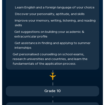
Learn English and a foreign language of your choice
Discover your personality, aptitude, and skills
Improve your memory, writing, listening, and reading
skills
Get suggestions on building your academic &
extracurricular profile
Get assistance in finding and applying to summer
internships
Get personalised counselling on school exams,
research universities and countries, and learn the
fundamentals of the application process.
Grade 10