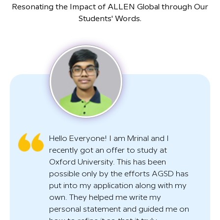
Resonating the Impact of ALLEN Global through Our
Students' Words.
Hello Everyone! I am Mrinal and I
B
recently got an offer to study at
i
Oxford University. This has been
in
possible only by the efforts AGSD has
w
put into my application along with my
h
own. They helped me write my
s
personal statement and guided me on
t