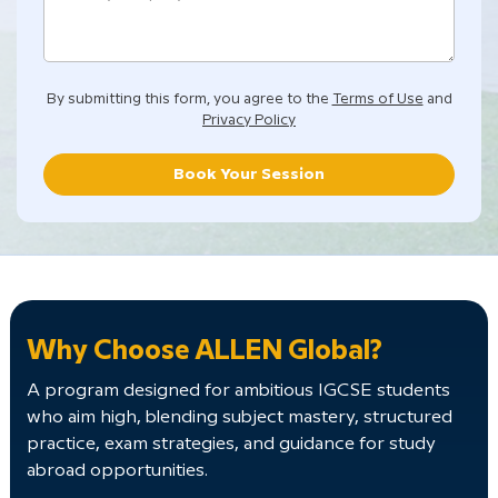
By submitting this form, you agree to the
Terms of Use
and
Privacy Policy
Book Your Session
Why Choose ALLEN Global?
A program designed for ambitious IGCSE students
who aim high, blending subject mastery, structured
practice, exam strategies, and guidance for study
abroad opportunities.