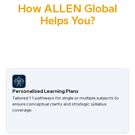
How ALLEN Global
Helps You?
Your success begins with clarity, structure, and
mentorship at every step from syllabus mastery to
exam readiness.
Personalized Learning Plans
Tailored 1:1 pathways for single or multiple subjects to
ensure conceptual clarity and strategic syllabus
coverage.