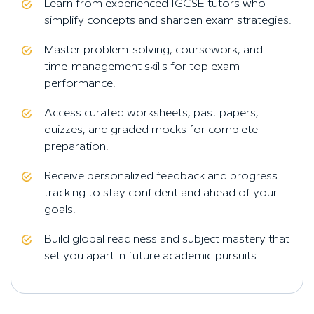
Learn from experienced IGCSE tutors who
simplify concepts and sharpen exam strategies.
Master problem-solving, coursework, and
time-management skills for top exam
performance.
Access curated worksheets, past papers,
quizzes, and graded mocks for complete
preparation.
Receive personalized feedback and progress
tracking to stay confident and ahead of your
goals.
Build global readiness and subject mastery that
set you apart in future academic pursuits.