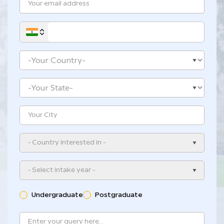
- Country interested in -
- Select intake year -
Undergraduate
Postgraduate