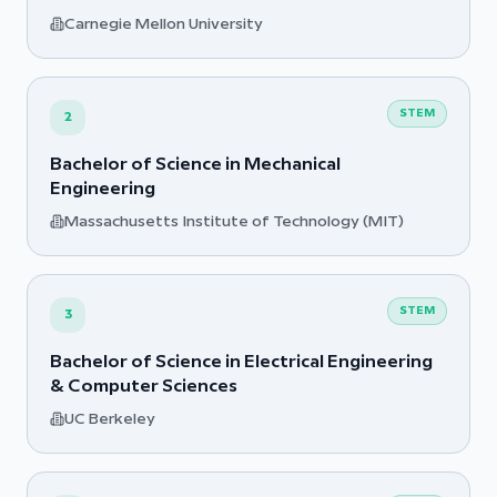
Carnegie Mellon University
STEM
2
Bachelor of Science in Mechanical
Engineering
Massachusetts Institute of Technology (MIT)
STEM
3
Bachelor of Science in Electrical Engineering
& Computer Sciences
UC Berkeley