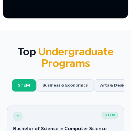
Top
Undergraduate
Programs
STEM
Business & Economics
Arts & Design
STEM
1
Bachelor of Science in Computer Science