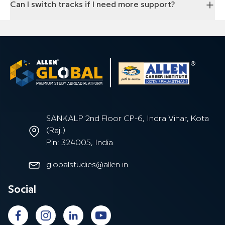
Can I switch tracks if I need more support?
SANKALP 2nd Floor CP-6, Indra Vihar, Kota
(Raj.)
Pin: 324005, India
globalstudies@allen.in
Social