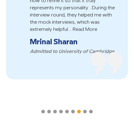
how to refine it so that it truly
r
represents my personality . During the
a
interview round, they helped me with
p
the mock interviews, which was
t
extremely helpful...
Read More
R
Mrinal Sharan
P
Admitted to University of Cambridge
W
a
B
W