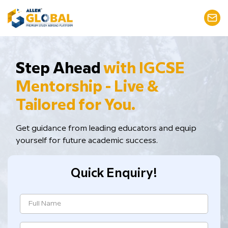
Step Ahead
with IGCSE
Mentorship - Live &
Tailored for You.
Get guidance from leading educators and equip
yourself for future academic success.
Quick Enquiry!