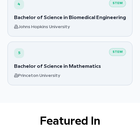
STEM
4
Bachelor of Science in Biomedical Engineering
Johns Hopkins University
STEM
5
Bachelor of Science in Mathematics
Princeton University
Featured In