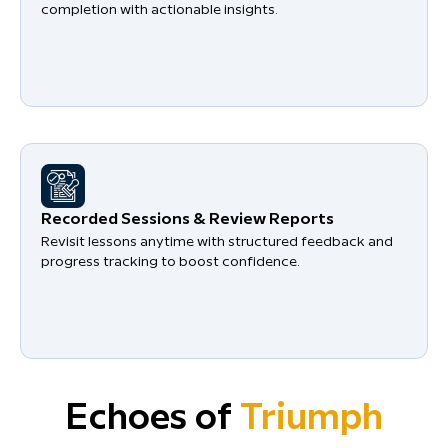
completion with actionable insights.
Recorded Sessions & Review Reports
Revisit lessons anytime with structured feedback and
progress tracking to boost confidence.
Echoes of
Triumph