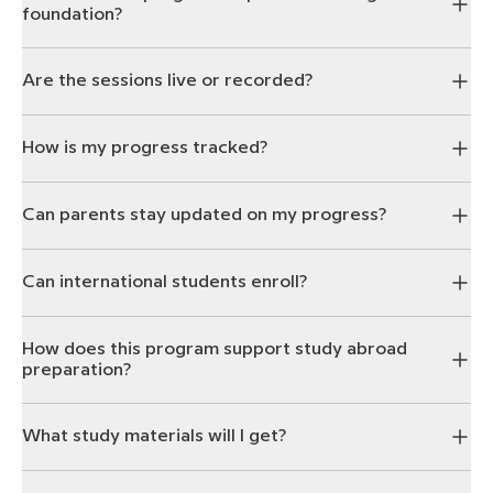
foundation?
Are the sessions live or recorded?
How is my progress tracked?
Can parents stay updated on my progress?
Can international students enroll?
How does this program support study abroad
preparation?
What study materials will I get?