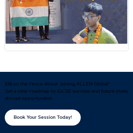
Still on the Fence About Joining ALLEN Global?
Get a clear roadmap to IGCSE success and future study
abroad opportunities.
Book Your Session Today!