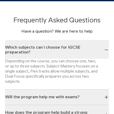
Frequently Asked Questions
Have a question? We are here to help
Which subjects can I choose for IGCSE
preparation?
Depending on the course, you can choose one, two,
or up to three subjects. Subject Mastery focuses on a
single subject, Flex tracks allow multiple subjects, and
Dual Focus specifically prepares you across two
subjects.
Will the program help me with exams?
How does the program help build a strong