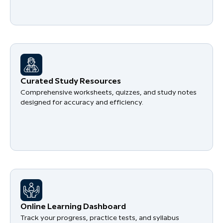
Curated Study Resources
Comprehensive worksheets, quizzes, and study notes
designed for accuracy and efficiency.
Online Learning Dashboard
Track your progress, practice tests, and syllabus