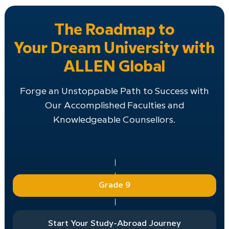
The Roadmap to
Your Dream University with
ALLEN Global
Forge an Unstoppable Path to Success with
Our Accomplished Faculties and
Knowledgeable Counsellors.
Grade 9
Start Your Study-Abroad Journey