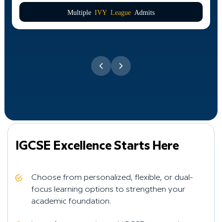
IVY League
Admits
104+
Perfect
IGCSE Excellence Starts Here
Choose from personalized, flexible, or dual-
focus learning options to strengthen your
academic foundation.