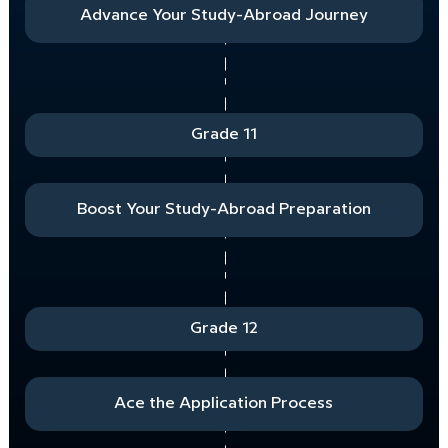
Advance Your Study-Abroad Journey
Grade 11
Boost Your Study-Abroad Preparation
Grade 12
Ace the Application Process