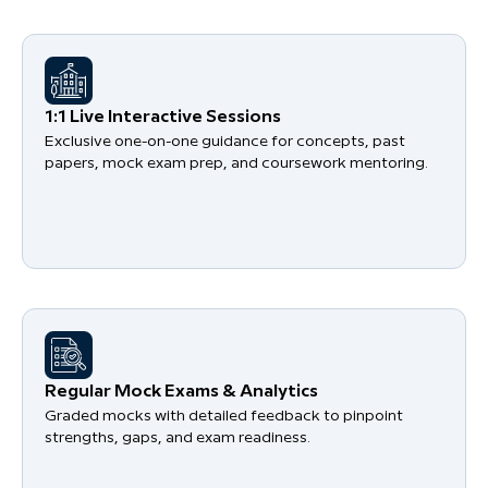
1:1 Live Interactive Sessions
Exclusive one-on-one guidance for concepts, past
papers, mock exam prep, and coursework mentoring.
Regular Mock Exams & Analytics
Graded mocks with detailed feedback to pinpoint
strengths, gaps, and exam readiness.