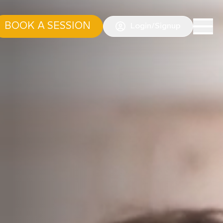
BOOK A SESSION
Login/Signup