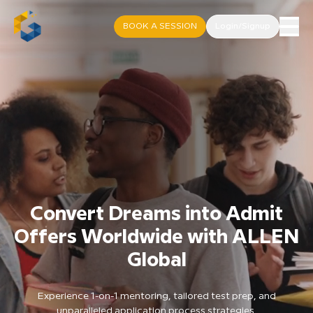
BOOK A SESSION
Login/Signup
Convert Dreams into Admit
Offers Worldwide with ALLEN
Global
Experience 1-on-1 mentoring, tailored test prep, and
unparalleled application process strategies.