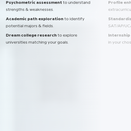
Psychometric assessment
to understand
Profile e
strengths & weaknesses.
extracurric
Academic path exploration
to identify
Standardis
potential majors & fields.
SAT/AP/UC
Dream college research
to explore
Internship
universities matching your goals.
in your chos