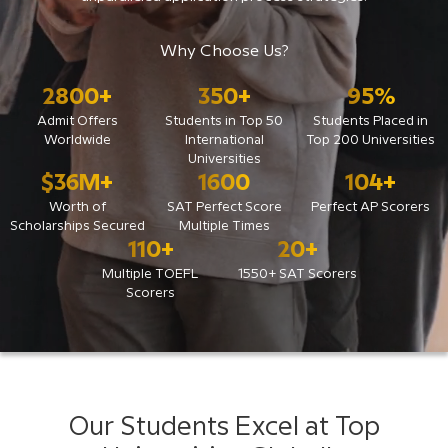
Why Choose Us?
2800
+
350
+
95
%
Admit Offers
Students in Top 50
Students Placed in
Worldwide
International
Top 200 Universities
Universities
$
36
M+
1600
104
+
Worth of
SAT Perfect Score
Perfect AP Scorers
Scholarships Secured
Multiple Times
110
+
20
+
Multiple TOEFL
1550+ SAT Scorers
Scorers
Our Students Excel at Top