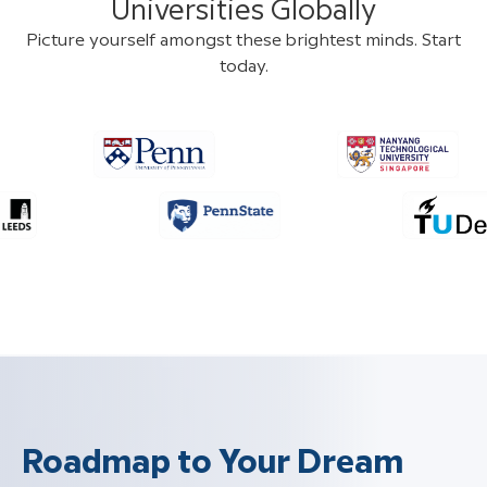
Universities Globally
Picture yourself amongst these brightest minds. Start
today.
Roadmap to Your Dream