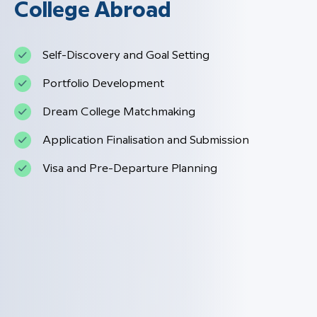
College Abroad
Self-Discovery and Goal Setting
Portfolio Development
Dream College Matchmaking
Application Finalisation and Submission
Visa and Pre-Departure Planning