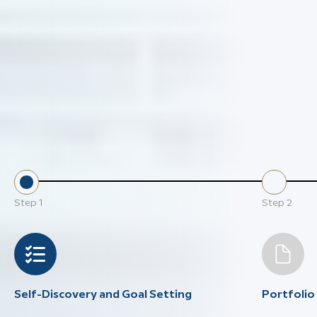
Step
1
Step
2
Self-Discovery and Goal Setting
Portfoli