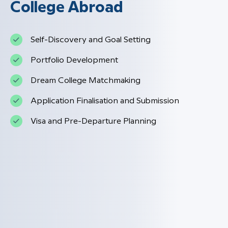
College Abroad
Self-Discovery and Goal Setting
Portfolio Development
Dream College Matchmaking
Application Finalisation and Submission
Visa and Pre-Departure Planning