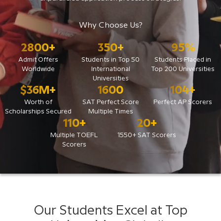
Why Choose Us?
2800
+
350
+
95
%
Admit Offers
Students in Top 50
Students Placed in
Worldwide
International
Top 200 Universities
Universities
$
36
M+
1600
104
+
Worth of
SAT Perfect Score
Perfect AP Scorers
Scholarships Secured
Multiple Times
110
+
20
+
Multiple TOEFL
1550+ SAT Scorers
Scorers
Our Students Excel at Top