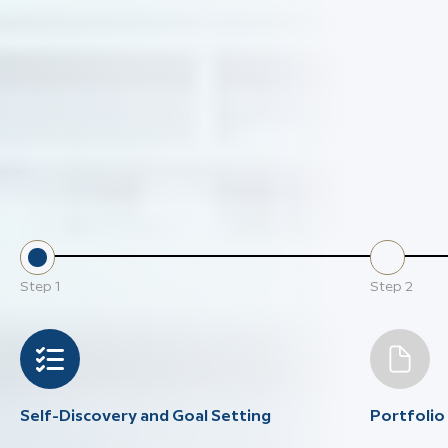
Step
1
Step
2
Self-Discovery and Goal Setting
Portfoli