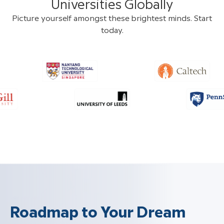
Universities Globally
Picture yourself amongst these brightest minds. Start
today.
Roadmap to Your Dream