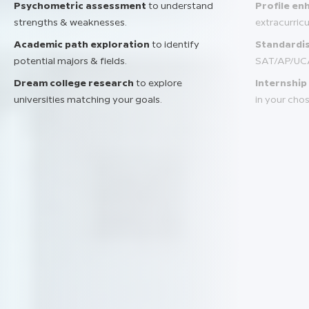
Psychometric assessment
to understand
Profile e
strengths & weaknesses.
extracurric
Academic path exploration
to identify
Standardis
potential majors & fields.
SAT/AP/UC
Dream college research
to explore
Internship
universities matching your goals.
in your chos