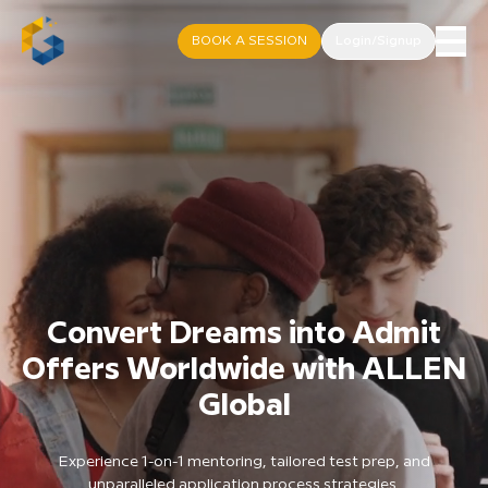
BOOK A SESSION
Login/Signup
Convert Dreams into Admit
Offers Worldwide with ALLEN
Global
Experience 1-on-1 mentoring, tailored test prep, and
unparalleled application process strategies.