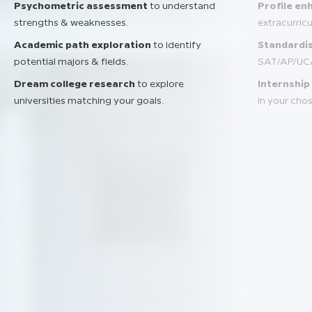
Psychometric assessment
to understand
Profile e
strengths & weaknesses.
extracurric
Academic path exploration
to identify
Standardis
potential majors & fields.
SAT/AP/UC
Dream college research
to explore
Internship
universities matching your goals.
in your chos