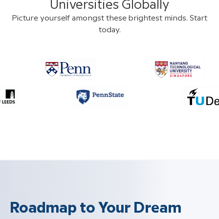
Universities Globally
Picture yourself amongst these brightest minds. Start
today.
Roadmap to Your Dream