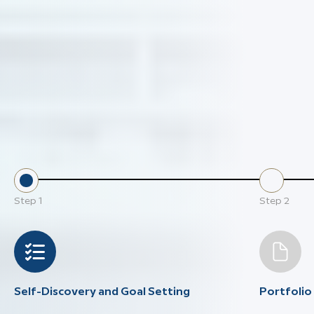
Step
1
Step
2
Self-Discovery and Goal Setting
Portfoli