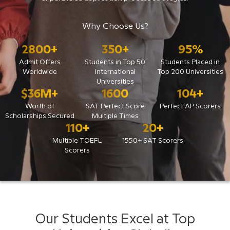
Why Choose Us?
2800
+
350
+
95
%
Admit Offers
Students in Top 50
Students Placed in
Worldwide
International
Top 200 Universities
Universities
$
36
M+
1600
104
+
Worth of
SAT Perfect Score
Perfect AP Scorers
Scholarships Secured
Multiple Times
110
+
20
+
Multiple TOEFL
1550+ SAT Scorers
Scorers
Our Students Excel at Top