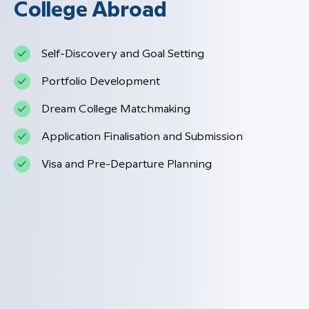
College Abroad
Self-Discovery and Goal Setting
Portfolio Development
Dream College Matchmaking
Application Finalisation and Submission
Visa and Pre-Departure Planning