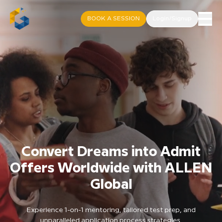
BOOK A SESSION
Login/Signup
Convert Dreams into Admit
Offers Worldwide with ALLEN
Global
Experience 1-on-1 mentoring, tailored test prep, and
unparalleled application process strategies.