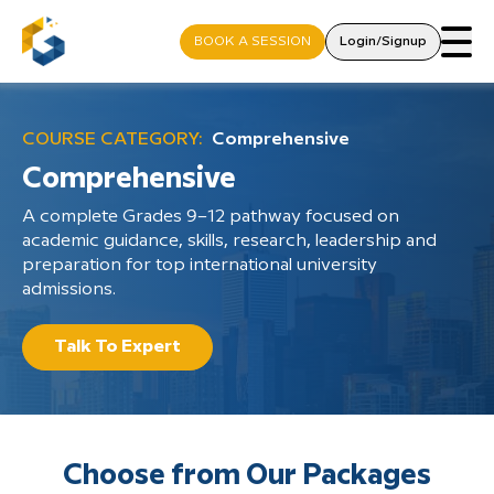
BOOK A SESSION
Login/Signup
COURSE CATEGORY:
Comprehensive
Comprehensive
A complete Grades 9–12 pathway focused on
academic guidance, skills, research, leadership and
preparation for top international university
admissions.
Talk To Expert
Choose from Our Packages