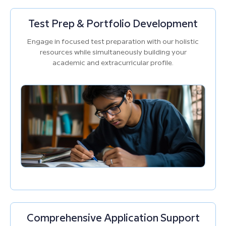
Test Prep & Portfolio Development
Engage in focused test preparation with our holistic
resources while simultaneously building your
academic and extracurricular profile.
Comprehensive Application Support