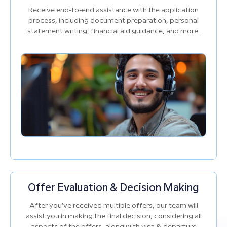
Receive end-to-end assistance with the application
process, including document preparation, personal
statement writing, financial aid guidance, and more.
Offer Evaluation & Decision Making
After you’ve received multiple offers, our team will
assist you in making the final decision, considering all