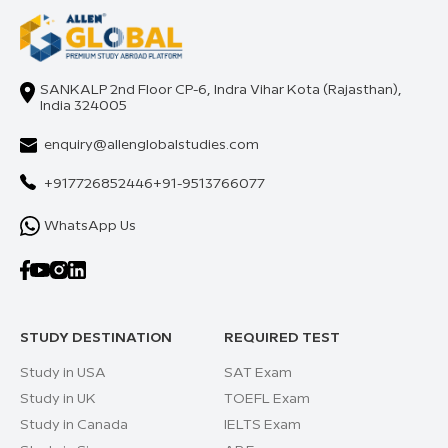
SANKALP 2nd Floor CP-6, Indra Vihar Kota (Rajasthan),
India 324005
enquiry@allenglobalstudies.com
+917726852446
+91-9513766077
WhatsApp Us
STUDY DESTINATION
REQUIRED TEST
Study in USA
SAT Exam
Study in UK
TOEFL Exam
Study in Canada
IELTS Exam