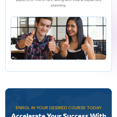
aspects of the offers, along with visa & departure
planning.
ENROL IN YOUR DESIRED COURSE TODAY
Accelerate Your Success With