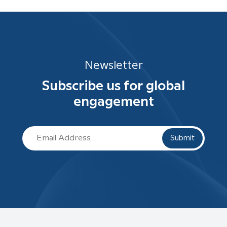
Newsletter
Subscribe us for global
engagement
Submit