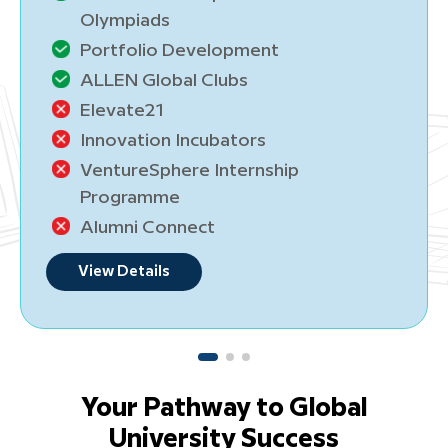
lympiads
Oly
ortfolio Development
Por
LLEN Global Clubs
ALL
levate21
Ele
nnovation Incubators
Inn
entureSphere Internship
Ven
rogramme
Pro
lumni Connect
Alu
ew Details
View
Your Pathway to Global
University Success