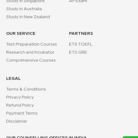
Study in Singapore
AP Exam
Study in Australia
Study in New Zealand
OUR SERVICE
PARTNERS
Test Preparation Courses
ETS TOEFL
Research and Incubator
ETS GRE
Comprehensive Courses
LEGAL
Terms & Conditions
Privacy Policy
Refund Policy
Payment Terms
Disclaimer