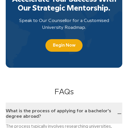
Our Strategic Mentorship.
Speak to Our Counsellor for a Customised
University Roadmap.
Begin Now
FAQs
What is the process of applying for a bachelor's
degree abroad?
The process typically involves researching universities,