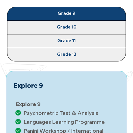
Grade 9
Grade 10
Grade 11
Grade 12
ore 9
Launc
ore 9
Launch
sychometric Test & Analysis
Psy
anguages Learning Programme
Lan
anini Workshop / International
Pan