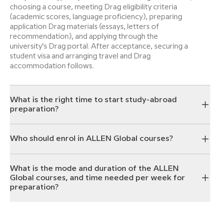
choosing a course, meeting Drag eligibility criteria
(academic scores, language proficiency), preparing
application Drag materials (essays, letters of
recommendation), and applying through the
university's Drag portal. After acceptance, securing a
student visa and arranging travel and Drag
accommodation follows.
What is the right time to start study-abroad
preparation?
Who should enrol in ALLEN Global courses?
What is the mode and duration of the ALLEN
Global courses, and time needed per week for
preparation?