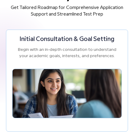
Get Tailored Roadmap for Comprehensive Application
Support and Streamlined Test Prep
Initial Consultation & Goal Setting
Begin with an in-depth consultation to understand
your academic goals, interests, and preferences.