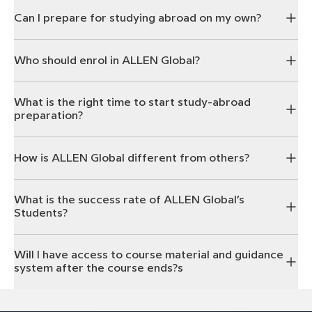
Can I prepare for studying abroad on my own?
Who should enrol in ALLEN Global?
What is the right time to start study-abroad
preparation?
How is ALLEN Global different from others?
What is the success rate of ALLEN Global’s
Students?
Will I have access to course material and guidance
system after the course ends?s