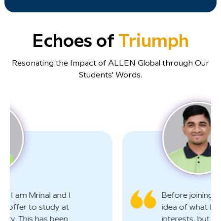
Echoes of
Triumph
Resonating the Impact of ALLEN Global through Our
Students' Words.
Before joining AGSD, I had a vague
idea of what I must do to pursue my
interests, but I wasn't completely sure