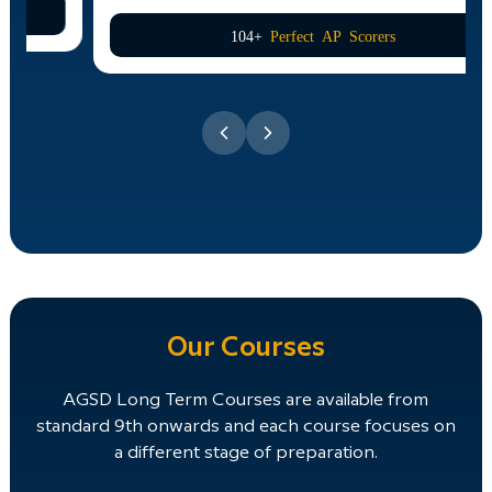
104+
Perfect AP Scorers
Our Courses
AGSD Long Term Courses are available from
standard 9th onwards and each course focuses on
a different stage of preparation.