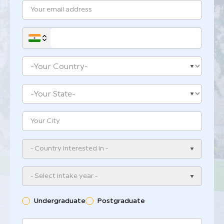
- Country interested in -
- Select intake year -
Undergraduate
Postgraduate