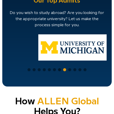
Our Top Admits
Do you wish to study abroad? Are you looking for
the appropriate university? Let us make the
process simple for you.
How
ALLEN Global
Helps You?