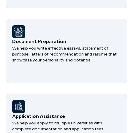
Document Preparation
We help you write effective essays, statement of
purpose, letters of recommendation and resume that
showcase your personality and potential.
Application Assistance
We help you apply to multiple universities with
complete documentation and application fees.