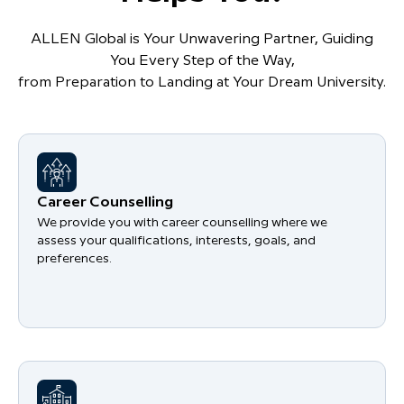
ALLEN Global is Your Unwavering Partner, Guiding
You Every Step of the Way,
from Preparation to Landing at Your Dream University.
Career Counselling
We provide you with career counselling where we
assess your qualifications, interests, goals, and
preferences.