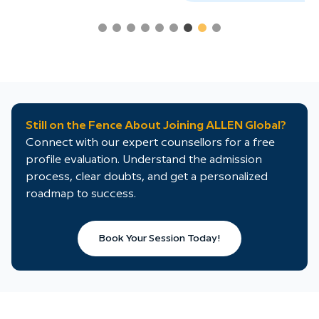
Still on the Fence About Joining ALLEN Global?
Connect with our expert counsellors for a free
profile evaluation. Understand the admission
process, clear doubts, and get a personalized
roadmap to success.
Book Your Session Today!