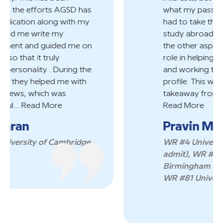
what my passion was. I knew that I
had to take the SAT or ACT exam to
study abroad, but I was less aware of
the other aspects. AGSD played a key
role in helping me identify my passion
and working towards building a strong
profile. This was perhaps the biggest
takeaway from AGSD. The appli...
Read More
Pravin Mahendran
WR #4 University Of Oxford (Fall '22
admit), WR #91 University Of
Birmingham & also got admit form
WR #81 University Of Glasgow.