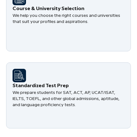
Course & University Selection
We help you choose the right courses and universities
that suit your profiles and aspirations.
Standardized Test Prep
We prepare students for SAT, ACT, AP, UCAT/ISAT,
IELTS, TOEFL, and other global admissions, aptitude,
and language proficiency tests.