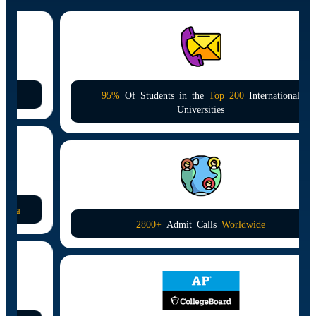
95%
Of Students in the
Top 200
International
Universities
2800+
Admit Calls
Worldwide