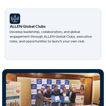
​ALLEN Global Clubs
Develop leadership, collaboration, and global
engagement through ALLEN Global Clubs, executive
roles, and opportunities to launch your own club.