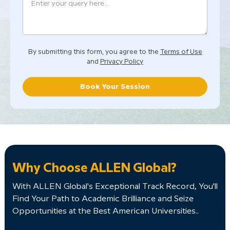
By submitting this form, you agree to the
Terms of Use
and
Privacy Policy
Book Your Session
Why Choose ALLEN Global?
With ALLEN Global's Exceptional Track Record, You'll
Find Your Path to Academic Brilliance and Seize
Opportunities at the Best American Universities..