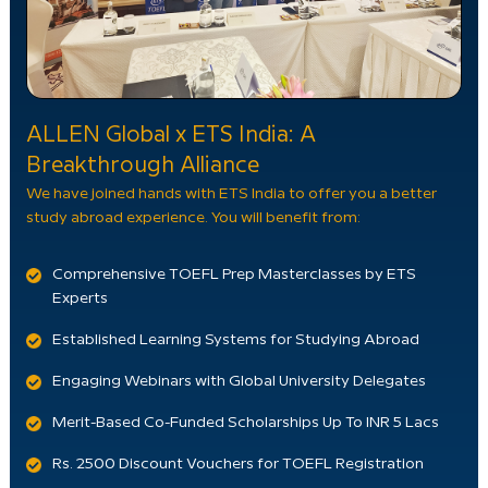
ALLEN Global x ETS India: A
Breakthrough Alliance
We have joined hands with ETS India to offer you a better
study abroad experience. You will benefit from:
Comprehensive TOEFL Prep Masterclasses by ETS
Experts
Established Learning Systems for Studying Abroad
Engaging Webinars with Global University Delegates
Merit-Based Co-Funded Scholarships Up To INR 5 Lacs
Rs. 2500 Discount Vouchers for TOEFL Registration