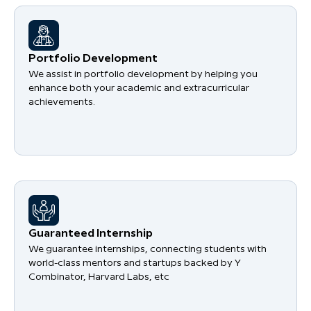
Portfolio Development
We assist in portfolio development by helping you
enhance both your academic and extracurricular
achievements.
Guaranteed Internship
We guarantee internships, connecting students with
world-class mentors and startups backed by Y
Combinator, Harvard Labs, etc