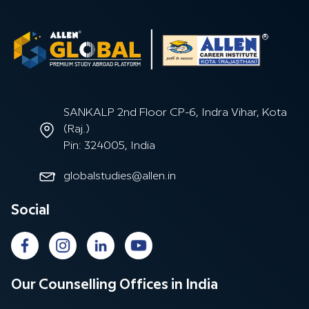
SANKALP 2nd Floor CP-6, Indra Vihar, Kota
(Raj.)
Pin: 324005, India
globalstudies@allen.in
Social
Our Counselling Offices in India