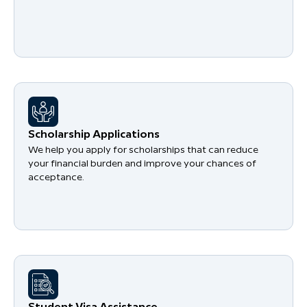
Scholarship Applications
We help you apply for scholarships that can reduce
your financial burden and improve your chances of
acceptance.