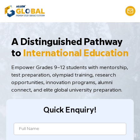
​A Distinguished Pathway
to
International Education
Empower Grades 9–12 students with mentorship,
test preparation, ​olympiad training, research
opportunities, innovation programs, alumni
connect, and elite global university preparation.
Quick Enquiry!