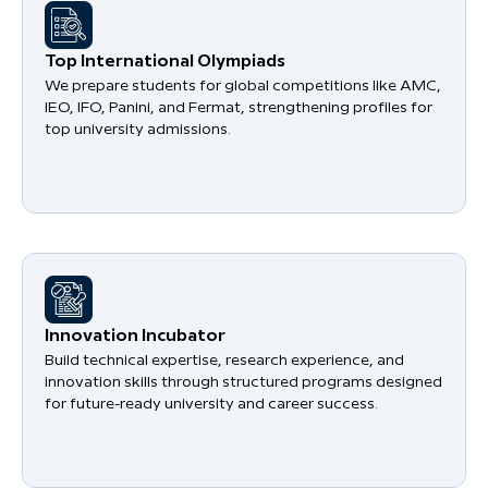
​Top International Olympiads
We prepare students for global competitions like AMC,
IEO, IFO, Panini, and Fermat, strengthening profiles for
top university admissions.
​Innovation Incubator
Build technical expertise, research experience, and
innovation skills through structured programs designed
for future-ready university and career success.