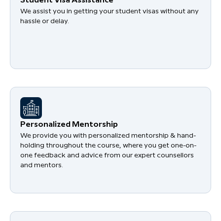
Student Visa Assistance
We assist you in getting your student visas without any
hassle or delay.
Personalized Mentorship
We provide you with personalized mentorship & hand-
holding throughout the course, where you get one-on-
one feedback and advice from our expert counsellors
and mentors.