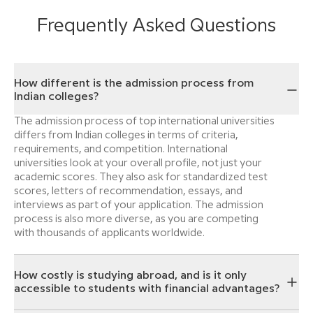
Frequently Asked Questions
How different is the admission process from
Indian colleges?
The admission process of top international universities
differs from Indian colleges in terms of criteria,
requirements, and competition. International
universities look at your overall profile, not just your
academic scores. They also ask for standardized test
scores, letters of recommendation, essays, and
interviews as part of your application. The admission
process is also more diverse, as you are competing
with thousands of applicants worldwide.
How costly is studying abroad, and is it only
accessible to students with financial advantages?