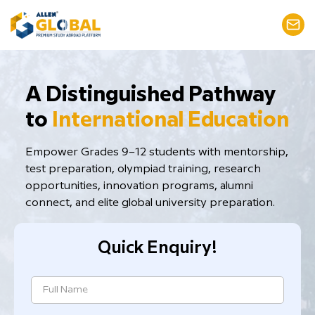
​A Distinguished Pathway
to
International Education
Empower Grades 9–12 students with mentorship,
test preparation, ​olympiad training, research
opportunities, innovation programs, alumni
connect, and elite global university preparation.
Quick Enquiry!