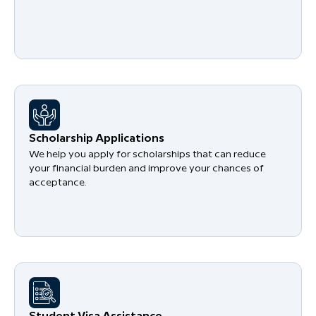
Scholarship Applications
We help you apply for scholarships that can reduce
your financial burden and improve your chances of
acceptance.