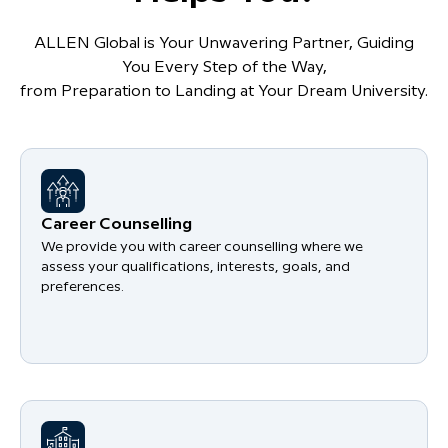
ALLEN Global is Your Unwavering Partner, Guiding
You Every Step of the Way,
from Preparation to Landing at Your Dream University.
Career Counselling
We provide you with career counselling where we
assess your qualifications, interests, goals, and
preferences.