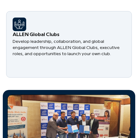
​ALLEN Global Clubs
Develop leadership, collaboration, and global
engagement through ALLEN Global Clubs, executive
roles, and opportunities to launch your own club.