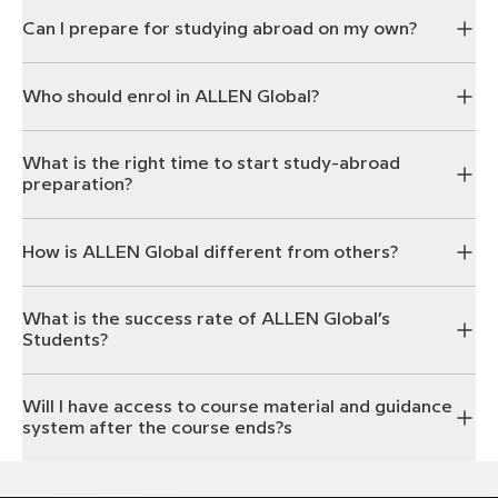
Can I prepare for studying abroad on my own?
Who should enrol in ALLEN Global?
What is the right time to start study-abroad
preparation?
How is ALLEN Global different from others?
What is the success rate of ALLEN Global’s
Students?
Will I have access to course material and guidance
system after the course ends?s