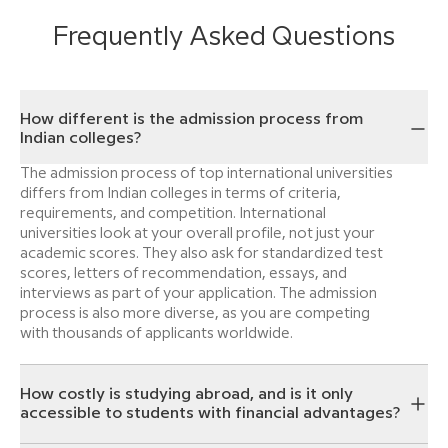
Frequently Asked Questions
How different is the admission process from
Indian colleges?
The admission process of top international universities
differs from Indian colleges in terms of criteria,
requirements, and competition. International
universities look at your overall profile, not just your
academic scores. They also ask for standardized test
scores, letters of recommendation, essays, and
interviews as part of your application. The admission
process is also more diverse, as you are competing
with thousands of applicants worldwide.
How costly is studying abroad, and is it only
accessible to students with financial advantages?