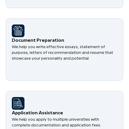
Document Preparation
We help you write effective essays, statement of
purpose, letters of recommendation and resume that
showcase your personality and potential.
Application Assistance
We help you apply to multiple universities with
complete documentation and application fees.