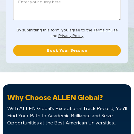
By submitting this form, you agree to the
Terms of Use
and
Privacy Policy
Book Your Session
Why Choose ALLEN Global?
With ALLEN Global's Exceptional Track Record, You'll
Find Your Path to Academic Brilliance and Seize
Opportunities at the Best American Universities..