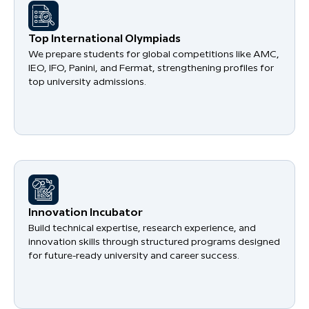
​Top International Olympiads
We prepare students for global competitions like AMC,
IEO, IFO, Panini, and Fermat, strengthening profiles for
top university admissions.
​Innovation Incubator
Build technical expertise, research experience, and
innovation skills through structured programs designed
for future-ready university and career success.