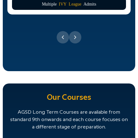
Multiple
IVY League
Admits
Our Courses
AGSD Long Term Courses are available from
standard 9th onwards and each course focuses on
a different stage of preparation.