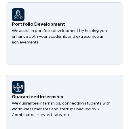
Portfolio Development
We assist in portfolio development by helping you
enhance both your academic and extracurricular
achievements.
Guaranteed Internship
We guarantee internships, connecting students with
world-class mentors and startups backed by Y
Combinator, Harvard Labs, etc