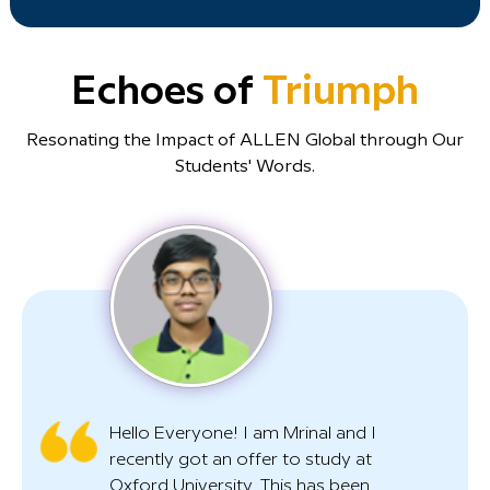
Echoes of
Triumph
Resonating the Impact of ALLEN Global through Our
Students' Words.
Hello Everyone! I am Mrinal and I
recently got an offer to study at
Oxford University. This has been