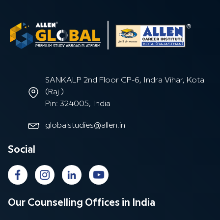
SANKALP 2nd Floor CP-6, Indra Vihar, Kota
(Raj.)
Pin: 324005, India
globalstudies@allen.in
Social
Our Counselling Offices in India