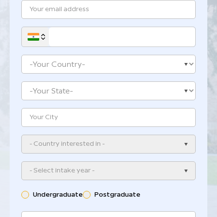
- Country interested in -
- Select intake year -
Undergraduate
Postgraduate