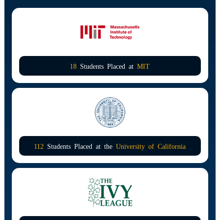
18
Students Placed at
MIT
112
Students Placed at the
University of California