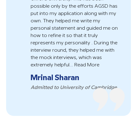
possible only by the efforts AGSD has
put into my application along with my
own. They helped me write my
personal statement and guided me on
how to refine it so that it truly
represents my personality . During the
interview round, they helped me with
the mock interviews, which was
extremely helpful...
Read More
Mrinal Sharan
Admitted to University of Cambridge