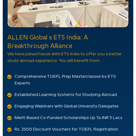
ALLEN Global x ETS India: A
Breakthrough Alliance
We have joined hands with ETS India to offer you a better
study abroad experience. You will benefit from:
Comprehensive TOEFL Prep Masterclasses by ETS
Experts
Established Learning Systems for Studying Abroad
Engaging Webinars with Global University Delegates
Merit-Based Co-Funded Scholarships Up To INR 5 Lacs
Rs. 2500 Discount Vouchers for TOEFL Registration