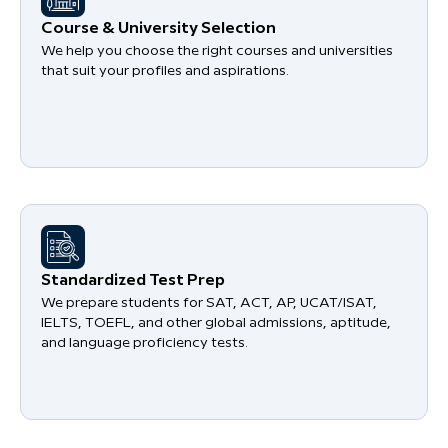
Course & University Selection
We help you choose the right courses and universities
that suit your profiles and aspirations.
Standardized Test Prep
We prepare students for SAT, ACT, AP, UCAT/ISAT,
IELTS, TOEFL, and other global admissions, aptitude,
and language proficiency tests.