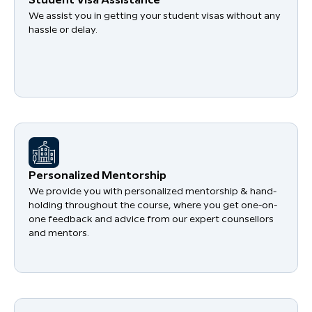
Student Visa Assistance
We assist you in getting your student visas without any
hassle or delay.
Personalized Mentorship
We provide you with personalized mentorship & hand-
holding throughout the course, where you get one-on-
one feedback and advice from our expert counsellors
and mentors.