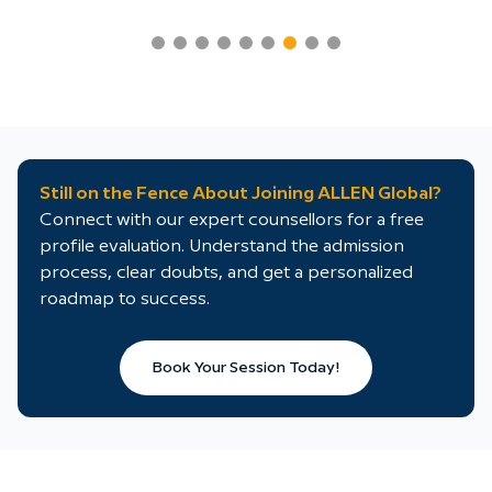
Still on the Fence About Joining ALLEN Global?
Connect with our expert counsellors for a free
profile evaluation. Understand the admission
process, clear doubts, and get a personalized
roadmap to success.
Book Your Session Today!