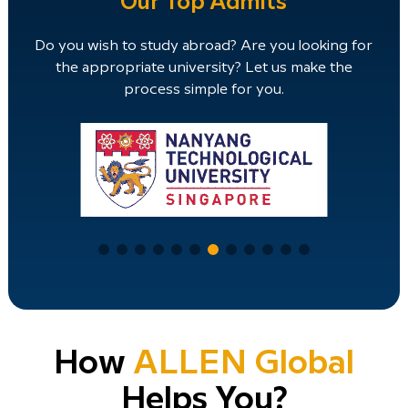
Our Top Admits
Do you wish to study abroad? Are you looking for
the appropriate university? Let us make the
process simple for you.
How
ALLEN Global
Helps You?