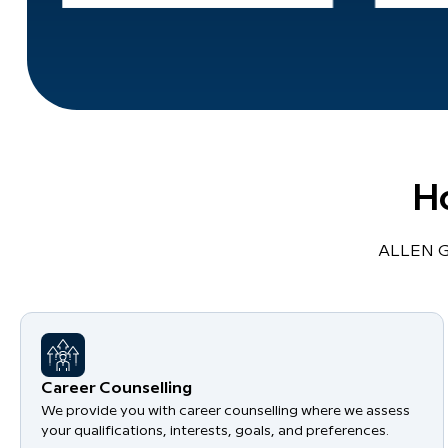
H
ALLEN Gl
Career Counselling
We provide you with career counselling where we assess
your qualifications, interests, goals, and preferences.