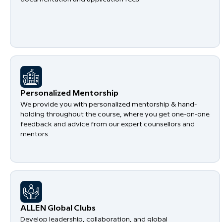
Personalized Mentorship
We provide you with personalized mentorship & hand-
holding throughout the course, where you get one-on-one
feedback and advice from our expert counsellors and
mentors.
​ALLEN Global Clubs
Develop leadership, collaboration, and global