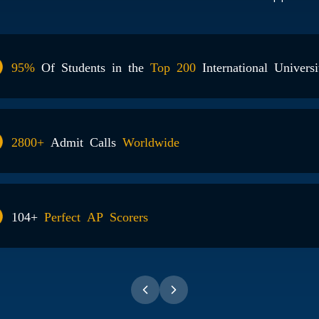
ts in the
Top 200
International Universities
alls
Worldwide
P Scorers