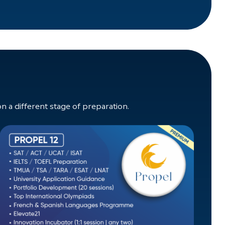
a different stage of preparation.