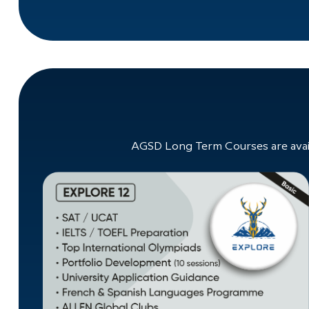
AGSD Long Term Courses are avail