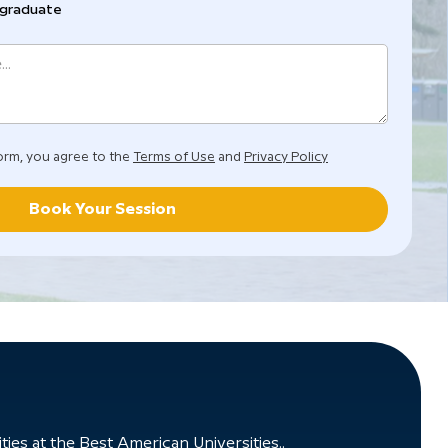
graduate
orm, you agree to the
Terms of Use
and
Privacy Policy
Book Your Session
ies at the Best American Universities..