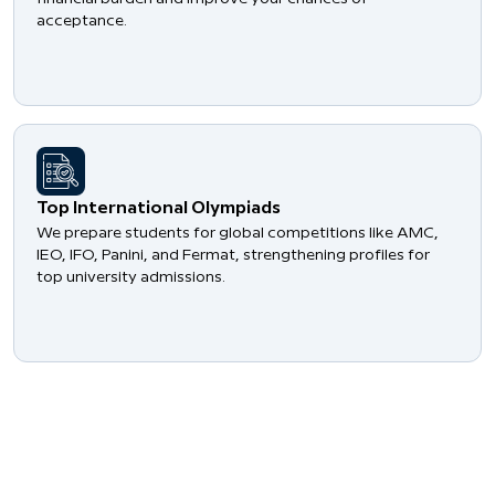
acceptance.
​Top International Olympiads
We prepare students for global competitions like AMC,
IEO, IFO, Panini, and Fermat, strengthening profiles for
top university admissions.