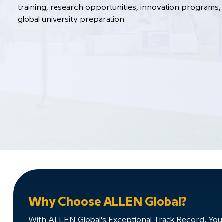
training, research opportunities, innovation programs, 
global university preparation.
Why Choose ALLEN Global?
With ALLEN Global's Exceptional Track Record, You'll