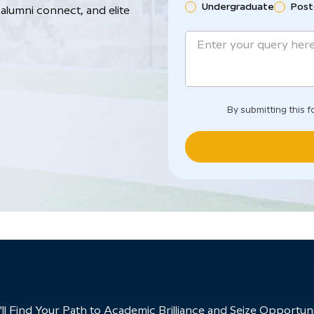
Undergraduate
Post
alumni connect, and elite
By submitting this f
 Find Your Path to Academic Brilliance and Seize Opportunit