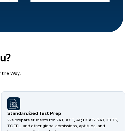
u?
 the Way,
Standardized Test Prep
We prepare students for SAT, ACT, AP, UCAT/ISAT, IELTS,
TOEFL, and other global admissions, aptitude, and