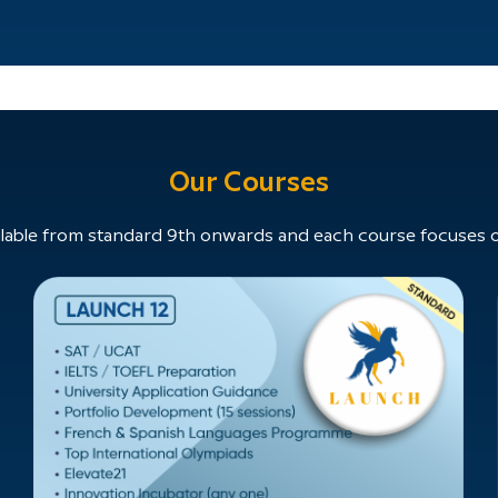
Our Courses
able from standard 9th onwards and each course focuses on 