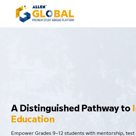
​A Distinguished Pathway to
Education
Empower Grades 9–12 students with mentorship, test p