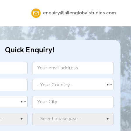
enquiry@allenglobalstudies.com
Quick Enquiry!
n -
- Select intake year -