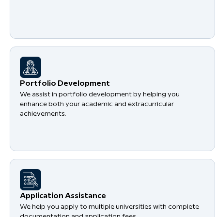
Portfolio Development
We assist in portfolio development by helping you
enhance both your academic and extracurricular
achievements.
Application Assistance
We help you apply to multiple universities with complete
documentation and application fees.