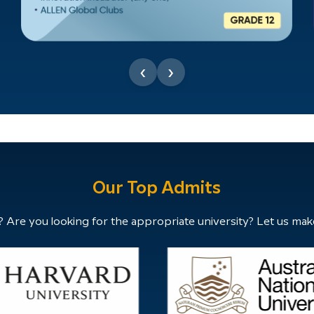
‹
›
Our Top Admits
 Are you looking for the appropriate university? Let us mak