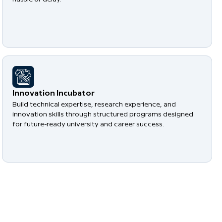
​Innovation Incubator
Build technical expertise, research experience, and
innovation skills through structured programs designed
for future-ready university and career success.