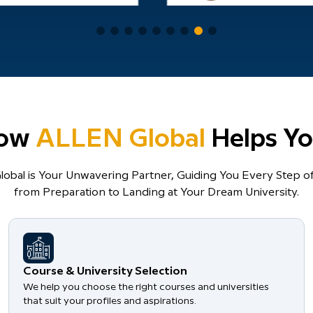
ow
ALLEN Global
Helps Yo
obal is Your Unwavering Partner, Guiding You Every Step of
from Preparation to Landing at Your Dream University.
Course & University Selection
We help you choose the right courses and universities
that suit your profiles and aspirations.