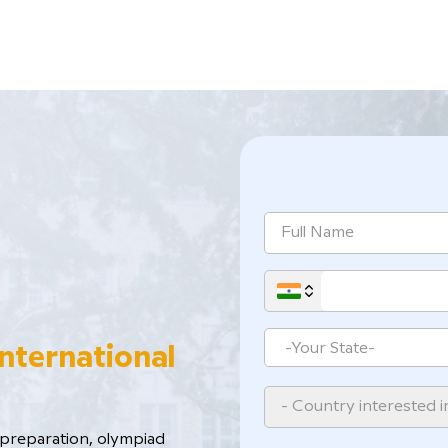
International
- Country interested i
reparation, ​olympiad