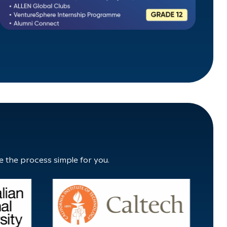
e the process simple for you.