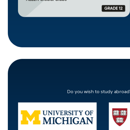
Do you wish to study abroad?