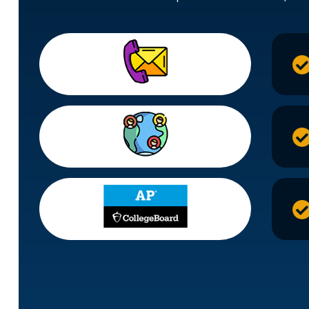
95%
Of Studen
2800+
Admit C
104+
Perfect A