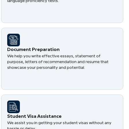
language proficiency tests.
Document Preparation
We help you write effective essays, statement of
purpose, letters of recommendation and resume that
showcase your personality and potential.
Student Visa Assistance
We assist you in getting your student visas without any
hassle or delay.