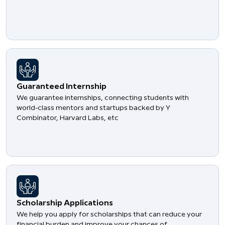
Guaranteed Internship
We guarantee internships, connecting students with
world-class mentors and startups backed by Y
Combinator, Harvard Labs, etc
Scholarship Applications
We help you apply for scholarships that can reduce your
financial burden and improve your chances of