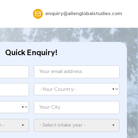
enquiry@allenglobalstudies.com
Quick Enquiry!
n -
- Select intake year -