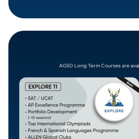
AGSD Long Term Courses are avail