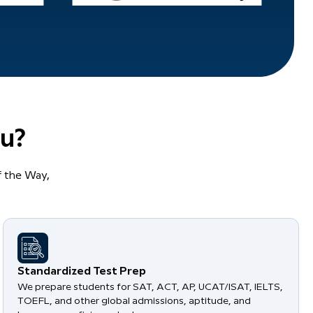
u?
 the Way,
Standardized Test Prep
We prepare students for SAT, ACT, AP, UCAT/ISAT, IELTS,
TOEFL, and other global admissions, aptitude, and