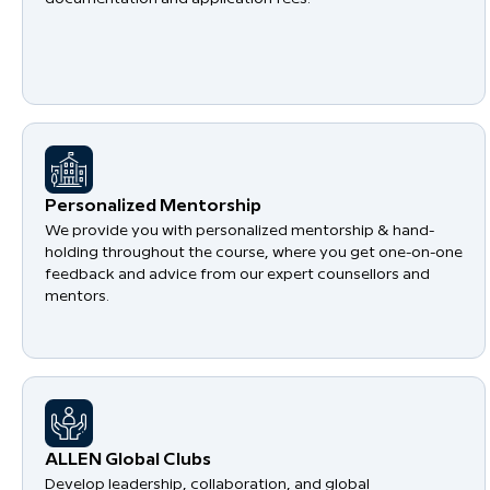
Personalized Mentorship
We provide you with personalized mentorship & hand-
holding throughout the course, where you get one-on-one
feedback and advice from our expert counsellors and
mentors.
​ALLEN Global Clubs
Develop leadership, collaboration, and global