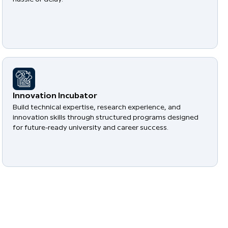
​Innovation Incubator
Build technical expertise, research experience, and
innovation skills through structured programs designed
for future-ready university and career success.