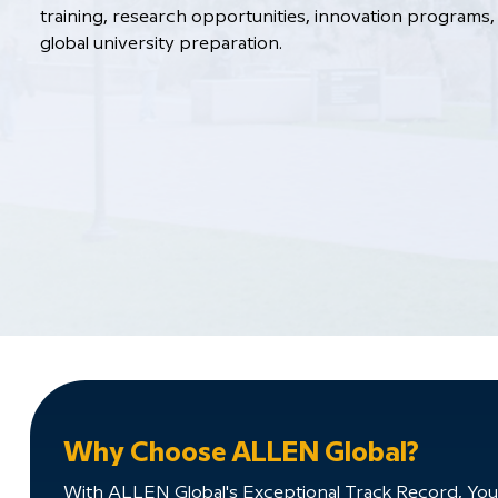
training, research opportunities, innovation programs, 
global university preparation.
Why Choose ALLEN Global?
With ALLEN Global's Exceptional Track Record, You'll