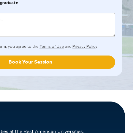
graduate
orm, you agree to the
Terms of Use
and
Privacy Policy
Book Your Session
ies at the Best American Universities..