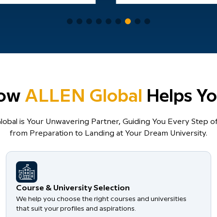
ow
ALLEN Global
Helps Yo
obal is Your Unwavering Partner, Guiding You Every Step of
from Preparation to Landing at Your Dream University.
Course & University Selection
We help you choose the right courses and universities
that suit your profiles and aspirations.