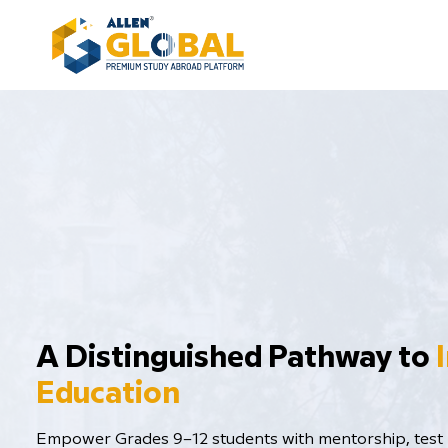
​A Distinguished Pathway to
Education
Empower Grades 9–12 students with mentorship, test p