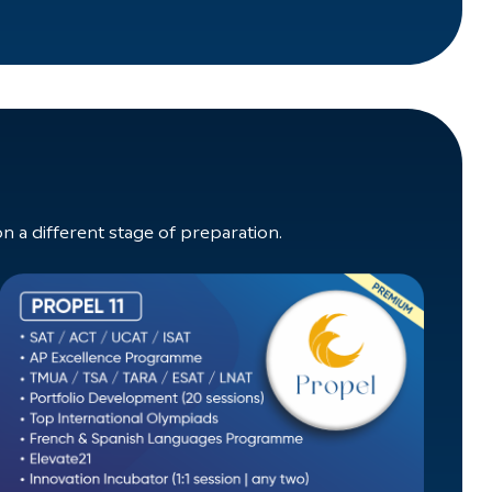
a different stage of preparation.