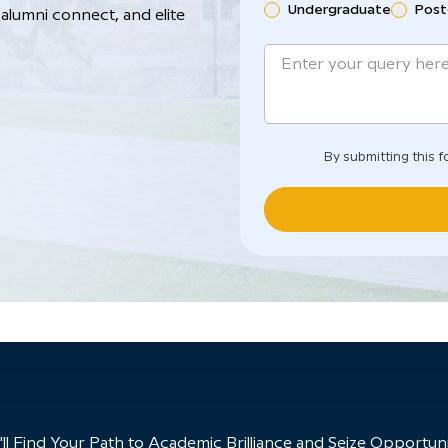
Undergraduate
Post
alumni connect, and elite
By submitting this f
 Find Your Path to Academic Brilliance and Seize Opportunit