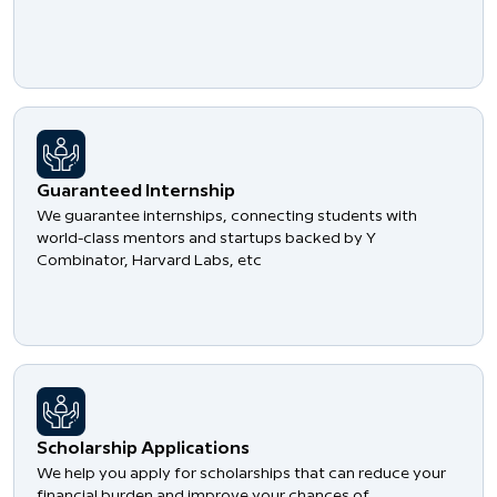
Guaranteed Internship
We guarantee internships, connecting students with
world-class mentors and startups backed by Y
Combinator, Harvard Labs, etc
Scholarship Applications
We help you apply for scholarships that can reduce your
financial burden and improve your chances of