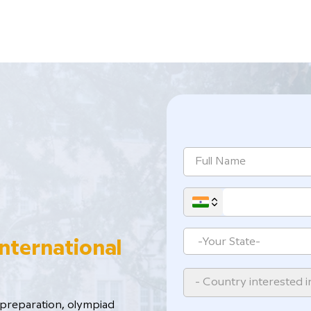
International
- Country interested i
reparation, ​olympiad