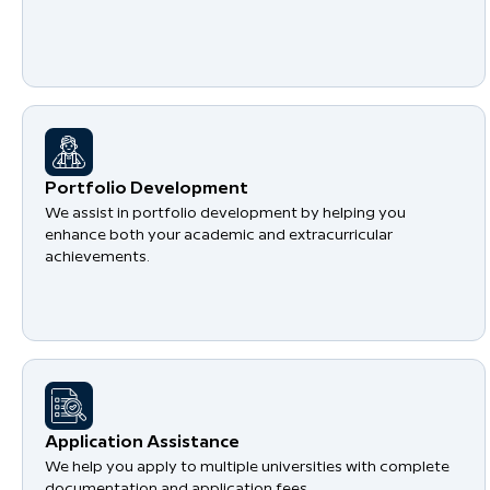
Portfolio Development
We assist in portfolio development by helping you
enhance both your academic and extracurricular
achievements.
Application Assistance
We help you apply to multiple universities with complete
documentation and application fees.