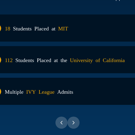
18
Students Placed at
MIT
112
Students Placed at the
University of California
Multiple
IVY League
Admits