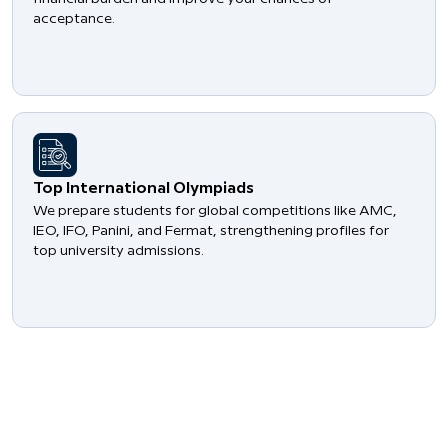
acceptance.
​Top International Olympiads
We prepare students for global competitions like AMC,
IEO, IFO, Panini, and Fermat, strengthening profiles for
top university admissions.