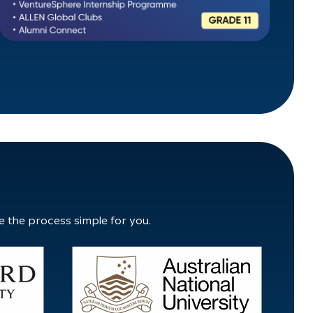
e the process simple for you.