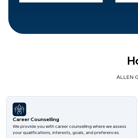
H
ALLEN Gl
Career Counselling
We provide you with career counselling where we assess
your qualifications, interests, goals, and preferences.