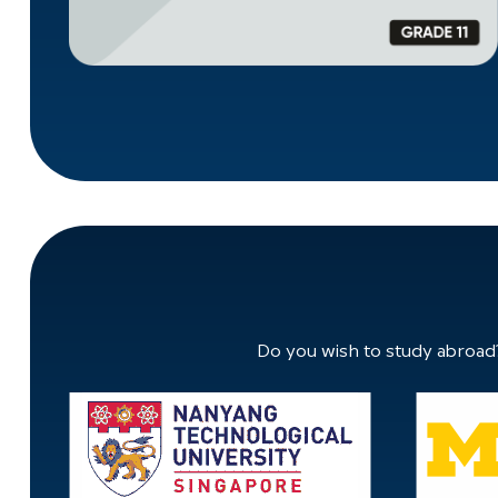
Do you wish to study abroad?