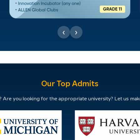
‹
›
Our Top Admits
 Are you looking for the appropriate university? Let us mak