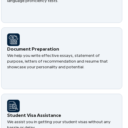
language proficiency tests.
Document Preparation
We help you write effective essays, statement of
purpose, letters of recommendation and resume that
showcase your personality and potential.
Student Visa Assistance
We assist you in getting your student visas without any
hassle or delay.