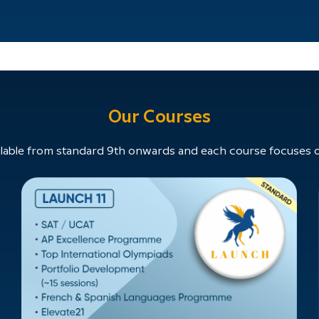
Our Courses
able from standard 9th onwards and each course focuses on 