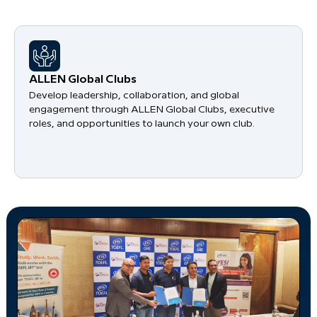
​ALLEN Global Clubs
Develop leadership, collaboration, and global
engagement through ALLEN Global Clubs, executive
roles, and opportunities to launch your own club.