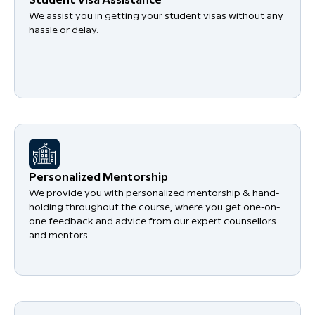
Student Visa Assistance
We assist you in getting your student visas without any
hassle or delay.
Personalized Mentorship
We provide you with personalized mentorship & hand-
holding throughout the course, where you get one-on-
one feedback and advice from our expert counsellors
and mentors.