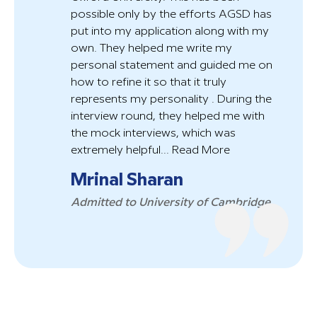
possible only by the efforts AGSD has
put into my application along with my
own. They helped me write my
personal statement and guided me on
how to refine it so that it truly
represents my personality . During the
interview round, they helped me with
the mock interviews, which was
extremely helpful...
Read More
Mrinal Sharan
Admitted to University of Cambridge