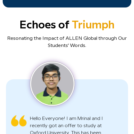
Echoes of
Triumph
Resonating the Impact of ALLEN Global through Our
Students' Words.
Hello Everyone! I am Mrinal and I
recently got an offer to study at
Oxford University. This has been