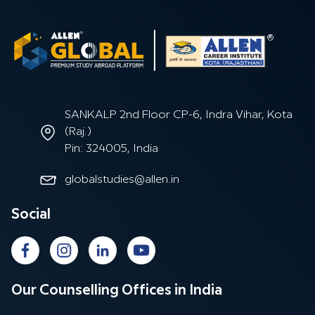
SANKALP 2nd Floor CP-6, Indra Vihar, Kota
(Raj.)
Pin: 324005, India
globalstudies@allen.in
Social
Our Counselling Offices in India