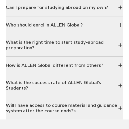
Can I prepare for studying abroad on my own?
Who should enrol in ALLEN Global?
What is the right time to start study-abroad
preparation?
How is ALLEN Global different from others?
What is the success rate of ALLEN Global’s
Students?
Will I have access to course material and guidance
system after the course ends?s