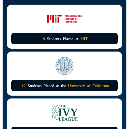
18
Students Placed at
MIT
112
Students Placed at the
University of California