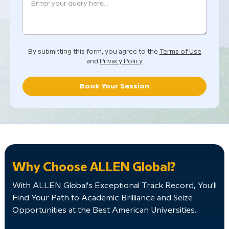
By submitting this form, you agree to the
Terms of Use
and
Privacy Policy
Book Your Session
Why Choose ALLEN Global?
With ALLEN Global's Exceptional Track Record, You'll
Find Your Path to Academic Brilliance and Seize
Opportunities at the Best American Universities..