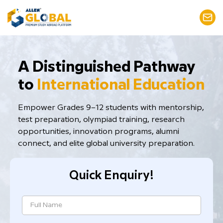
​A Distinguished Pathway
to
International Education
Empower Grades 9–12 students with mentorship,
test preparation, ​olympiad training, research
opportunities, innovation programs, alumni
connect, and elite global university preparation.
Quick Enquiry!