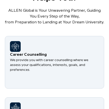
ALLEN Global is Your Unwavering Partner, Guiding
You Every Step of the Way,
from Preparation to Landing at Your Dream University.
Career Counselling
We provide you with career counselling where we
assess your qualifications, interests, goals, and
preferences.