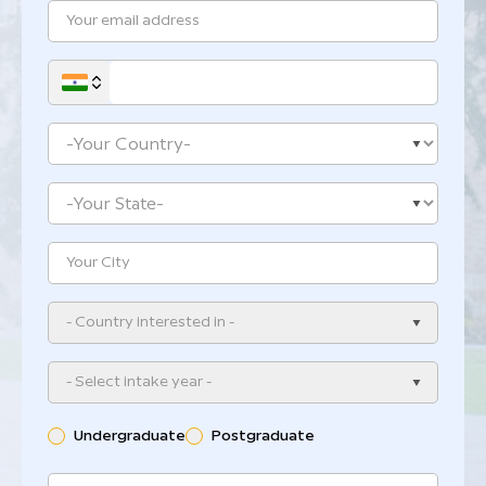
- Country interested in -
- Select intake year -
Undergraduate
Postgraduate