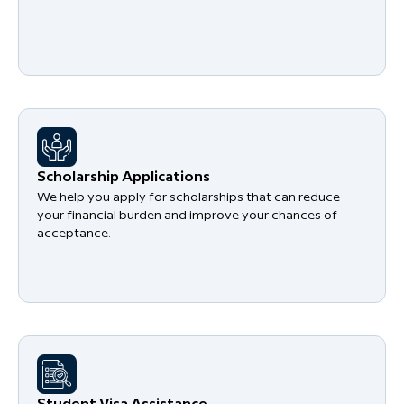
Scholarship Applications
We help you apply for scholarships that can reduce
your financial burden and improve your chances of
acceptance.