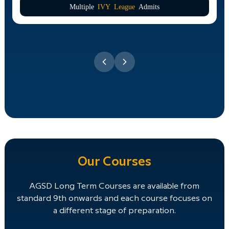
Multiple
IVY League
Admits
Our Courses
AGSD Long Term Courses are available from
standard 9th onwards and each course focuses on
a different stage of preparation.