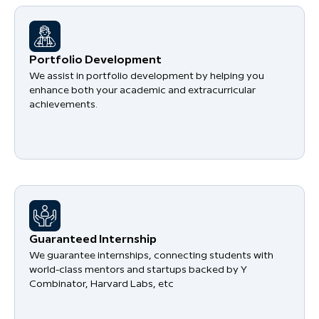
Portfolio Development
We assist in portfolio development by helping you
enhance both your academic and extracurricular
achievements.
Guaranteed Internship
We guarantee internships, connecting students with
world-class mentors and startups backed by Y
Combinator, Harvard Labs, etc