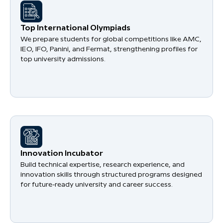
​Top International Olympiads
We prepare students for global competitions like AMC,
IEO, IFO, Panini, and Fermat, strengthening profiles for
top university admissions.
​Innovation Incubator
Build technical expertise, research experience, and
innovation skills through structured programs designed
for future-ready university and career success.