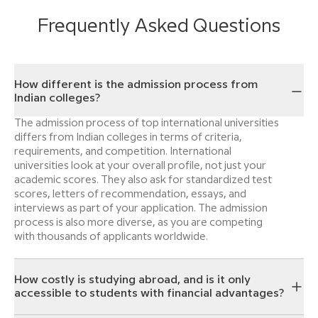
Frequently Asked Questions
How different is the admission process from
Indian colleges?
The admission process of top international universities
differs from Indian colleges in terms of criteria,
requirements, and competition. International
universities look at your overall profile, not just your
academic scores. They also ask for standardized test
scores, letters of recommendation, essays, and
interviews as part of your application. The admission
process is also more diverse, as you are competing
with thousands of applicants worldwide.
How costly is studying abroad, and is it only
accessible to students with financial advantages?