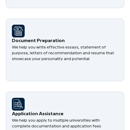
Document Preparation
We help you write effective essays, statement of
purpose, letters of recommendation and resume that
showcase your personality and potential.
Application Assistance
We help you apply to multiple universities with
complete documentation and application fees.