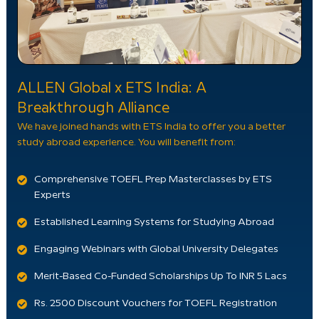
ALLEN Global x ETS India: A
Breakthrough Alliance
We have joined hands with ETS India to offer you a better
study abroad experience. You will benefit from:
Comprehensive TOEFL Prep Masterclasses by ETS
Experts
Established Learning Systems for Studying Abroad
Engaging Webinars with Global University Delegates
Merit-Based Co-Funded Scholarships Up To INR 5 Lacs
Rs. 2500 Discount Vouchers for TOEFL Registration