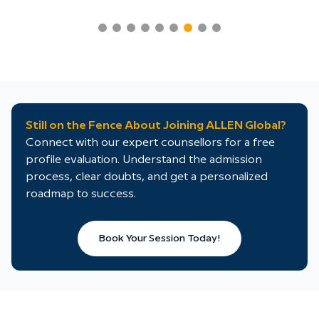
Still on the Fence About Joining ALLEN Global?
Connect with our expert counsellors for a free
profile evaluation. Understand the admission
process, clear doubts, and get a personalized
roadmap to success.
Book Your Session Today!