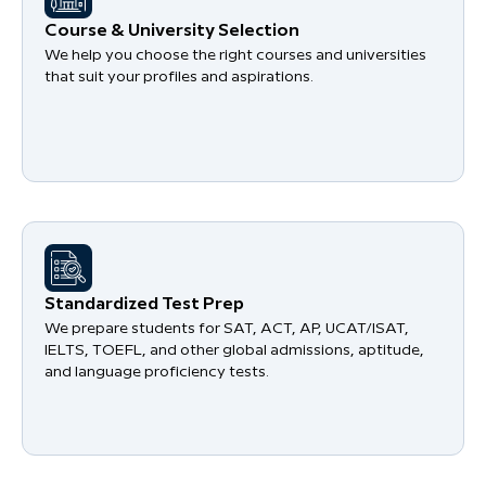
Course & University Selection
We help you choose the right courses and universities
that suit your profiles and aspirations.
Standardized Test Prep
We prepare students for SAT, ACT, AP, UCAT/ISAT,
IELTS, TOEFL, and other global admissions, aptitude,
and language proficiency tests.