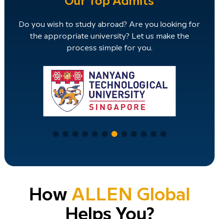
Our Top Admits
Do you wish to study abroad? Are you looking for
the appropriate university? Let us make the
process simple for you.
How
ALLEN Global
Helps You?