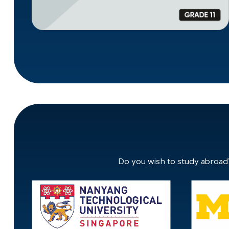
Do you wish to study abroad?