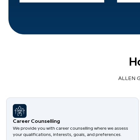
H
ALLEN Gl
Career Counselling
We provide you with career counselling where we assess
your qualifications, interests, goals, and preferences.