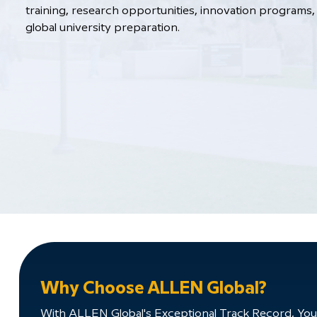
training, research opportunities, innovation programs, 
global university preparation.
Why Choose ALLEN Global?
With ALLEN Global's Exceptional Track Record, You'll