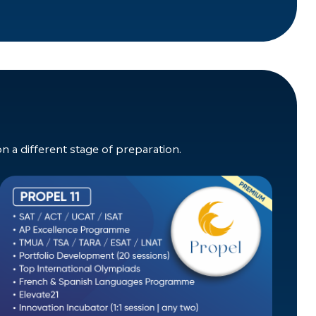
a different stage of preparation.