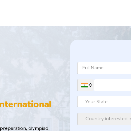
International
- Country interested i
reparation, ​olympiad