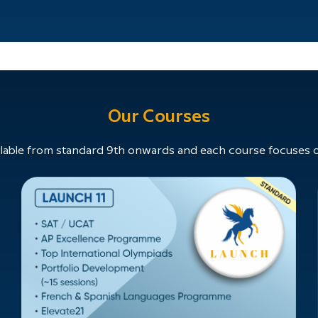
Our Courses
able from standard 9th onwards and each course focuses on 