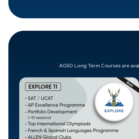
AGSD Long Term Courses are avail