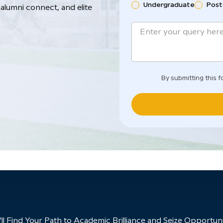
Undergraduate
Post
alumni connect, and elite
By submitting this f
 Find Your Path to Academic Brilliance and Seize Opportunit