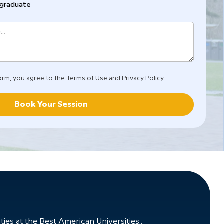
graduate
orm, you agree to the
Terms of Use
and
Privacy Policy
Book Your Session
ies at the Best American Universities..