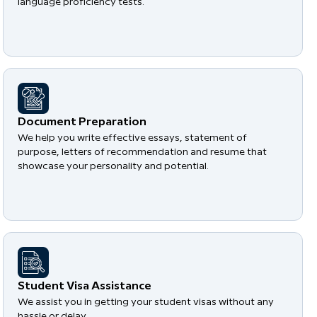
language proficiency tests.
Document Preparation
We help you write effective essays, statement of
purpose, letters of recommendation and resume that
showcase your personality and potential.
Student Visa Assistance
We assist you in getting your student visas without any
hassle or delay.