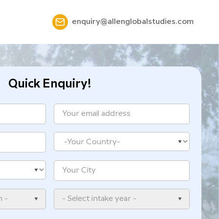
enquiry@allenglobalstudies.com
Quick Enquiry!
n -
- Select intake year -