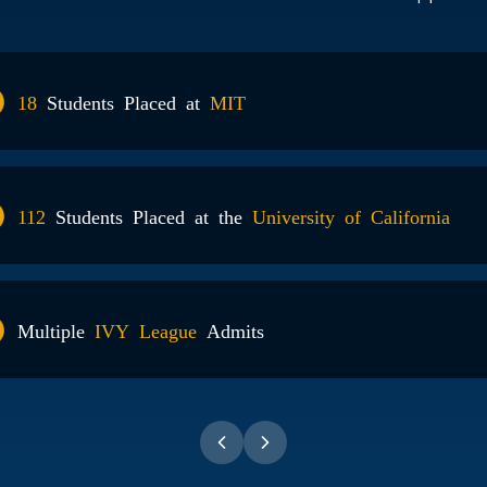
95%
Of Stude
2800+
Admit 
104+
Perfect