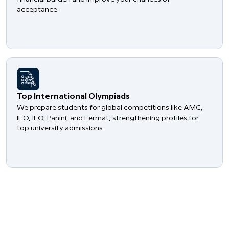
acceptance.
​Top International Olympiads
We prepare students for global competitions like AMC,
IEO, IFO, Panini, and Fermat, strengthening profiles for
top university admissions.