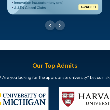
‹
›
Our Top Admits
 Are you looking for the appropriate university? Let us mak