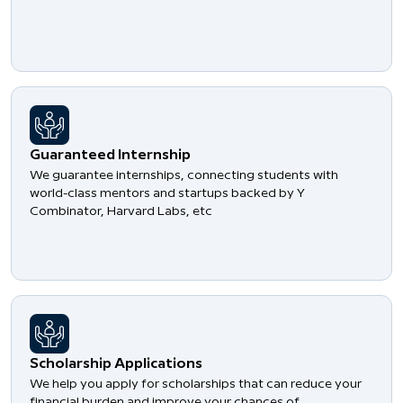
Guaranteed Internship
We guarantee internships, connecting students with
world-class mentors and startups backed by Y
Combinator, Harvard Labs, etc
Scholarship Applications
We help you apply for scholarships that can reduce your
financial burden and improve your chances of