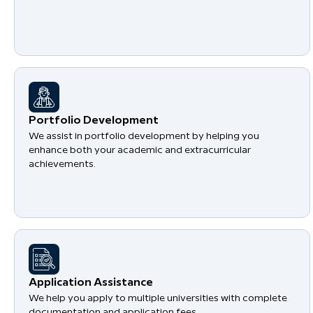
Portfolio Development
We assist in portfolio development by helping you
enhance both your academic and extracurricular
achievements.
Application Assistance
We help you apply to multiple universities with complete
documentation and application fees.