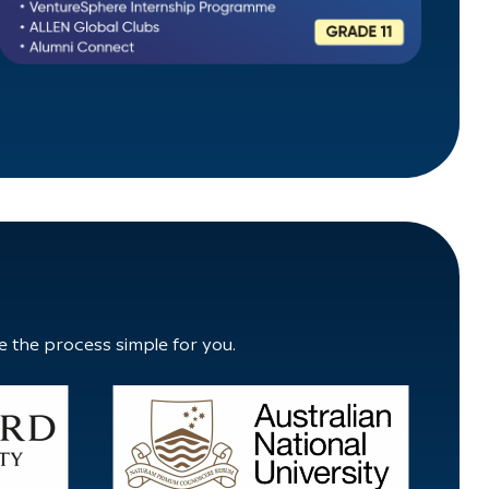
e the process simple for you.