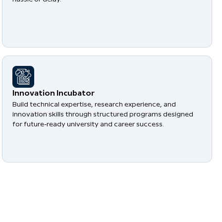
​Innovation Incubator
Build technical expertise, research experience, and
innovation skills through structured programs designed
for future-ready university and career success.