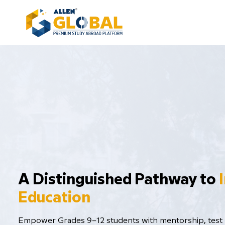
​A Distinguished Pathway to
Education
Empower Grades 9–12 students with mentorship, test p