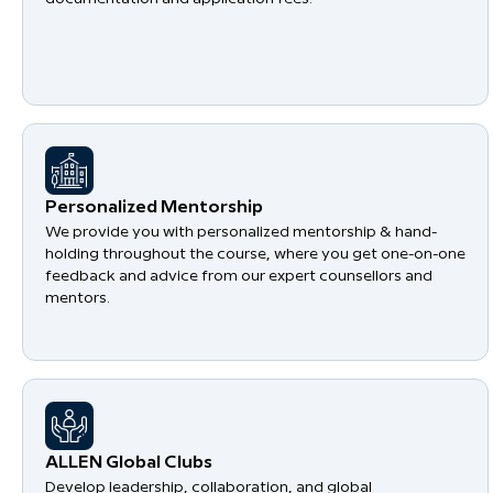
Personalized Mentorship
We provide you with personalized mentorship & hand-
holding throughout the course, where you get one-on-one
feedback and advice from our expert counsellors and
mentors.
​ALLEN Global Clubs
Develop leadership, collaboration, and global