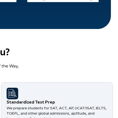
u?
 the Way,
Standardized Test Prep
We prepare students for SAT, ACT, AP, UCAT/ISAT, IELTS,
TOEFL, and other global admissions, aptitude, and