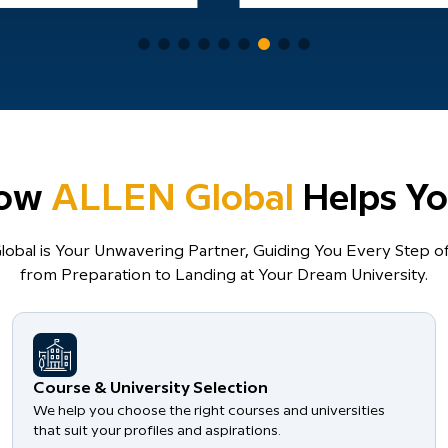
ow
ALLEN Global
Helps Yo
obal is Your Unwavering Partner, Guiding You Every Step of
from Preparation to Landing at Your Dream University.
Course & University Selection
We help you choose the right courses and universities
that suit your profiles and aspirations.