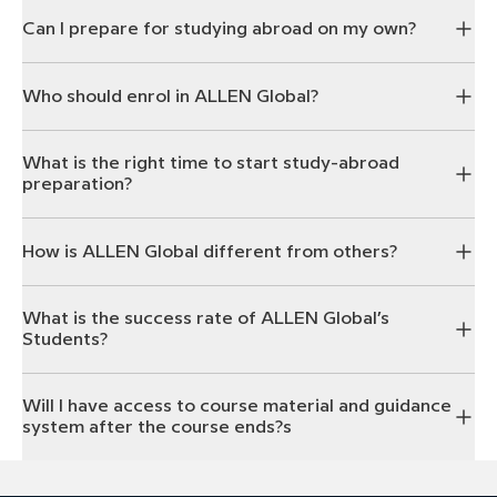
Can I prepare for studying abroad on my own?
Who should enrol in ALLEN Global?
What is the right time to start study-abroad
preparation?
How is ALLEN Global different from others?
What is the success rate of ALLEN Global’s
Students?
Will I have access to course material and guidance
system after the course ends?s