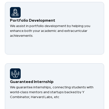
Portfolio Development
We assist in portfolio development by helping you
enhance both your academic and extracurricular
achievements.
Guaranteed Internship
We guarantee internships, connecting students with
world-class mentors and startups backed by Y
Combinator, Harvard Labs, etc