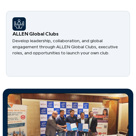
​ALLEN Global Clubs
Develop leadership, collaboration, and global
engagement through ALLEN Global Clubs, executive
roles, and opportunities to launch your own club.