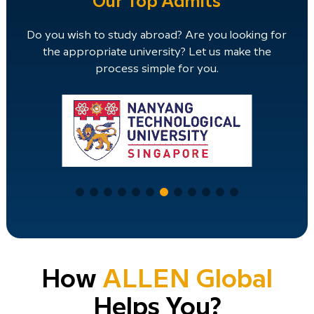
Our Top Admits
Do you wish to study abroad? Are you looking for
the appropriate university? Let us make the
process simple for you.
How
ALLEN Global
Helps You?