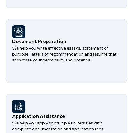
Document Preparation
We help you write effective essays, statement of
purpose, letters of recommendation and resume that
showcase your personality and potential.
Application Assistance
We help you apply to multiple universities with
complete documentation and application fees.