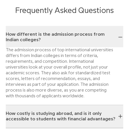
Frequently Asked Questions
How different is the admission process from
Indian colleges?
The admission process of top international universities
differs from Indian colleges in terms of criteria,
requirements, and competition. International
universities look at your overall profile, not just your
academic scores. They also ask for standardized test
scores, letters of recommendation, essays, and
interviews as part of your application. The admission
process is also more diverse, as you are competing
with thousands of applicants worldwide.
How costly is studying abroad, and is it only
accessible to students with financial advantages?