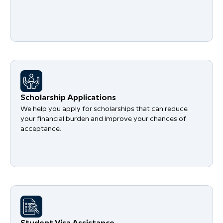
Scholarship Applications
We help you apply for scholarships that can reduce
your financial burden and improve your chances of
acceptance.