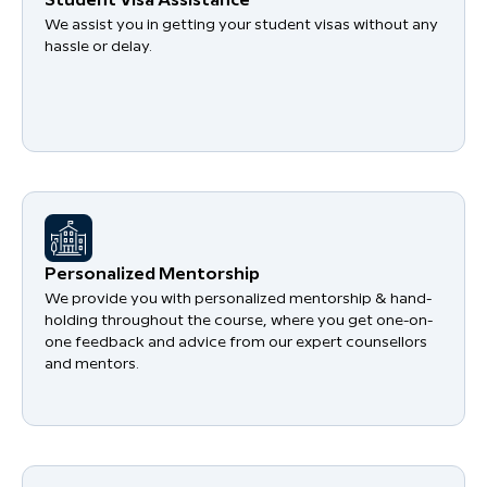
Student Visa Assistance
We assist you in getting your student visas without any
hassle or delay.
Personalized Mentorship
We provide you with personalized mentorship & hand-
holding throughout the course, where you get one-on-
one feedback and advice from our expert counsellors
and mentors.