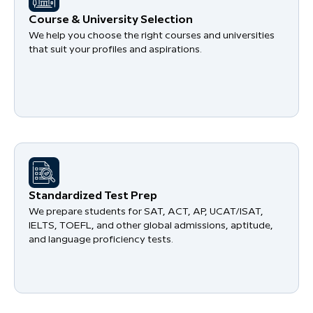
Course & University Selection
We help you choose the right courses and universities
that suit your profiles and aspirations.
Standardized Test Prep
We prepare students for SAT, ACT, AP, UCAT/ISAT,
IELTS, TOEFL, and other global admissions, aptitude,
and language proficiency tests.