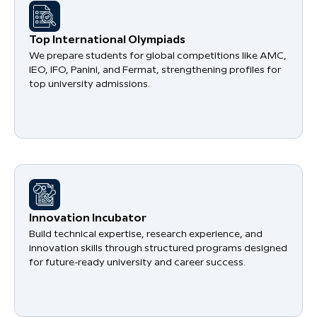
​Top International Olympiads
We prepare students for global competitions like AMC,
IEO, IFO, Panini, and Fermat, strengthening profiles for
top university admissions.
​Innovation Incubator
Build technical expertise, research experience, and
innovation skills through structured programs designed
for future-ready university and career success.