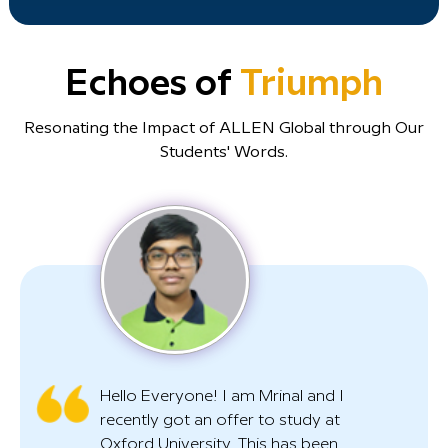
Echoes of
Triumph
Resonating the Impact of ALLEN Global through Our
Students' Words.
Hello Everyone! I am Mrinal and I
recently got an offer to study at
Oxford University. This has been