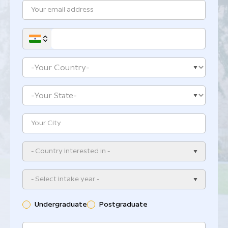
- Country interested in -
- Select intake year -
Undergraduate
Postgraduate