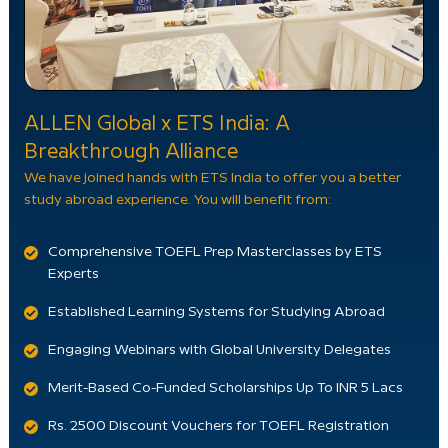
ALLEN Global x ETS India: A
Breakthrough Alliance
We have joined hands with ETS India to offer you a better
study abroad experience. You will benefit from:
Comprehensive TOEFL Prep Masterclasses by ETS
Experts
Established Learning Systems for Studying Abroad
Engaging Webinars with Global University Delegates
Merit-Based Co-Funded Scholarships Up To INR 5 Lacs
Rs. 2500 Discount Vouchers for TOEFL Registration