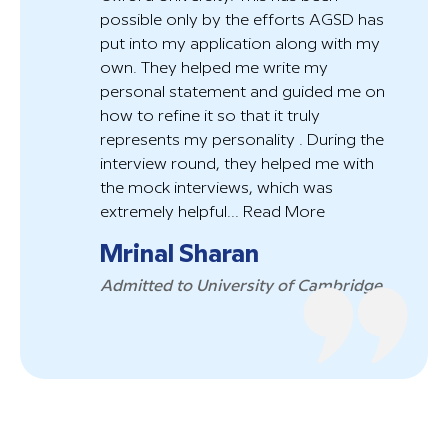
possible only by the efforts AGSD has
put into my application along with my
own. They helped me write my
personal statement and guided me on
how to refine it so that it truly
represents my personality . During the
interview round, they helped me with
the mock interviews, which was
extremely helpful...
Read More
Mrinal Sharan
Admitted to University of Cambridge