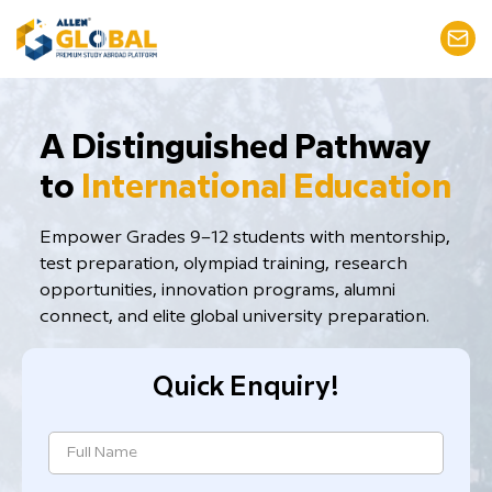
​A Distinguished Pathway
to
International Education
Empower Grades 9–12 students with mentorship,
test preparation, ​olympiad training, research
opportunities, innovation programs, alumni
connect, and elite global university preparation.
Quick Enquiry!