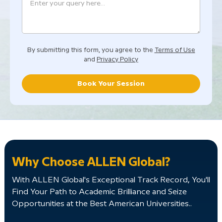
By submitting this form, you agree to the
Terms of Use
and
Privacy Policy
Book Your Session
Why Choose ALLEN Global?
With ALLEN Global's Exceptional Track Record, You'll
Find Your Path to Academic Brilliance and Seize
Opportunities at the Best American Universities..