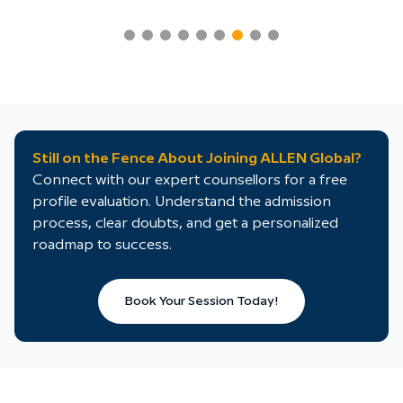
Still on the Fence About Joining ALLEN Global?
Connect with our expert counsellors for a free
profile evaluation. Understand the admission
process, clear doubts, and get a personalized
roadmap to success.
Book Your Session Today!