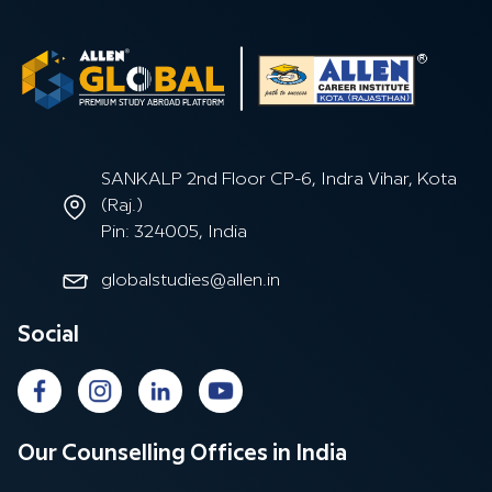
SANKALP 2nd Floor CP-6, Indra Vihar, Kota
(Raj.)
Pin: 324005, India
globalstudies@allen.in
Social
Our Counselling Offices in India