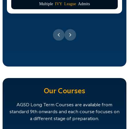
Multiple
IVY League
Admits
Our Courses
AGSD Long Term Courses are available from
standard 9th onwards and each course focuses on
a different stage of preparation.