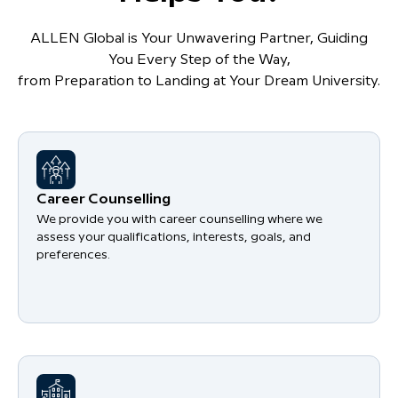
ALLEN Global is Your Unwavering Partner, Guiding
You Every Step of the Way,
from Preparation to Landing at Your Dream University.
Career Counselling
We provide you with career counselling where we
assess your qualifications, interests, goals, and
preferences.