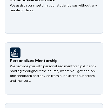
Student Visa Assistance
We assist you in getting your student visas without any
hassle or delay.
Personalized Mentorship
We provide you with personalized mentorship & hand-
holding throughout the course, where you get one-on-
one feedback and advice from our expert counsellors
and mentors.