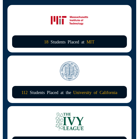
18
Students Placed at
MIT
112
Students Placed at the
University of California