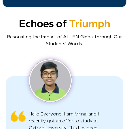
Echoes of
Triumph
Resonating the Impact of ALLEN Global through Our
Students' Words.
Hello Everyone! I am Mrinal and I
recently got an offer to study at
Oxford University. This has been