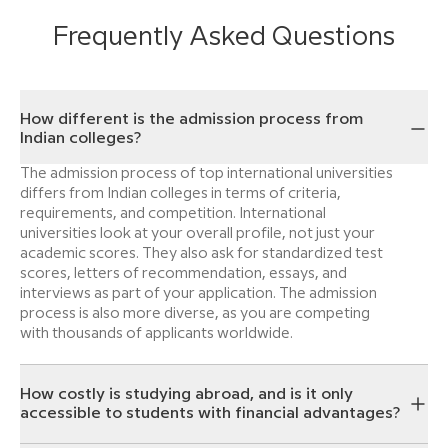
Frequently Asked Questions
How different is the admission process from
Indian colleges?
The admission process of top international universities
differs from Indian colleges in terms of criteria,
requirements, and competition. International
universities look at your overall profile, not just your
academic scores. They also ask for standardized test
scores, letters of recommendation, essays, and
interviews as part of your application. The admission
process is also more diverse, as you are competing
with thousands of applicants worldwide.
How costly is studying abroad, and is it only
accessible to students with financial advantages?