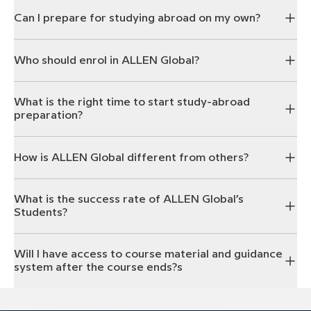
Can I prepare for studying abroad on my own?
Who should enrol in ALLEN Global?
What is the right time to start study-abroad
preparation?
How is ALLEN Global different from others?
What is the success rate of ALLEN Global’s
Students?
Will I have access to course material and guidance
system after the course ends?s