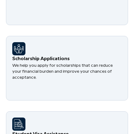
Scholarship Applications
We help you apply for scholarships that can reduce
your financial burden and improve your chances of
acceptance.