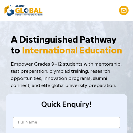
​A Distinguished Pathway
to
International Education
Empower Grades 9–12 students with mentorship,
test preparation, ​olympiad training, research
opportunities, innovation programs, alumni
connect, and elite global university preparation.
Quick Enquiry!