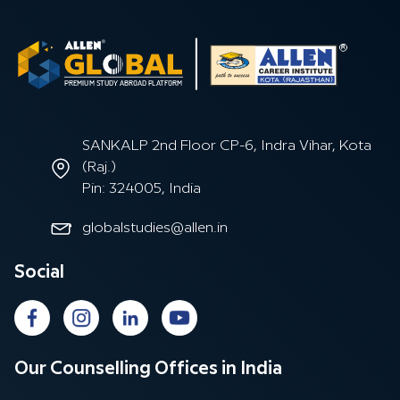
SANKALP 2nd Floor CP-6, Indra Vihar, Kota
(Raj.)
Pin: 324005, India
globalstudies@allen.in
Social
Our Counselling Offices in India