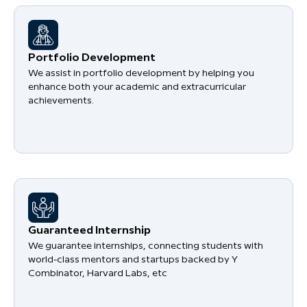
Portfolio Development
We assist in portfolio development by helping you
enhance both your academic and extracurricular
achievements.
Guaranteed Internship
We guarantee internships, connecting students with
world-class mentors and startups backed by Y
Combinator, Harvard Labs, etc