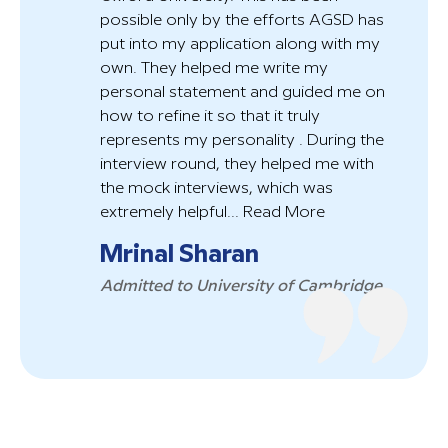
possible only by the efforts AGSD has
put into my application along with my
own. They helped me write my
personal statement and guided me on
how to refine it so that it truly
represents my personality . During the
interview round, they helped me with
the mock interviews, which was
extremely helpful...
Read More
Mrinal Sharan
Admitted to University of Cambridge