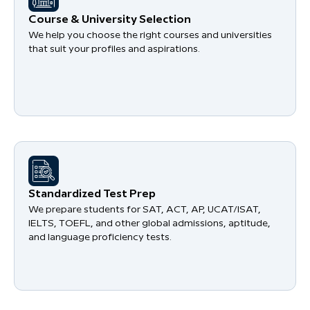
Course & University Selection
We help you choose the right courses and universities
that suit your profiles and aspirations.
Standardized Test Prep
We prepare students for SAT, ACT, AP, UCAT/ISAT,
IELTS, TOEFL, and other global admissions, aptitude,
and language proficiency tests.