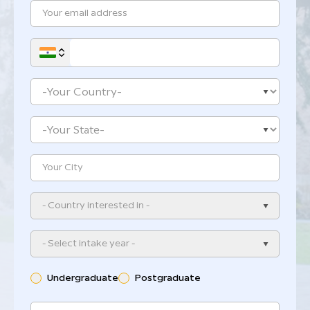
- Country interested in -
- Select intake year -
Undergraduate
Postgraduate