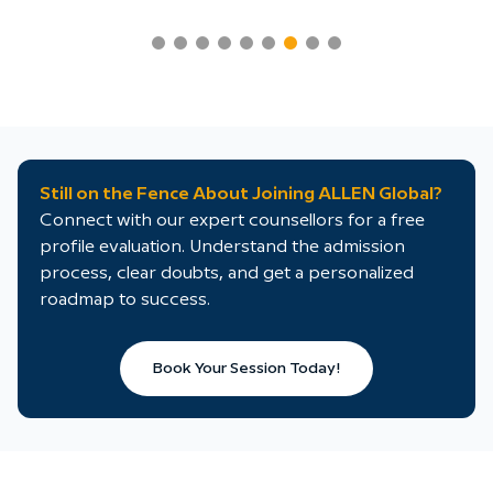
Still on the Fence About Joining ALLEN Global?
Connect with our expert counsellors for a free
profile evaluation. Understand the admission
process, clear doubts, and get a personalized
roadmap to success.
Book Your Session Today!