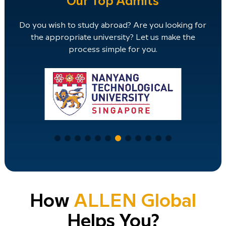
Our Top Admits
Do you wish to study abroad? Are you looking for
the appropriate university? Let us make the
process simple for you.
How
ALLEN Global
Helps You?