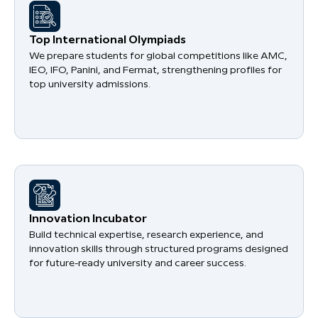
​Top International Olympiads
We prepare students for global competitions like AMC,
IEO, IFO, Panini, and Fermat, strengthening profiles for
top university admissions.
​Innovation Incubator
Build technical expertise, research experience, and
innovation skills through structured programs designed
for future-ready university and career success.