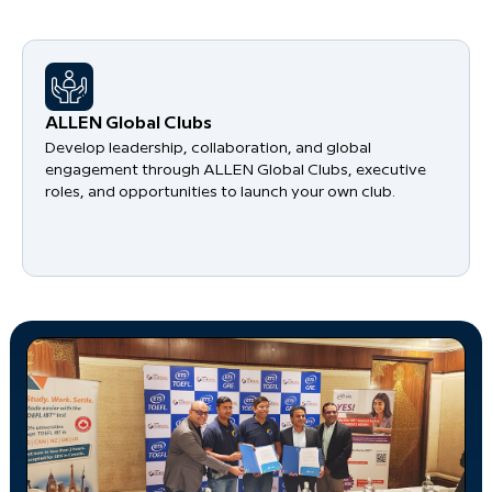
​ALLEN Global Clubs
Develop leadership, collaboration, and global
engagement through ALLEN Global Clubs, executive
roles, and opportunities to launch your own club.