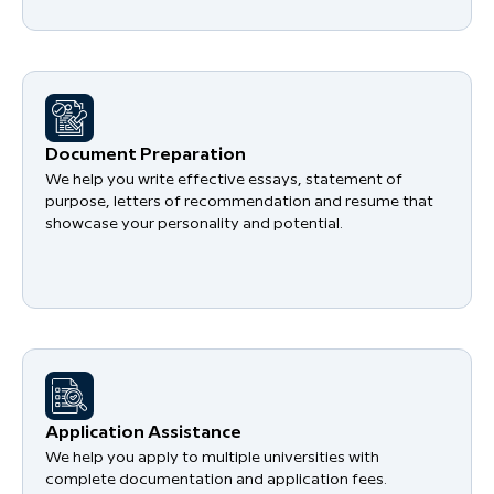
Document Preparation
We help you write effective essays, statement of
purpose, letters of recommendation and resume that
showcase your personality and potential.
Application Assistance
We help you apply to multiple universities with
complete documentation and application fees.