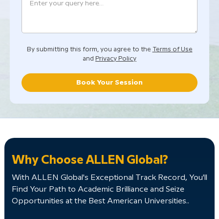
By submitting this form, you agree to the
Terms of Use
and
Privacy Policy
Book Your Session
Why Choose ALLEN Global?
With ALLEN Global's Exceptional Track Record, You'll
Find Your Path to Academic Brilliance and Seize
Opportunities at the Best American Universities..