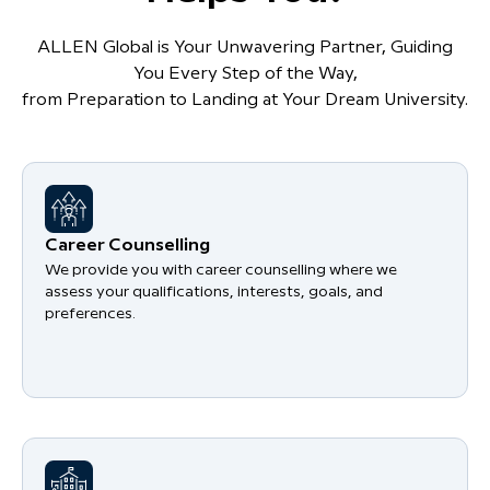
ALLEN Global is Your Unwavering Partner, Guiding
You Every Step of the Way,
from Preparation to Landing at Your Dream University.
Career Counselling
We provide you with career counselling where we
assess your qualifications, interests, goals, and
preferences.