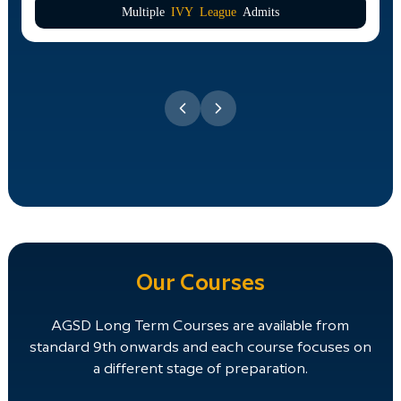
Multiple
IVY League
Admits
Our Courses
AGSD Long Term Courses are available from
standard 9th onwards and each course focuses on
a different stage of preparation.