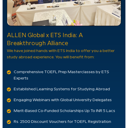
ALLEN Global x ETS India: A
Breakthrough Alliance
We have joined hands with ETS India to offer you a better
study abroad experience. You will benefit from:
Comprehensive TOEFL Prep Masterclasses by ETS
Experts
Established Learning Systems for Studying Abroad
Engaging Webinars with Global University Delegates
Merit-Based Co-Funded Scholarships Up To INR 5 Lacs
Rs. 2500 Discount Vouchers for TOEFL Registration