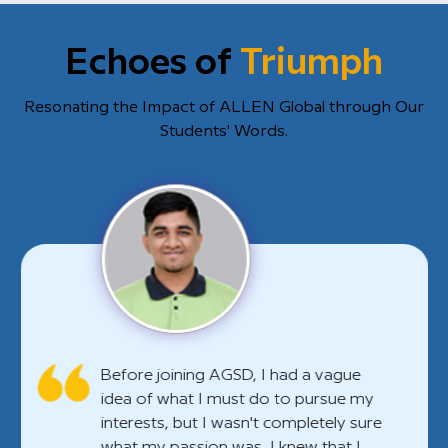
Echoes of
Triumph
Resonating the Impact of ALLEN Global through Our
Students' Words.
Before joining AGSD, I had a vague
idea of what I must do to pursue my
interests, but I wasn't completely sure
what my passion was. I knew that I