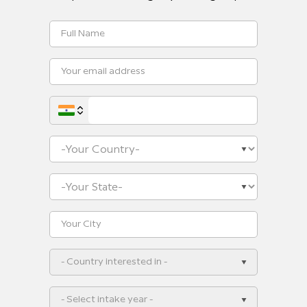
- Country interested in -
- Select intake year -