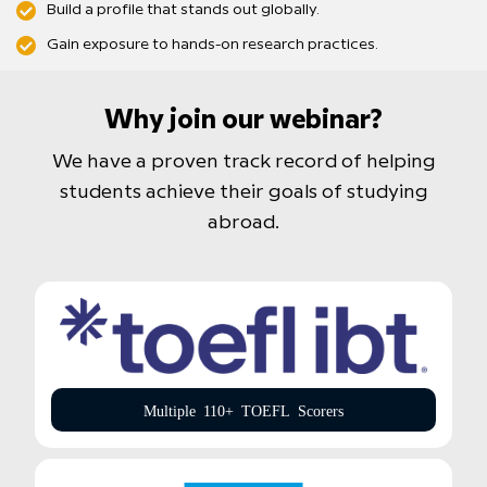
Build a profile that stands out globally.
Gain exposure to hands-on research practices.
Why join our webinar?
We have a proven track record of helping
students achieve their goals of studying
abroad.
Multiple 110+ TOEFL Scorers