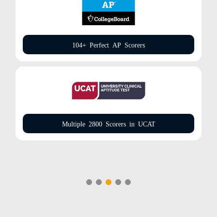
104+ Perfect AP Scorers
Multiple 2800 Scorers in UCAT