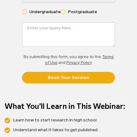
Undergraduate
Postgraduate
By submitting this form, you agree to the
Terms
of Use
and
Privacy Policy
Book Your Session
What You’ll Learn in This Webinar:
Learn how to start research in high school.
Understand what it takes to get published.