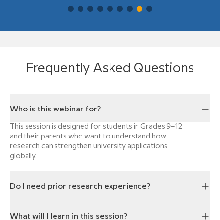
Frequently Asked Questions
Who is this webinar for?
This session is designed for students in Grades 9–12
and their parents who want to understand how
research can strengthen university applications
globally.
Do I need prior research experience?
What will I learn in this session?