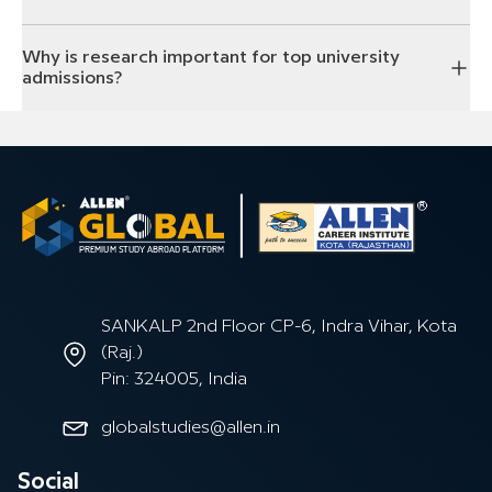
Why is research important for top university
admissions?
SANKALP 2nd Floor CP-6, Indra Vihar, Kota
(Raj.)
Pin: 324005, India
globalstudies@allen.in
Social