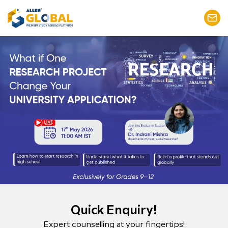
Quick Enquiry!
Expert counselling at your fingertips!