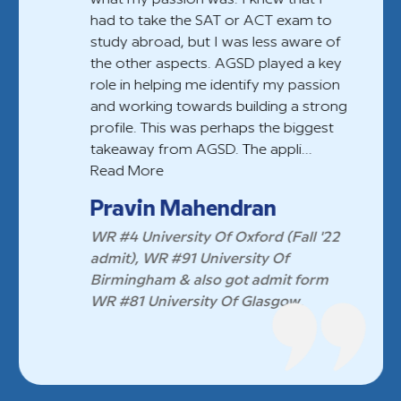
had to take the SAT or ACT exam to
study abroad, but I was less aware of
the other aspects. AGSD played a key
role in helping me identify my passion
and working towards building a strong
profile. This was perhaps the biggest
takeaway from AGSD. The appli...
Read More
Pravin Mahendran
WR #4 University Of Oxford (Fall '22
admit), WR #91 University Of
Birmingham & also got admit form
WR #81 University Of Glasgow.