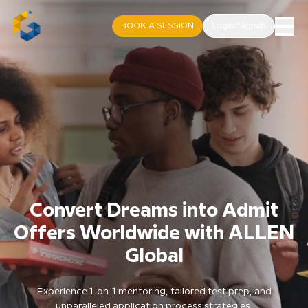
BOOK A SESSION
Login/Signup
Convert Dreams into Admit
Offers Worldwide with ALLEN
Global
Experience 1-on-1 mentoring, tailored test prep, and
unparalleled application process strategies.