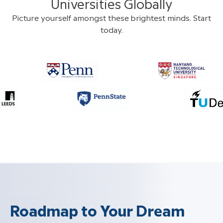
Universities Globally
Picture yourself amongst these brightest minds. Start
today.
Roadmap to Your Dream