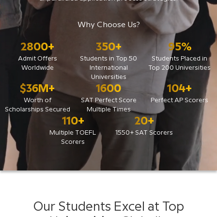
Why Choose Us?
2800
+
350
+
95
%
Admit Offers
Students in Top 50
Students Placed in
Worldwide
International
Top 200 Universities
Universities
$
36
M+
1600
104
+
Worth of
SAT Perfect Score
Perfect AP Scorers
Scholarships Secured
Multiple Times
110
+
20
+
Multiple TOEFL
1550+ SAT Scorers
Scorers
Our Students Excel at Top