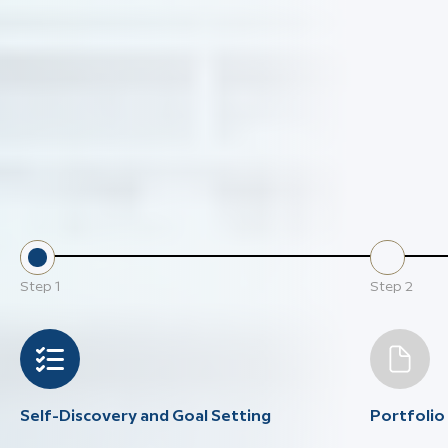
Step
1
Step
2
Self-Discovery and Goal Setting
Portfoli