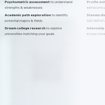
Psychometric assessment
to understand
Profile e
strengths & weaknesses.
extracurric
Academic path exploration
to identify
Standardis
potential majors & fields.
SAT/AP/UC
Dream college research
to explore
Internship
universities matching your goals.
in your chos