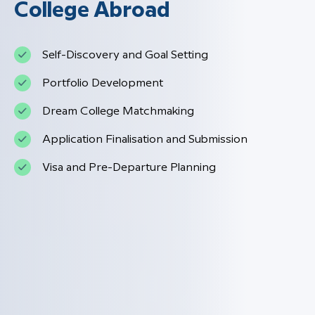
College Abroad
Self-Discovery and Goal Setting
Portfolio Development
Dream College Matchmaking
Application Finalisation and Submission
Visa and Pre-Departure Planning