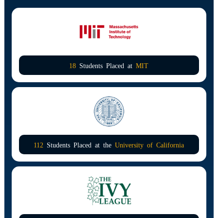
18
Students Placed at
MIT
112
Students Placed at the
University of California