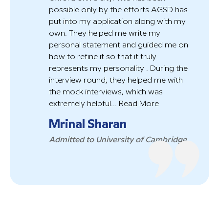
possible only by the efforts AGSD has
put into my application along with my
own. They helped me write my
personal statement and guided me on
how to refine it so that it truly
represents my personality . During the
interview round, they helped me with
the mock interviews, which was
extremely helpful...
Read More
Mrinal Sharan
Admitted to University of Cambridge