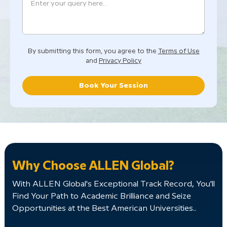
By submitting this form, you agree to the
Terms of Use
and
Privacy Policy
Book Your Session
Why Choose ALLEN Global?
With ALLEN Global's Exceptional Track Record, You'll
Find Your Path to Academic Brilliance and Seize
Opportunities at the Best American Universities..