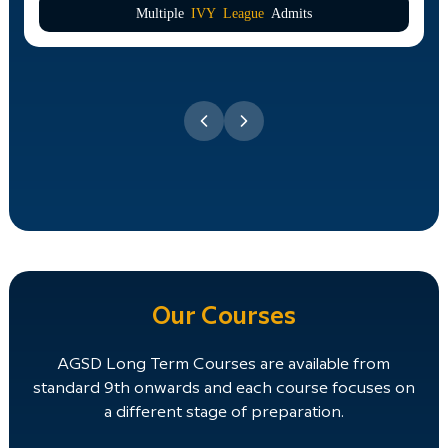
Multiple
IVY League
Admits
Our Courses
AGSD Long Term Courses are available from
standard 9th onwards and each course focuses on
a different stage of preparation.