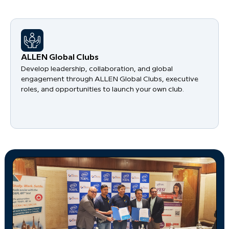
​ALLEN Global Clubs
Develop leadership, collaboration, and global
engagement through ALLEN Global Clubs, executive
roles, and opportunities to launch your own club.