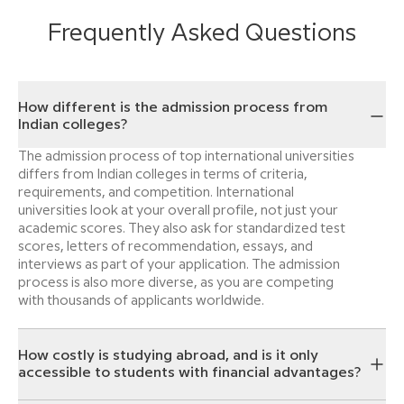
Frequently Asked Questions
How different is the admission process from
Indian colleges?
The admission process of top international universities
differs from Indian colleges in terms of criteria,
requirements, and competition. International
universities look at your overall profile, not just your
academic scores. They also ask for standardized test
scores, letters of recommendation, essays, and
interviews as part of your application. The admission
process is also more diverse, as you are competing
with thousands of applicants worldwide.
How costly is studying abroad, and is it only
accessible to students with financial advantages?