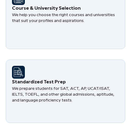
Course & University Selection
We help you choose the right courses and universities
that suit your profiles and aspirations.
Standardized Test Prep
We prepare students for SAT, ACT, AP, UCAT/ISAT,
IELTS, TOEFL, and other global admissions, aptitude,
and language proficiency tests.