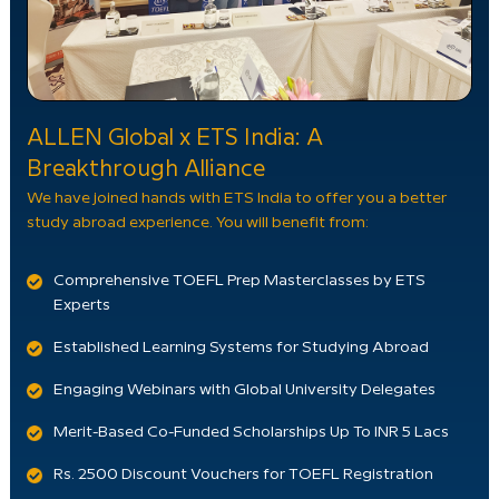
ALLEN Global x ETS India: A
Breakthrough Alliance
We have joined hands with ETS India to offer you a better
study abroad experience. You will benefit from:
Comprehensive TOEFL Prep Masterclasses by ETS
Experts
Established Learning Systems for Studying Abroad
Engaging Webinars with Global University Delegates
Merit-Based Co-Funded Scholarships Up To INR 5 Lacs
Rs. 2500 Discount Vouchers for TOEFL Registration