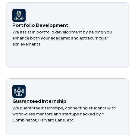
Portfolio Development
We assist in portfolio development by helping you
enhance both your academic and extracurricular
achievements.
Guaranteed Internship
We guarantee internships, connecting students with
world-class mentors and startups backed by Y
Combinator, Harvard Labs, etc