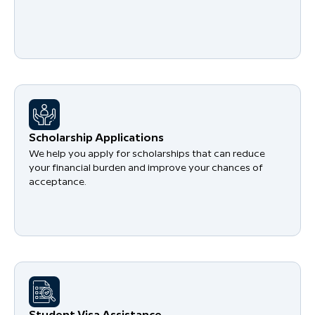
Scholarship Applications
We help you apply for scholarships that can reduce
your financial burden and improve your chances of
acceptance.