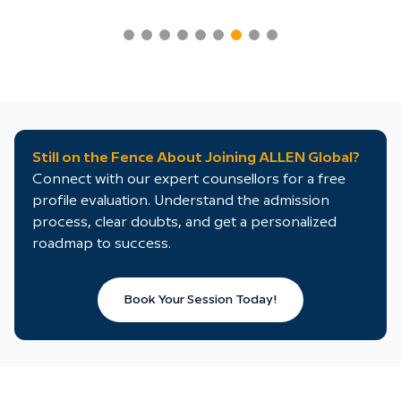
Still on the Fence About Joining ALLEN Global?
Connect with our expert counsellors for a free
profile evaluation. Understand the admission
process, clear doubts, and get a personalized
roadmap to success.
Book Your Session Today!