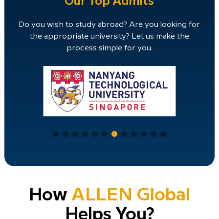
Our Top Admits
Do you wish to study abroad? Are you looking for
the appropriate university? Let us make the
process simple for you.
How
ALLEN Global
Helps You?