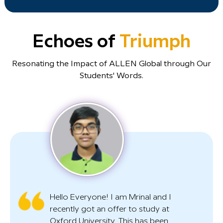
Echoes of
Triumph
Resonating the Impact of ALLEN Global through Our
Students' Words.
Hello Everyone! I am Mrinal and I
recently got an offer to study at
Oxford University. This has been