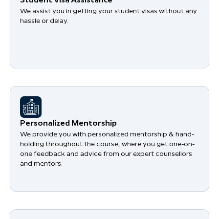
Student Visa Assistance
We assist you in getting your student visas without any
hassle or delay.
Personalized Mentorship
We provide you with personalized mentorship & hand-
holding throughout the course, where you get one-on-
one feedback and advice from our expert counsellors
and mentors.