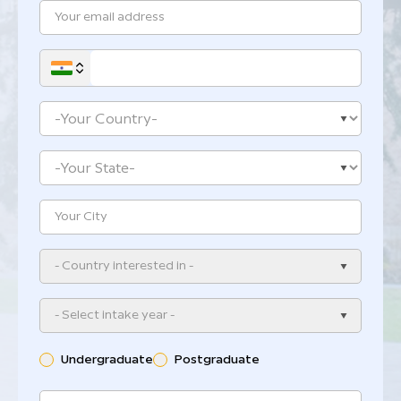
- Country interested in -
- Select intake year -
Undergraduate
Postgraduate