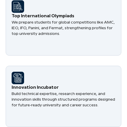
​Top International Olympiads
We prepare students for global competitions like AMC,
IEO, IFO, Panini, and Fermat, strengthening profiles for
top university admissions.
​Innovation Incubator
Build technical expertise, research experience, and
innovation skills through structured programs designed
for future-ready university and career success.