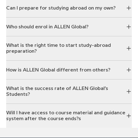
Can I prepare for studying abroad on my own?
Who should enrol in ALLEN Global?
What is the right time to start study-abroad
preparation?
How is ALLEN Global different from others?
What is the success rate of ALLEN Global’s
Students?
Will I have access to course material and guidance
system after the course ends?s