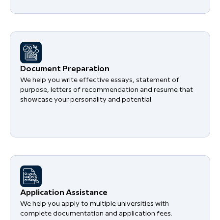
Document Preparation
We help you write effective essays, statement of
purpose, letters of recommendation and resume that
showcase your personality and potential.
Application Assistance
We help you apply to multiple universities with
complete documentation and application fees.