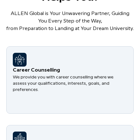
ALLEN Global is Your Unwavering Partner, Guiding
You Every Step of the Way,
from Preparation to Landing at Your Dream University.
Career Counselling
We provide you with career counselling where we
assess your qualifications, interests, goals, and
preferences.