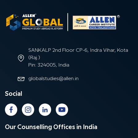
SANKALP 2nd Floor CP-6, Indra Vihar, Kota
(Raj.)
Pin: 324005, India
globalstudies@allen.in
Social
Our Counselling Offices in India