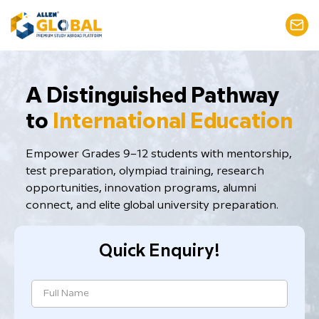
​A Distinguished Pathway
to
International Education
Empower Grades 9–12 students with mentorship,
test preparation, ​olympiad training, research
opportunities, innovation programs, alumni
connect, and elite global university preparation.
Quick Enquiry!