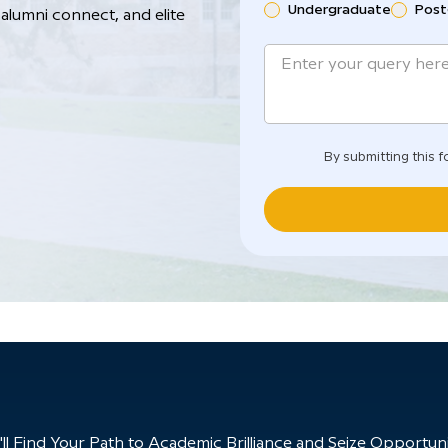
Undergraduate
Post
alumni connect, and elite
By submitting this f
 Find Your Path to Academic Brilliance and Seize Opportunit