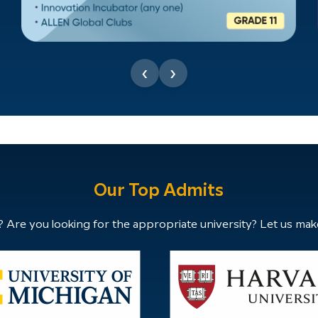
‹
›
Our Top Admits
 Are you looking for the appropriate university? Let us mak