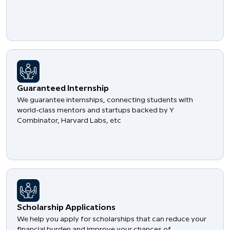
Guaranteed Internship
We guarantee internships, connecting students with
world-class mentors and startups backed by Y
Combinator, Harvard Labs, etc
Scholarship Applications
We help you apply for scholarships that can reduce your
financial burden and improve your chances of