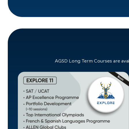
AGSD Long Term Courses are avail