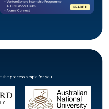
e the process simple for you.