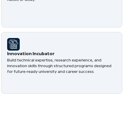
​Innovation Incubator
Build technical expertise, research experience, and
innovation skills through structured programs designed
for future-ready university and career success.