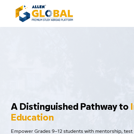
​A Distinguished Pathway to
Education
Empower Grades 9–12 students with mentorship, test p