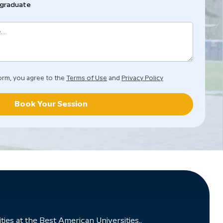
graduate
orm, you agree to the
Terms of Use
and
Privacy Policy
Book Your Session
ies at the Best American Universities..