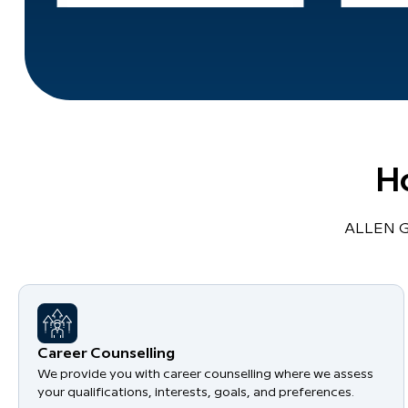
H
ALLEN Gl
Career Counselling
We provide you with career counselling where we assess
your qualifications, interests, goals, and preferences.