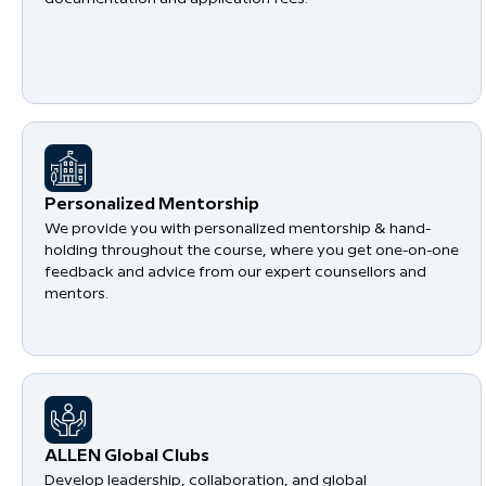
Personalized Mentorship
We provide you with personalized mentorship & hand-
holding throughout the course, where you get one-on-one
feedback and advice from our expert counsellors and
mentors.
​ALLEN Global Clubs
Develop leadership, collaboration, and global