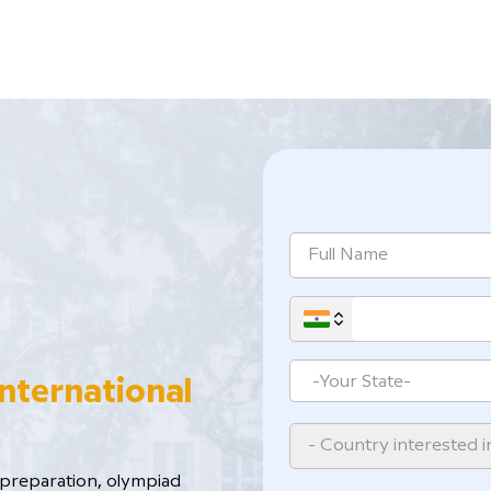
International
- Country interested i
reparation, ​olympiad