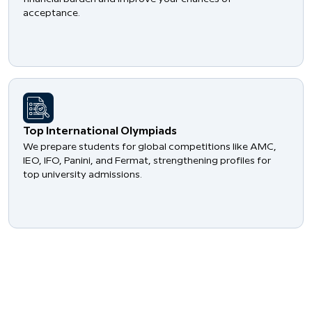
acceptance.
​Top International Olympiads
We prepare students for global competitions like AMC,
IEO, IFO, Panini, and Fermat, strengthening profiles for
top university admissions.