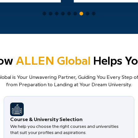
ow
ALLEN Global
Helps Yo
obal is Your Unwavering Partner, Guiding You Every Step of
from Preparation to Landing at Your Dream University.
Course & University Selection
We help you choose the right courses and universities
that suit your profiles and aspirations.