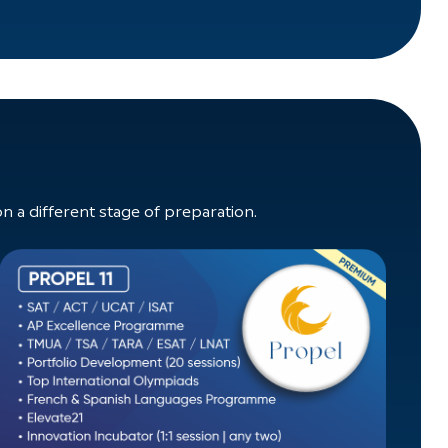
a different stage of preparation.