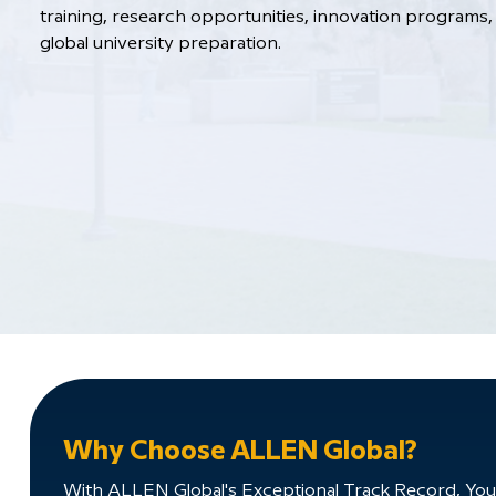
training, research opportunities, innovation programs, 
global university preparation.
Why Choose ALLEN Global?
With ALLEN Global's Exceptional Track Record, You'll