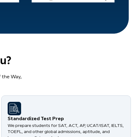
u?
 the Way,
Standardized Test Prep
We prepare students for SAT, ACT, AP, UCAT/ISAT, IELTS,
TOEFL, and other global admissions, aptitude, and