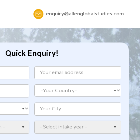
enquiry@allenglobalstudies.com
Quick Enquiry!
n -
- Select intake year -