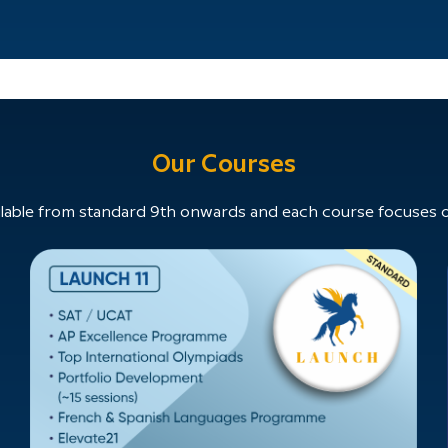
Our Courses
able from standard 9th onwards and each course focuses on 