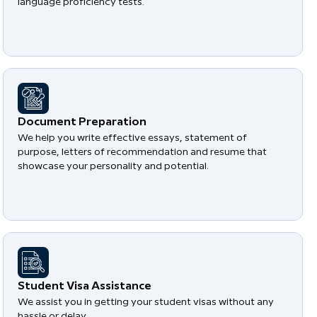
language proficiency tests.
Document Preparation
We help you write effective essays, statement of
purpose, letters of recommendation and resume that
showcase your personality and potential.
Student Visa Assistance
We assist you in getting your student visas without any
hassle or delay.