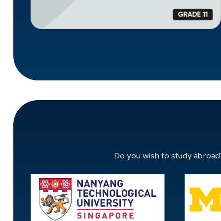
Do you wish to study abroad?