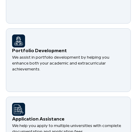
Portfolio Development
We assist in portfolio development by helping you
enhance both your academic and extracurricular
achievements.
Application Assistance
We help you apply to multiple universities with complete
documentation and application fees.