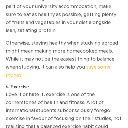
part of your university accommodation, make
sure to eat as healthy as possible, getting plenty
of fruits and vegetables in your diet alongside
lean, satiating protein.
Otherwise, staying healthy when studying abroad
might mean making more homecooked meals.
While it may not be the easiest thing to balance
when studying, it can also help you
save some
money
.
4. Exercise
Love it or hate it, exercise is one of the
cornerstones of health and fitness. A lot of
international students subconsciously forego
exercise in favour of focusing on their studies, not
realising that a balanced exercise habit could