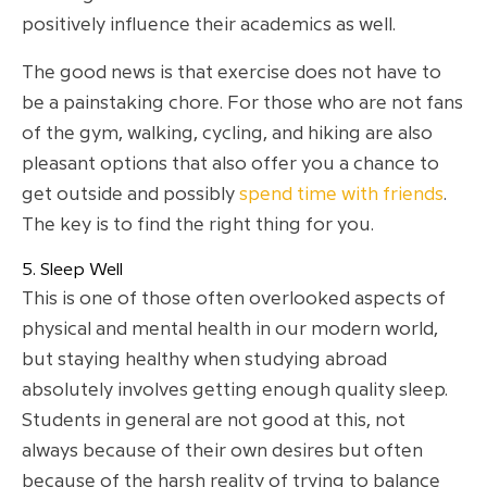
positively influence their academics as well.
The good news is that exercise does not have to
be a painstaking chore. For those who are not fans
of the gym, walking, cycling, and hiking are also
pleasant options that also offer you a chance to
get outside and possibly
spend time with friends
.
The key is to find the right thing for you.
5. Sleep Well
This is one of those often overlooked aspects of
physical and mental health in our modern world,
but staying healthy when studying abroad
absolutely involves getting enough quality sleep.
Students in general are not good at this, not
always because of their own desires but often
because of the harsh reality of trying to balance