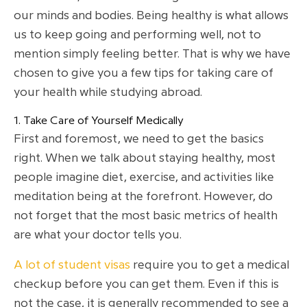
our minds and bodies. Being healthy is what allows
us to keep going and performing well, not to
mention simply feeling better. That is why we have
chosen to give you a few tips for taking care of
your health while studying abroad.
1. Take Care of Yourself Medically
First and foremost, we need to get the basics
right. When we talk about staying healthy, most
people imagine diet, exercise, and activities like
meditation being at the forefront. However, do
not forget that the most basic metrics of health
are what your doctor tells you.
A lot of student visas
require you to get a medical
checkup before you can get them. Even if this is
not the case, it is generally recommended to see a