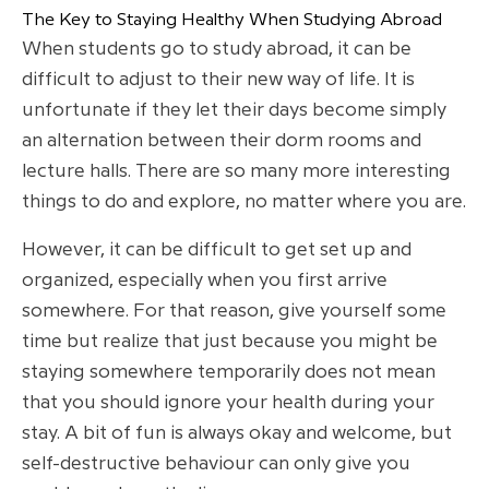
The Key to Staying Healthy When Studying Abroad
When students go to study abroad, it can be
difficult to adjust to their new way of life. It is
unfortunate if they let their days become simply
an alternation between their dorm rooms and
lecture halls. There are so many more interesting
things to do and explore, no matter where you are.
However, it can be difficult to get set up and
organized, especially when you first arrive
somewhere. For that reason, give yourself some
time but realize that just because you might be
staying somewhere temporarily does not mean
that you should ignore your health during your
stay. A bit of fun is always okay and welcome, but
self-destructive behaviour can only give you