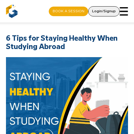
BOOK A SESSION
Login/Signup
6 Tips for Staying Healthy When
Studying Abroad