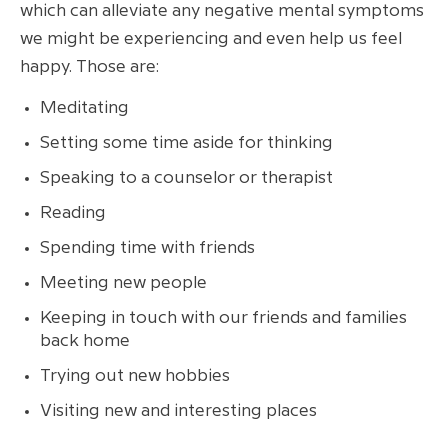
which can alleviate any negative mental symptoms
we might be experiencing and even help us feel
happy. Those are:
Meditating
Setting some time aside for thinking
Speaking to a counselor or therapist
Reading
Spending time with friends
Meeting new people
Keeping in touch with our friends and families
back home
Trying out new hobbies
Visiting new and interesting places