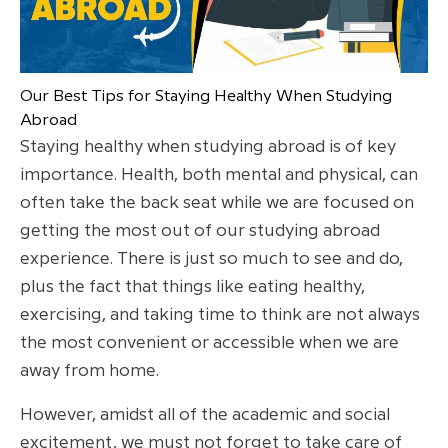
Our Best Tips for Staying Healthy When Studying
Abroad
Staying healthy when studying abroad is of key
importance. Health, both mental and physical, can
often take the back seat while we are focused on
getting the most out of our studying abroad
experience. There is just so much to see and do,
plus the fact that things like eating healthy,
exercising, and taking time to think are not always
the most convenient or accessible when we are
away from home.
However, amidst all of the academic and social
excitement, we must not forget to take care of