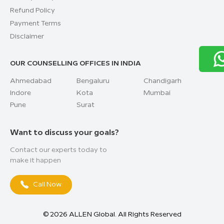
Refund Policy
Payment Terms
Disclaimer
OUR COUNSELLING OFFICES IN INDIA
Ahmedabad
Bengaluru
Chandigarh
Indore
Kota
Mumbai
Pune
Surat
Want to discuss your goals?
Contact our experts today to
make it happen
Call Now
©
2026
ALLEN Global. All Rights Reserved