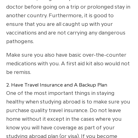
doctor before going on a trip or prolonged stay in
another country. Furthermore, it is good to
ensure that you are all caught up with your
vaccinations and are not carrying any dangerous
pathogens.
Make sure you also have basic over-the-counter
medications with you. A first aid kit also would not
be remiss.
2. Have Travel Insurance and A Backup Plan
One of the most important things in staying
healthy when studying abroad is to make sure you
purchase quality travel insurance. Do not leave
home without it except in the cases where you
know you will have coverage as part of your
studying abroad plan (or visa). If you become