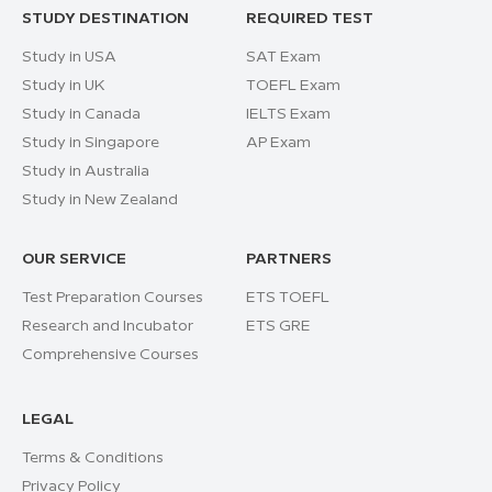
STUDY DESTINATION
REQUIRED TEST
Study in USA
SAT Exam
Study in UK
TOEFL Exam
Study in Canada
IELTS Exam
Study in Singapore
AP Exam
Study in Australia
Study in New Zealand
OUR SERVICE
PARTNERS
Test Preparation Courses
ETS TOEFL
Research and Incubator
ETS GRE
Comprehensive Courses
LEGAL
Terms & Conditions
Privacy Policy