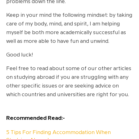
problems down the line.
Keep in your mind the following mindset: by taking
care of my body, mind, and spirit, I am helping
myself be both more academically successful as
well as more able to have fun and unwind.
Good luck!
Feel free to read about some of our other articles
on studying abroad if you are struggling with any
other specific issues or are seeking advice on
which countries and universities are right for you.
Recommended Read:-
5 Tips For Finding Accommodation When