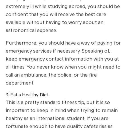
extremely ill while studying abroad, you should be
confident that you will receive the best care
available without having to worry about an
astronomical expense.
Furthermore, you should have a way of paying for
emergency services if necessary. Speaking of,
keep emergency contact information with you at
all times. You never know when you might need to
call an ambulance, the police, or the fire
department.
3. Eat a Healthy Diet
This is a pretty standard fitness tip, but it is so
important to keep in mind when trying to remain
healthy as an international student. If you are
fortunate enough to have quality cafeterias as