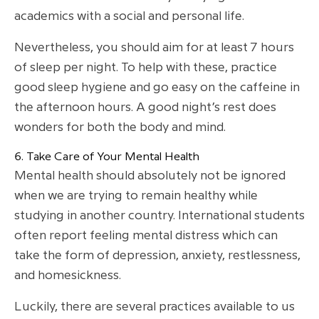
academics with a social and personal life.
Nevertheless, you should aim for at least 7 hours
of sleep per night. To help with these, practice
good sleep hygiene and go easy on the caffeine in
the afternoon hours. A good night’s rest does
wonders for both the body and mind.
6. Take Care of Your Mental Health
Mental health should absolutely not be ignored
when we are trying to remain healthy while
studying in another country. International students
often report feeling mental distress which can
take the form of depression, anxiety, restlessness,
and homesickness.
Luckily, there are several practices available to us