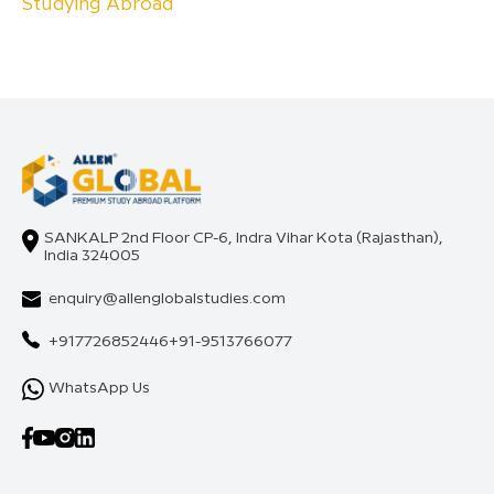
Studying Abroad
SANKALP 2nd Floor CP-6, Indra Vihar Kota (Rajasthan),
India 324005
enquiry@allenglobalstudies.com
+917726852446
+91-9513766077
WhatsApp Us