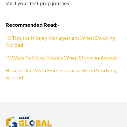
start your test prep journey!
Recommended Read:-
10 Tips for Money Management When Studying
Abroad
10 Ways To Make Friends When Studying Abroad
How to Deal With Homesickness When Studying
Abroad