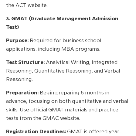
the ACT website.
3. GMAT (Graduate Management Admission
Test)
Purpose:
Required for business school
applications, including MBA programs.
Test Structure:
Analytical Writing, Integrated
Reasoning, Quantitative Reasoning, and Verbal
Reasoning.
Preparation:
Begin preparing 6 months in
advance, focusing on both quantitative and verbal
skills. Use official GMAT materials and practice
tests from the GMAC website.
Registration Deadlines:
GMAT is offered year-