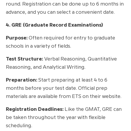
round. Registration can be done up to 6 months in
advance, and you can select a convenient date.
4. GRE (Graduate Record Examinations)
Purpose:
Often required for entry to graduate
schools in a variety of fields.
Test Structure:
Verbal Reasoning, Quantitative
Reasoning, and Analytical Writing.
Preparation:
Start preparing at least 4 to 6
months before your test date. Official prep
materials are available from ETS on their website.
Registration Deadlines:
Like the GMAT, GRE can
be taken throughout the year with flexible
scheduling.