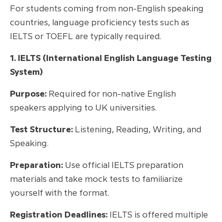
For students coming from non-English speaking
countries, language proficiency tests such as
IELTS or TOEFL are typically required.
1. IELTS (International English Language Testing
System)
Purpose:
Required for non-native English
speakers applying to UK universities.
Test Structure:
Listening, Reading, Writing, and
Speaking.
Preparation:
Use official IELTS preparation
materials and take mock tests to familiarize
yourself with the format.
Registration Deadlines:
IELTS is offered multiple