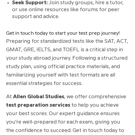
Seek Support:
Join study groups, hire a tutor,
or use online resources like forums for peer
support and advice.
Get in touch today to start your test prep journey!
Preparing for standardized tests like the SAT, ACT,
GMAT, GRE, IELTS, and TOEFL is a critical step in
your study abroad journey. Following a structured
study plan, using official practice materials, and
familiarizing yourself with test formats are all
essential strategies for success.
At
Allen Global Studies
, we offer comprehensive
test preparation services
to help you achieve
your best scores. Our expert guidance ensures
you’re well-prepared for each exam, giving you
the confidence to succeed. Get in touch today to