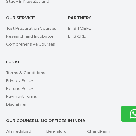
Study in New Zealand
OUR SERVICE
PARTNERS
Test Preparation Courses
ETS TOEFL
Research and Incubator
ETS GRE
Comprehensive Courses
LEGAL
Terms & Conditions
Privacy Policy
Refund Policy
Payment Terms
Disclaimer
OUR COUNSELLING OFFICES IN INDIA
Ahmedabad
Bengaluru
Chandigarh