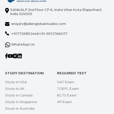
SANKALP 2nd Floor CP-6, Indra Vihar Kota (Rajasthan),
India 324005
enquiry@allenglobalstudies.com
+917726852446
+91-9513766077
WhatsApp Us
STUDY DESTINATION
REQUIRED TEST
Study in USA
SAT Exam
Study in UK
TOEFL Exam
Study in Canada
IELTS Exam
Study in Singapore
AP Exam
Study in Australia