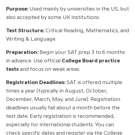
Purpose:
Used mainly by universities in the US, but
also accepted by some UK institutions.
Test Structure:
Critical Reading, Mathematics, and
Writing & Language.
Preparation:
Begin your SAT prep 3 to 6 months
in advance. Use official
College Board practice
tests
and focus on weak areas.
Registration Deadlines:
SAT is offered multiple
times a year (typically in August, October,
December, March, May, and June). Registration
deadlines usually fall about a month before the
test date. Early registration is recommended,
especially for international students. You can
check specific dates and register via the College