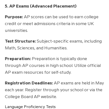
5. AP Exams (Advanced Placement)
Purpose:
AP scores can be used to earn college
credit or meet admissions criteria in some UK
universities.
Test Structure:
Subject-specific exams, including
Math, Sciences, and Humanities.
Preparation:
Preparation is typically done
through AP courses in high school. Utilize official
AP exam resources for self-study.
Registration Deadlines:
AP exams are held in May
each year. Register through your school or via the
College Board AP website.
Language Proficiency Tests