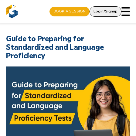
BOOK A SESSION
Login/Signup
Guide to Preparing for
Standardized and Language
Proficiency