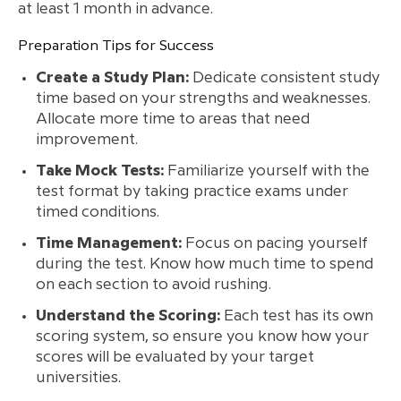
at least 1 month in advance.
Preparation Tips for Success
Create a Study Plan:
Dedicate consistent study
time based on your strengths and weaknesses.
Allocate more time to areas that need
improvement.
Take Mock Tests:
Familiarize yourself with the
test format by taking practice exams under
timed conditions.
Time Management:
Focus on pacing yourself
during the test. Know how much time to spend
on each section to avoid rushing.
Understand the Scoring:
Each test has its own
scoring system, so ensure you know how your
scores will be evaluated by your target
universities.