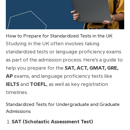
How to Prepare for Standardized Tests in the UK
Studying in the UK often involves taking
standardized tests or language proficiency exams
as part of the admission process. Here’s a guide to
help you prepare for the
SAT, ACT, GMAT, GRE,
AP
exams, and language proficiency tests like
IELTS
and
TOEFL
, as well as key registration
timelines.
Standardized Tests for Undergraduate and Graduate
Admissions
SAT (Scholastic Assessment Test)