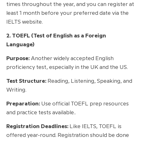
times throughout the year, and you can register at
least 1 month before your preferred date via the
IELTS website.
2. TOEFL (Test of English as a Foreign
Language)
Purpose:
Another widely accepted English
proficiency test, especially in the UK and the US.
Test Structure:
Reading, Listening, Speaking, and
Writing.
Preparation:
Use official TOEFL prep resources
and practice tests available..
Registration Deadlines:
Like IELTS, TOEFL is
offered year-round. Registration should be done