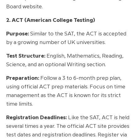
Board website.
2. ACT (American College Testing)
Purpose:
Similar to the SAT, the ACT is accepted
by a growing number of UK universities.
Test Structure:
English, Mathematics, Reading,
Science, and an optional Writing section.
Preparation:
Follow a 3 to 6-month prep plan,
using official ACT prep materials. Focus on time
management as the ACT is known for its strict
time limits.
Registration Deadlines:
Like the SAT, ACT is held
several times a year. The official ACT site provides
test dates and registration deadlines. Register via