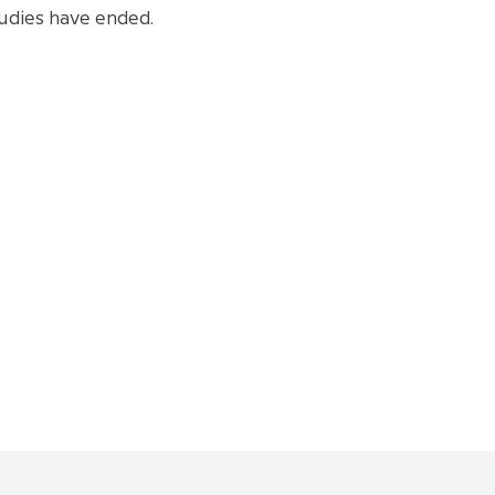
tudies have ended.