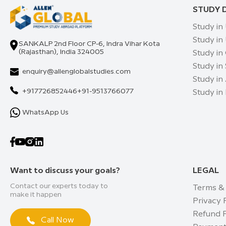
STUDY 
Study in
Study in
SANKALP 2nd Floor CP-6, Indra Vihar Kota
(Rajasthan), India 324005
Study in
Study in
enquiry@allenglobalstudies.com
Study in 
+917726852446
+91-9513766077
Study in
WhatsApp Us
Want to discuss your goals?
LEGAL
Contact our experts today to
Terms &
make it happen
Privacy 
Refund P
Call Now