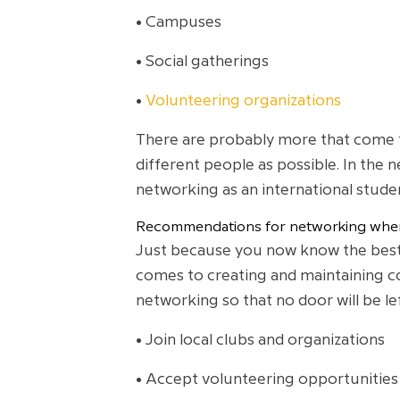
• Campuses
• Social gatherings
•
Volunteering organizations
There are probably more that come to
different people as possible. In the
networking as an international stude
Recommendations for networking when
Just because you now know the best
comes to creating and maintaining co
networking so that no door will be l
• Join local clubs and organizations
• Accept volunteering opportunities 