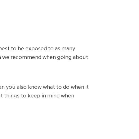
 best to be exposed to as many
 which we recommend when going about
n you also know what to do when it
nt things to keep in mind when