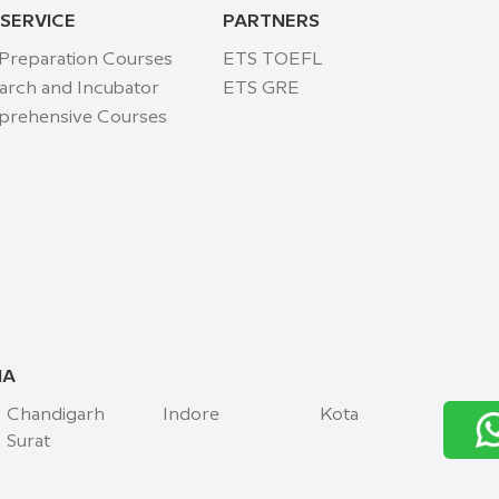
 SERVICE
PARTNERS
 Preparation Courses
ETS TOEFL
arch and Incubator
ETS GRE
rehensive Courses
IA
Chandigarh
Indore
Kota
Surat