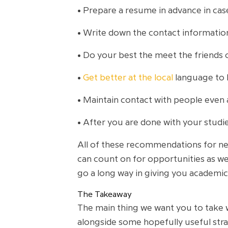
• Prepare a resume in advance in ca
• Write down the contact informati
• Do your best the meet the friends o
•
Get better at the local
language to 
• Maintain contact with people even 
• After you are done with your studi
All of these recommendations for ne
can count on for opportunities as wel
go a long way in giving you academic 
The Takeaway
The main thing we want you to take 
alongside some hopefully useful str