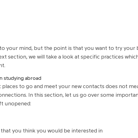
 your mind, but the point is that you want to try your
 next section, we will take a look at specific practices
nt.
 studying abroad
 places to go and meet your new contacts does not mea
nnections. In this section, let us go over some importa
eft unopened:
that you think you would be interested in