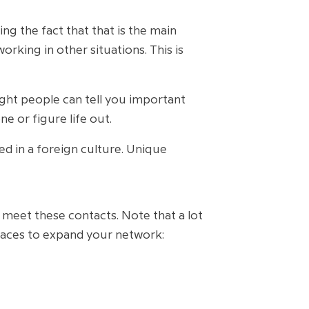
ng the fact that that is the main
king in other situations. This is
ght people can tell you important
e or figure life out.
 in a foreign culture. Unique
an meet these contacts. Note that a lot
places to expand your network: