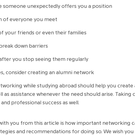
se someone unexpectedly offers you a position
on of everyone you meet
f your friends or even their families
break down barriers
after you stop seeing them regularly
es, consider creating an alumni network
tworking while studying abroad should help you create 
l as assistance whenever the need should arise. Taking car
and professional success as well.
with you from this article is how important networking
ategies and recommendations for doing so. We wish you 