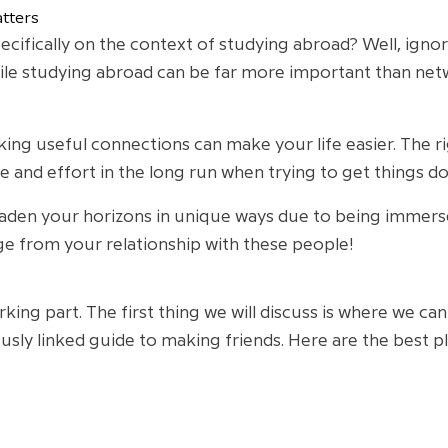
tters
ifically on the context of studying abroad? Well, ignori
le studying abroad can be far more important than networ
ng useful connections can make your life easier. The ri
e and effort in the long run when trying to get things don
den your horizons in unique ways due to being immersed
e from your relationship with these people!
orking part. The first thing we will discuss is where we c
usly linked guide to making friends. Here are the best 