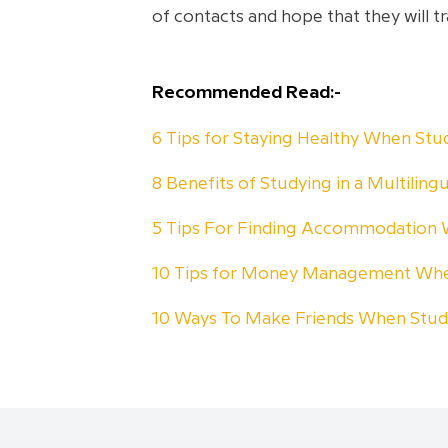
of contacts and hope that they will 
Recommended Read:-
6 Tips for Staying Healthy When St
8 Benefits of Studying in a Multiling
5 Tips For Finding Accommodation
10 Tips for Money Management Whe
10 Ways To Make Friends When Stu