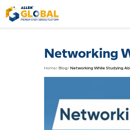
Networking W
Home
/
Blog
/
Networking While Studying A