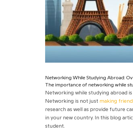
Networking While Studying Abroad: O
The importance of networking while st
Networking while studying abroad is 
Networking is not just
making friend
research as well as provide future ca
in your new country. In this blog arti
student.