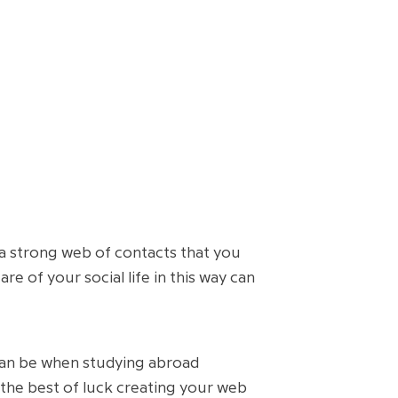
a strong web of contacts that you
e of your social life in this way can
 can be when studying abroad
the best of luck creating your web