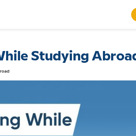
hile Studying Abroa
broad