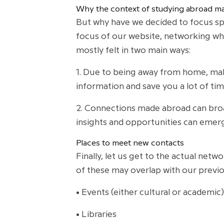
Why the context of studying abroad ma
But why have we decided to focus spec
focus of our website, networking whi
mostly felt in two main ways:
1. Due to being away from home, maki
information and save you a lot of tim
2. Connections made abroad can broa
insights and opportunities can emerg
Places to meet new contacts
Finally, let us get to the actual netw
of these may overlap with our previo
• Events (either cultural or academic)
• Libraries