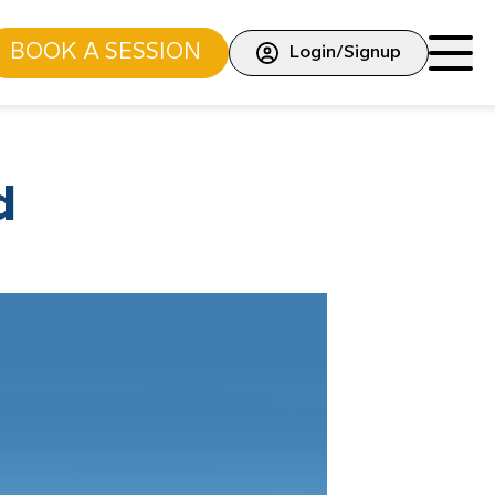
BOOK A SESSION
Login/Signup
d