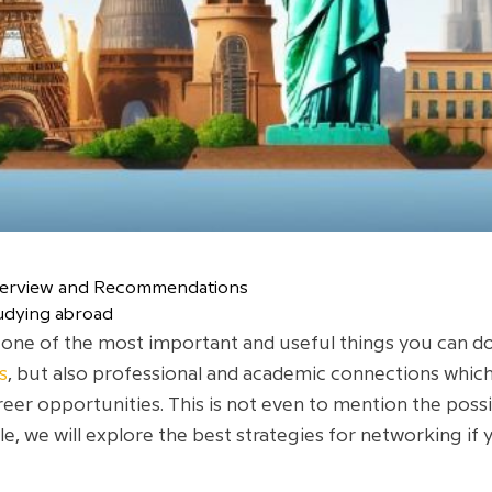
verview and Recommendations
udying abroad
one of the most important and useful things you can do 
s
, but also professional and academic connections which
reer opportunities. This is not even to mention the possib
cle, we will explore the best strategies for networking if 