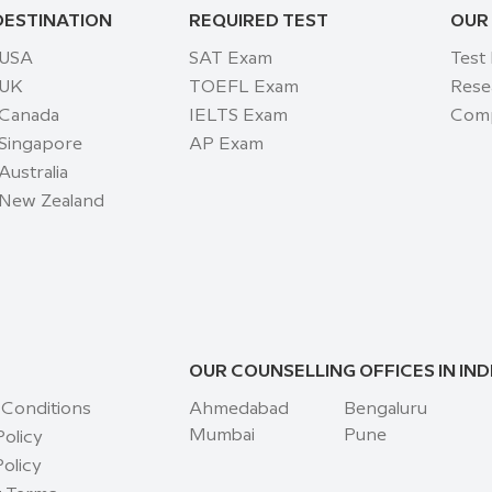
DESTINATION
REQUIRED TEST
OUR
 USA
SAT Exam
Test
 UK
TOEFL Exam
Rese
 Canada
IELTS Exam
Comp
 Singapore
AP Exam
Australia
 New Zealand
OUR COUNSELLING OFFICES IN IND
 Conditions
Ahmedabad
Bengaluru
Mumbai
Pune
Policy
olicy