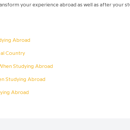
transform your experience abroad as well as after your s
udying Abroad
ual Country
 When Studying Abroad
n Studying Abroad
dying Abroad