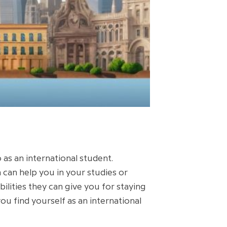
as an international student.
 can help you in your studies or
ilities they can give you for staying
you find yourself as an international