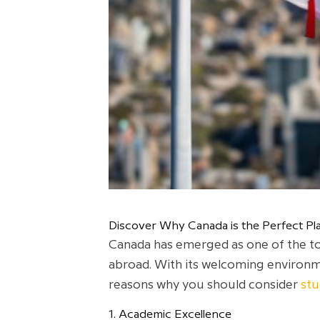
Discover Why Canada is the Perfect Pla
Canada has emerged as one of the top
abroad. With its welcoming environme
reasons why you should consider
stu
1. Academic Excellence