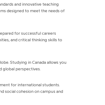
andards and innovative teaching
rams designed to meet the needs of
repared for successful careers
es, and critical thinking skills to
globe. Studying in Canada allows you
d global perspectives.
ment for international students.
 and social cohesion on campus and