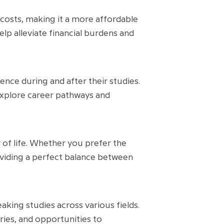
 costs, making it a more affordable
elp alleviate financial burdens and
nce during and after their studies.
explore career pathways and
 of life. Whether you prefer the
roviding a perfect balance between
king studies across various fields.
ories, and opportunities to