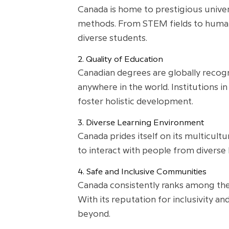
Canada is home to prestigious univer
methods. From STEM fields to humani
diverse students.
2. Quality of Education
Canadian degrees are globally recogn
anywhere in the world. Institutions in
foster holistic development.
3. Diverse Learning Environment
Canada prides itself on its multicult
to interact with people from diverse
4. Safe and Inclusive Communities
Canada consistently ranks among the 
With its reputation for inclusivity 
beyond.