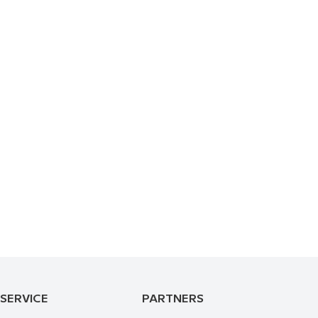
 SERVICE
PARTNERS