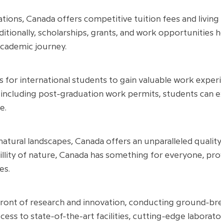
ions, Canada offers competitive tuition fees and living
itionally, scholarships, grants, and work opportunities h
cademic journey.
for international students to gain valuable work experie
including post-graduation work permits, students can 
e.
natural landscapes, Canada offers an unparalleled quality
quillity of nature, Canada has something for everyone, p
es.
front of research and innovation, conducting ground-brea
cess to state-of-the-art facilities, cutting-edge laborat