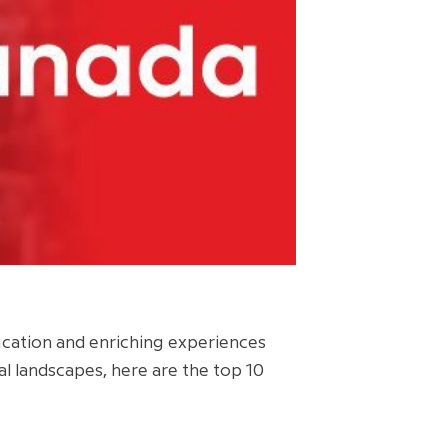
ucation and enriching experiences
l landscapes, here are the top 10