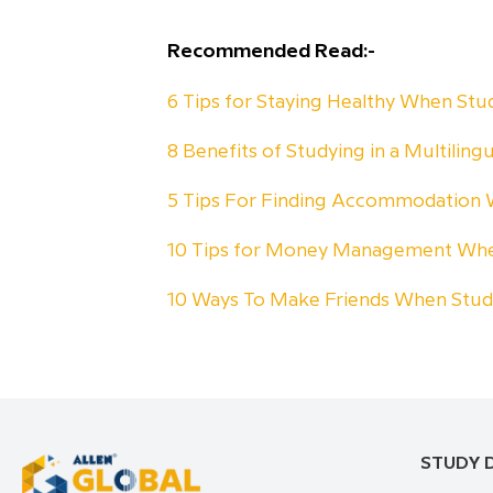
Recommended Read:-
6 Tips for Staying Healthy When St
8 Benefits of Studying in a Multiling
5 Tips For Finding Accommodation
10 Tips for Money Management Whe
10 Ways To Make Friends When Stu
STUDY 