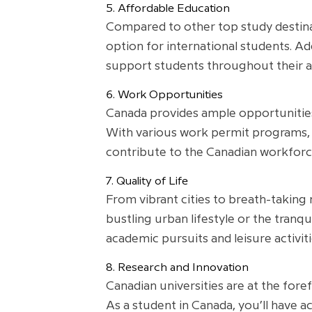
5. Affordable Education
Compared to other top study destinat
option for international students. Add
support students throughout their a
6. Work Opportunities
Canada provides ample opportunities 
With various work permit programs, 
contribute to the Canadian workforc
7. Quality of Life
From vibrant cities to breath-taking 
bustling urban lifestyle or the tran
academic pursuits and leisure activiti
8. Research and Innovation
Canadian universities are at the fore
As a student in Canada, you’ll have ac