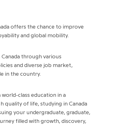
Canada offers the chance to improve
ability and global mobility.
n Canada through various
icies and diverse job market,
e in the country.
 world-class education in a
 quality of life, studying in Canada
rsuing your undergraduate, graduate,
ney filled with growth, discovery,