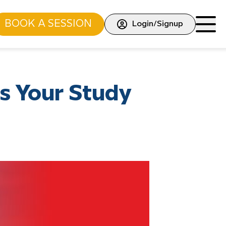
BOOK A SESSION
Login/Signup
s Your Study