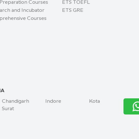
 Preparation Courses
ETS TOEFL
arch and Incubator
ETS GRE
rehensive Courses
IA
Chandigarh
Indore
Kota
Surat