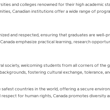
sities and colleges renowned for their high academic st
ties, Canadian institutions offer a wide range of prog
ized and respected, ensuring that graduates are well-p
 Canada emphasize practical learning, research opportuniti
ural society, welcoming students from all corners of the 
 backgrounds, fostering cultural exchange, tolerance, an
safest countries in the world, offering a secure environ
and respect for human rights, Canada promotes diversity