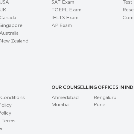
 USA
SAT Exam
Test
 UK
TOEFL Exam
Rese
 Canada
IELTS Exam
Comp
 Singapore
AP Exam
Australia
 New Zealand
OUR COUNSELLING OFFICES IN IND
 Conditions
Ahmedabad
Bengaluru
Mumbai
Pune
Policy
olicy
 Terms
er