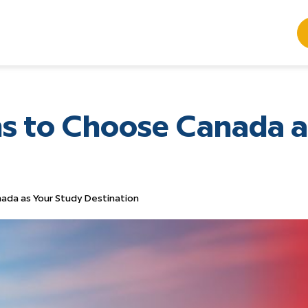
s to Choose Canada a
ada as Your Study Destination