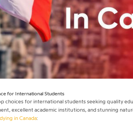
ce for International Students
 choices for international students seeking quality ed
nt, excellent academic institutions, and stunning natura
dying in Canada
: