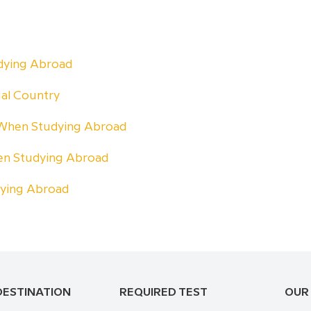
udying Abroad
ual Country
 When Studying Abroad
n Studying Abroad
dying Abroad
DESTINATION
REQUIRED TEST
OUR