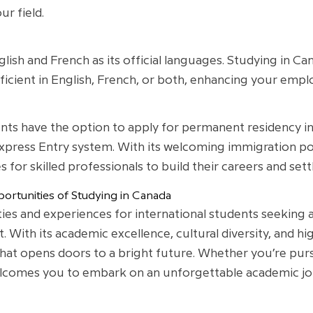
ur field.
nglish and French as its official languages. Studying in 
cient in English, French, or both, enhancing your employ
ents have the option to apply for permanent residency i
press Entry system. With its welcoming immigration pol
for skilled professionals to build their careers and settl
ortunities of Studying in Canada
ies and experiences for international students seeking a
With its academic excellence, cultural diversity, and high
that opens doors to a bright future. Whether you’re pu
lcomes you to embark on an unforgettable academic jour