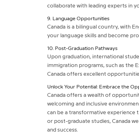
collaborate with leading experts in yo
9. Language Opportunities
Canada is a bilingual country, with E
your language skills and become profi
10. Post-Graduation Pathways
Upon graduation, international stud
immigration programs, such as the Ex
Canada offers excellent opportunities 
Unlock Your Potential: Embrace the Opp
Canada offers a wealth of opportunit
welcoming and inclusive environment. 
can be a transformative experience 
or post-graduate studies, Canada we
and success.