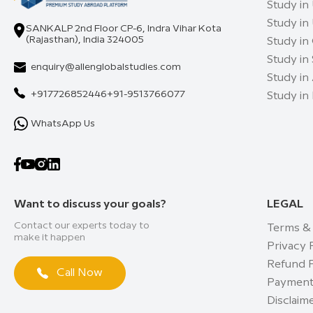
Study in
Study in
SANKALP 2nd Floor CP-6, Indra Vihar Kota
(Rajasthan), India 324005
Study in
Study in
enquiry@allenglobalstudies.com
Study in 
+917726852446
+91-9513766077
Study in
WhatsApp Us
Want to discuss your goals?
LEGAL
Contact our experts today to
Terms &
make it happen
Privacy 
Refund P
Call Now
Payment
Disclaim