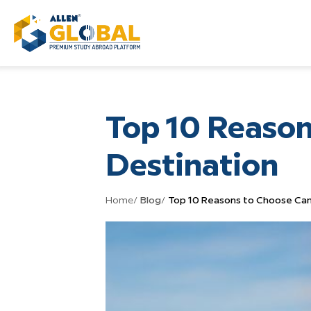
Top 10 Reason
Destination
Home
/
Blog
/
Top 10 Reasons to Choose Can