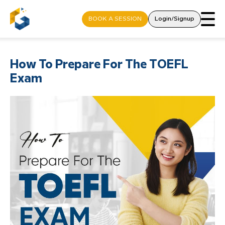
BOOK A SESSION
Login/Signup
How To Prepare For The TOEFL
Exam