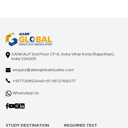
SANKALP 2nd Floor CP-6, Indra Vihar Kota (Rajasthan),
India 324005
enquiry@allenglobalstudies.com
+917726852446
+91-9513766077
WhatsApp Us
STUDY DESTINATION
REQUIRED TEST