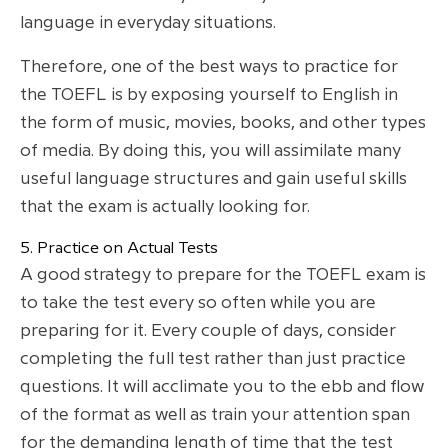
language in everyday situations.
Therefore, one of the best ways to practice for
the TOEFL is by exposing yourself to English in
the form of music, movies, books, and other types
of media. By doing this, you will assimilate many
useful language structures and gain useful skills
that the exam is actually looking for.
5. Practice on Actual Tests
A good strategy to prepare for the TOEFL exam is
to take the test every so often while you are
preparing for it. Every couple of days, consider
completing the full test rather than just practice
questions. It will acclimate you to the ebb and flow
of the format as well as train your attention span
for the demanding length of time that the test