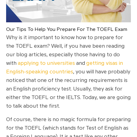
Our Tips To Help You Prepare For The TOEFL Exam
Why is it important to know how to prepare for
the TOEFL exam? Well, if you have been reading
our blog articles, especially those having to do
with
applying to universities
and
getting visas in
English-speaking countries
, you will have probably
noticed that one of the recurring requirements is
an English proficiency test. Usually, they ask for
either the TOEFL or the IELTS. Today, we are going
to talk about the first.
Of course, there is no magic formula for preparing
for the TOEFL (which stands for Test of English as
a Foreign Language). It is a test like any other,