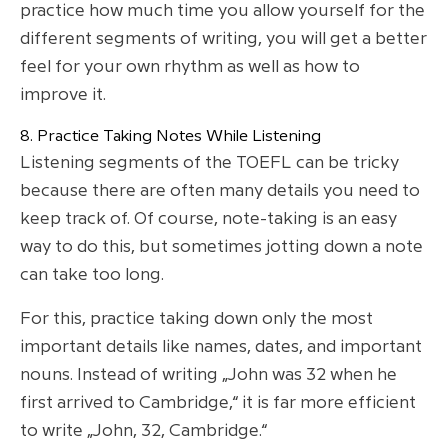
practice how much time you allow yourself for the
different segments of writing, you will get a better
feel for your own rhythm as well as how to
improve it.
8. Practice Taking Notes While Listening
Listening segments of the TOEFL can be tricky
because there are often many details you need to
keep track of. Of course, note-taking is an easy
way to do this, but sometimes jotting down a note
can take too long.
For this, practice taking down only the most
important details like names, dates, and important
nouns. Instead of writing „John was 32 when he
first arrived to Cambridge,“ it is far more efficient
to write „John, 32, Cambridge.“