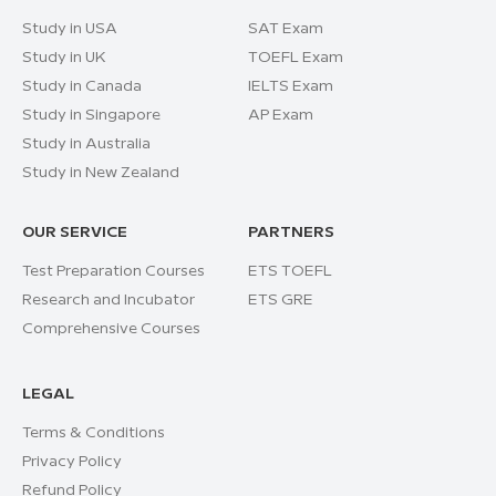
Study in USA
SAT Exam
Study in UK
TOEFL Exam
Study in Canada
IELTS Exam
Study in Singapore
AP Exam
Study in Australia
Study in New Zealand
OUR SERVICE
PARTNERS
Test Preparation Courses
ETS TOEFL
Research and Incubator
ETS GRE
Comprehensive Courses
LEGAL
Terms & Conditions
Privacy Policy
Refund Policy