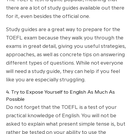
there are a lot of study guides available out there
for it, even besides the official one.
Study guides are a great way to prepare for the
TOEFL exam because they walk you through the
exams in great detail, giving you useful strategies,
approaches, as well as concrete tips on answering
different types of questions. While not everyone
will need a study guide, they can help if you feel
like you are especially struggling.
4. Try to Expose Yourself to English As Much As
Possible
Do not forget that the TOEFL is a test of your
practical knowledge of English. You will not be
asked to explain what present simple tense is, but
rather be tested on your ability to use the