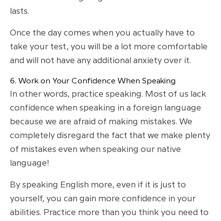
lasts.
Once the day comes when you actually have to
take your test, you will be a lot more comfortable
and will not have any additional anxiety over it.
6. Work on Your Confidence When Speaking
In other words, practice speaking. Most of us lack
confidence when speaking in a foreign language
because we are afraid of making mistakes. We
completely disregard the fact that we make plenty
of mistakes even when speaking our native
language!
By speaking English more, even if it is just to
yourself, you can gain more confidence in your
abilities. Practice more than you think you need to