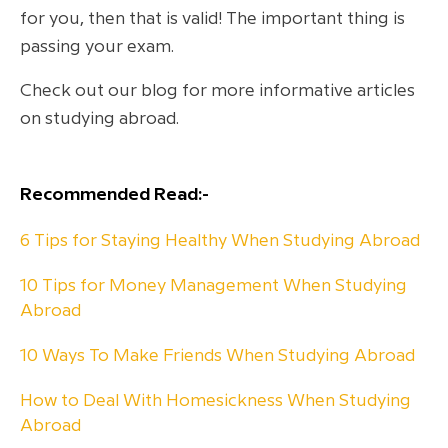
for you, then that is valid! The important thing is
passing your exam.
Check out our blog for more informative articles
on studying abroad.
Recommended Read:-
6 Tips for Staying Healthy When Studying Abroad
10 Tips for Money Management When Studying
Abroad
10 Ways To Make Friends When Studying Abroad
How to Deal With Homesickness When Studying
Abroad