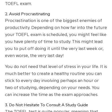
TOEFL exam.
2. Avoid Procrastinating
Procrastination is one of the biggest enemies of
productivity. Depending on how far into the future
your TOEFL exam is scheduled, you might feel like
you have plenty of time to study. This might lead
you to put off doing it until the very last week or,
even worse, the very last day!
You do not need that level of stress in your life. It is
much better to create a healthy routine you can
stick to every day involving perhaps an hour or
two of studying, depending on your needs. You
can increase the time as the exam approaches.
3. Do Not Hesitate To Consult A Study Guide
The TOEFL test is quite popular, meaning that