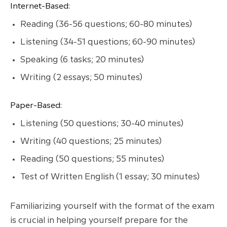
Internet-Based:
Reading (36-56 questions; 60-80 minutes)
Listening (34-51 questions; 60-90 minutes)
Speaking (6 tasks; 20 minutes)
Writing (2 essays; 50 minutes)
Paper-Based:
Listening (50 questions; 30-40 minutes)
Writing (40 questions; 25 minutes)
Reading (50 questions; 55 minutes)
Test of Written English (1 essay; 30 minutes)
Familiarizing yourself with the format of the exam
is crucial in helping yourself prepare for the