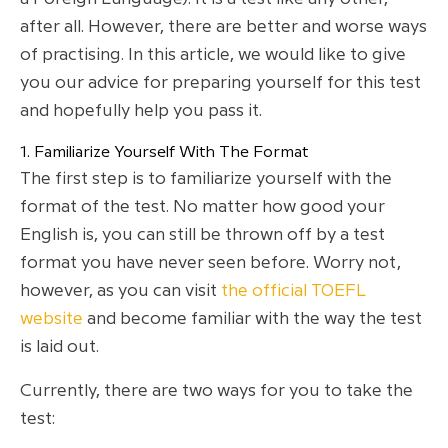
after all. However, there are better and worse ways
of practising. In this article, we would like to give
you our advice for preparing yourself for this test
and hopefully help you pass it.
1. Familiarize Yourself With The Format
The first step is to familiarize yourself with the
format of the test. No matter how good your
English is, you can still be thrown off by a test
format you have never seen before. Worry not,
however, as you can visit
the official TOEFL
website
and become familiar with the way the test
is laid out.
Currently, there are two ways for you to take the
test: