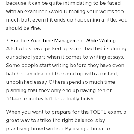
because it can be quite intimidating to be faced
with an examiner. Avoid fumbling your words too
much but, even if it ends up happening a little, you
should be fine.
7. Practice Your Time Management While Writing
A lot of us have picked up some bad habits during
our school years when it comes to writing essays.
Some people start writing before they have even
hatched an idea and then end up with a rushed,
unpolished essay. Others spend so much time
planning that they only end up having ten or
fifteen minutes left to actually finish.
When you want to prepare for the TOEFL exam, a
great way to strike the right balance is by
practising timed writing. By using a timer to