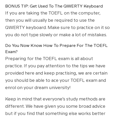
BONUS TIP: Get Used To The QWERTY Keyboard
If you are taking the TOEFL on the computer,
then you will usually be required to use the
QWERTY keyboard. Make sure to practice on it so
you do not type slowly or make a lot of mistakes.
Do You Now Know How To Prepare For The TOEFL
Exam?
Preparing for the TOEFL exam is all about
practice. If you pay attention to the tips we have
provided here and keep practising, we are certain
you should be able to ace your TOEFL exam and
enrol on your dream university!
Keep in mind that everyone’s study methods are
different. We have given you some broad advice
but if you find that something else works better