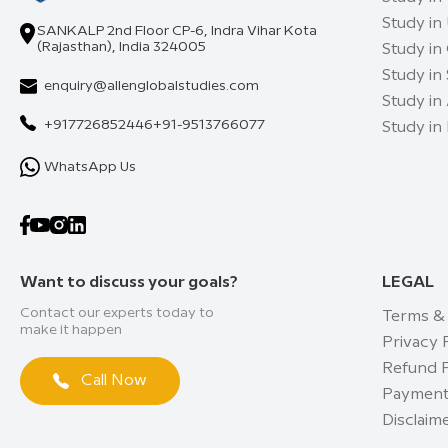
Study in
SANKALP 2nd Floor CP-6, Indra Vihar Kota
(Rajasthan), India 324005
Study in
Study in
enquiry@allenglobalstudies.com
Study in 
+917726852446
+91-9513766077
Study in
WhatsApp Us
Want to discuss your goals?
LEGAL
Contact our experts today to
Terms &
make it happen
Privacy 
Refund P
Call Now
Payment
Disclaim