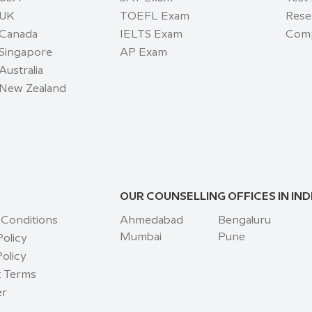
 UK
TOEFL Exam
Rese
 Canada
IELTS Exam
Comp
 Singapore
AP Exam
Australia
 New Zealand
OUR COUNSELLING OFFICES IN IND
 Conditions
Ahmedabad
Bengaluru
Mumbai
Pune
Policy
olicy
 Terms
er