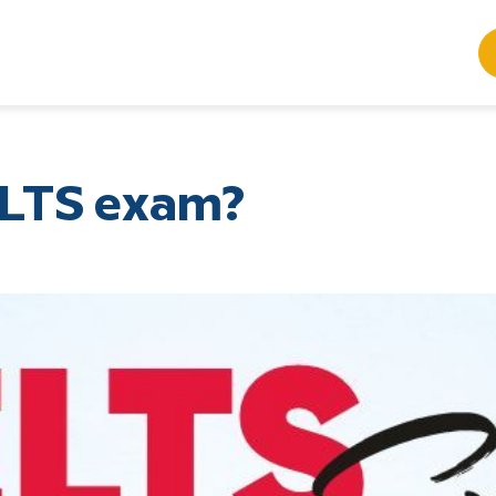
ELTS exam?