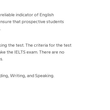
eliable indicator of English
ensure that prospective students
.
ing the test. The criteria for the test
 take the IELTS exam. There are no
s.
ading, Writing, and Speaking.