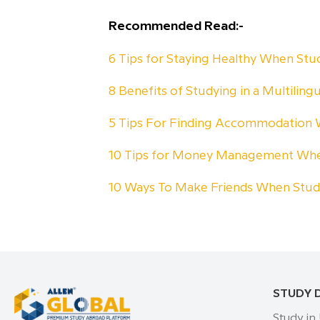
Recommended Read:-
6 Tips for Staying Healthy When St
8 Benefits of Studying in a Multiling
5 Tips For Finding Accommodation
10 Tips for Money Management Whe
10 Ways To Make Friends When Stu
STUDY 
Study in