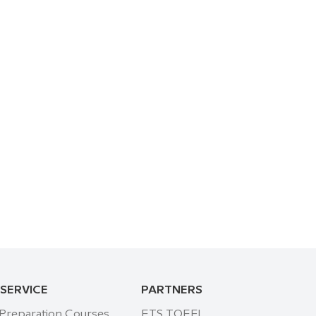
 SERVICE
PARTNERS
 Preparation Courses
ETS TOEFL