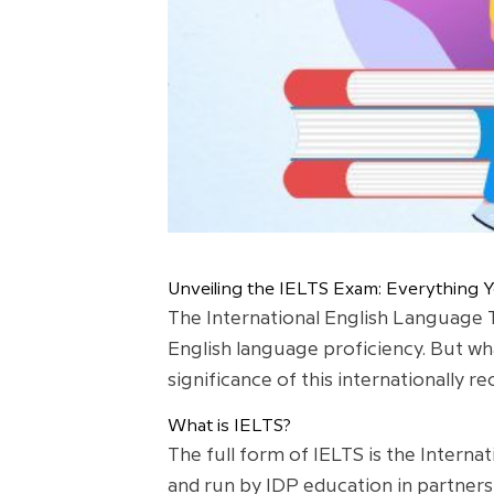
Unveiling the IELTS Exam: Everything
The International English Language T
English language proficiency. But wha
significance of this internationally 
What is IELTS?
The full form of IELTS is the Interna
and run by IDP education in partners