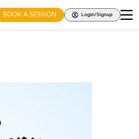
BOOK A SESSION
Login/Signup