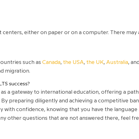
test centers, either on paper or on a computer. There may 
countries such as
Canada
,
the USA
,
the UK
,
Australia
, an
d migration.
LTS success?
 as a gateway to international education, offering a pat
 By preparing diligently and achieving a competitive ba
with confidence, knowing that you have the language ski
y other questions that are not answered there, feel free