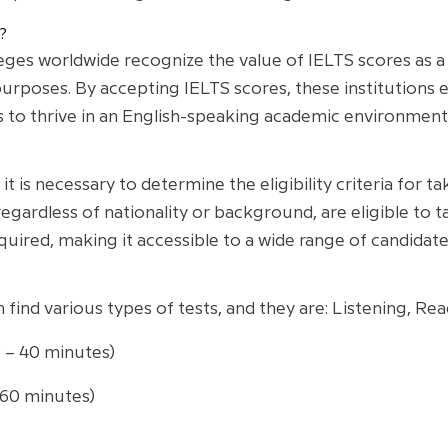
?
ges worldwide recognize the value of IELTS scores as a r
urposes. By accepting IELTS scores, these institutions 
s to thrive in an English-speaking academic environment
t is necessary to determine the eligibility criteria for tak
, regardless of nationality or background, are eligible to
equired, making it accessible to a wide range of candidate
n find various types of tests, and they are: Listening, Re
0 – 40 minutes)
 60 minutes)