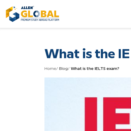
What is the I
Home
/
Blog
/
What is the IELTS exam?