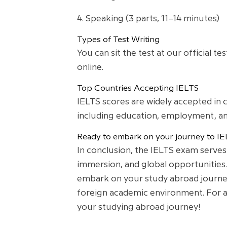
4. Speaking (3 parts, 11–14 minutes)
Types of Test Writing
You can sit the test at our official 
online.
Top Countries Accepting IELTS
IELTS scores are widely accepted in 
including education, employment, an
Ready to embark on your journey to IE
In conclusion, the IELTS exam serves
immersion, and global opportunities.
embark on your study abroad journey 
foreign academic environment. For an
your studying abroad journey!