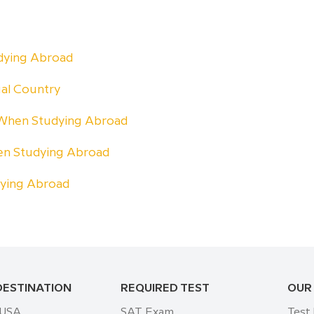
udying Abroad
ual Country
 When Studying Abroad
n Studying Abroad
dying Abroad
DESTINATION
REQUIRED TEST
OUR
 USA
SAT Exam
Test