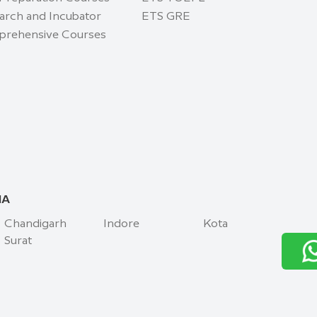
arch and Incubator
ETS GRE
rehensive Courses
IA
Chandigarh
Indore
Kota
Surat