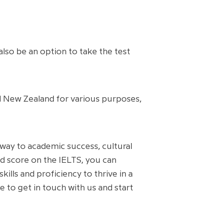
also be an option to take the test
d New Zealand for various purposes,
hway to academic success, cultural
nd score on the IELTS, you can
lls and proficiency to thrive in a
 to get in touch with us and start