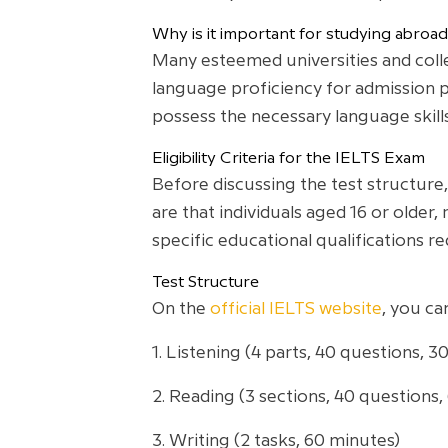
Why is it important for studying abroad
Many esteemed universities and colle
language proficiency for admission p
possess the necessary language skill
Eligibility Criteria for the IELTS Exam
Before discussing the test structure, i
are that individuals aged 16 or older
specific educational qualifications r
Test Structure
On the
official IELTS website
, you ca
1. Listening (4 parts, 40 questions, 3
2. Reading (3 sections, 40 questions,
3. Writing (2 tasks, 60 minutes)