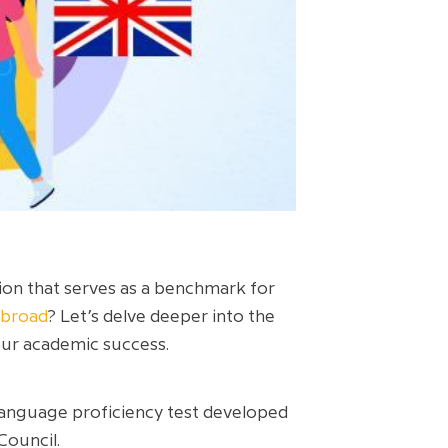
ion that serves as a benchmark for
abroad
? Let’s delve deeper into the
your academic success.
 Language proficiency test developed
Council.