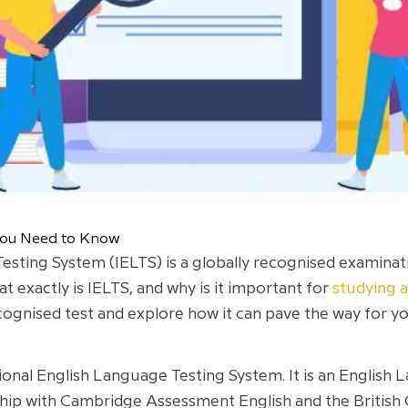
 You Need to Know
esting System (IELTS) is a globally recognised examinat
t exactly is IELTS, and why is it important for
studying 
recognised test and explore how it can pave the way for 
tional English Language Testing System. It is an English
hip with Cambridge Assessment English and the British 