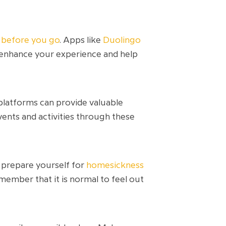
s before you go
. Apps like
Duolingo
 enhance your experience and help
 platforms can provide valuable
vents and activities through these
y prepare yourself for
homesickness
ember that it is normal to feel out