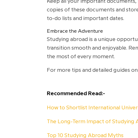
Keep all your important documents, su
copies of these documents and store
to-do lists and important dates.
Embrace the Adventure
Studying abroad is a unique opportun
transition smooth and enjoyable. Re
the most of every moment.
For more tips and detailed guides on
Recommended Read:-
How to Shortlist International Unive
The Long-Term Impact of Studying 
Top 10 Studying Abroad Myths