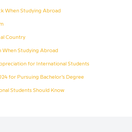
ock When Studying Abroad
am
ual Country
rn When Studying Abroad
ppreciation for International Students
 2024 for Pursuing Bachelor’s Degree
ional Students Should Know