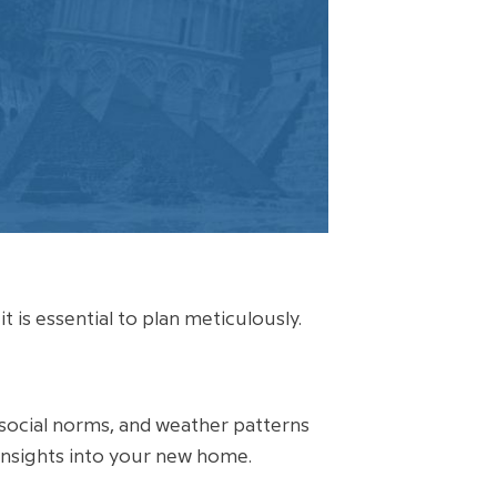
 is essential to plan meticulously.
, social norms, and weather patterns
insights into your new home.