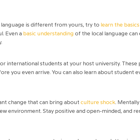
 language is different from yours, try to
learn the basic
ul. Even a
basic understanding
of the local language can
.
r international students at your host university. These
ore you even arrive. You can also learn about student e
cant change that can bring about
culture shock
. Mentall
new environment. Stay positive and open-minded, and rem