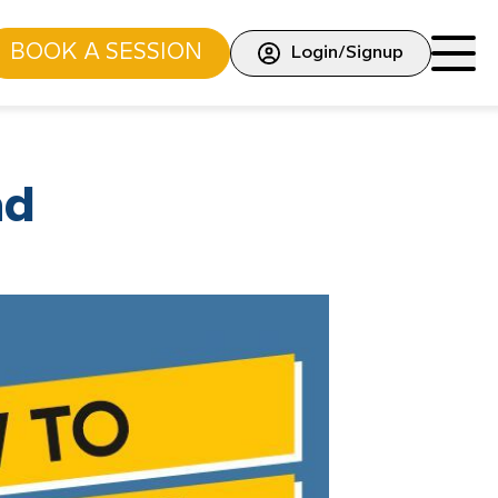
BOOK A SESSION
Login/Signup
ad