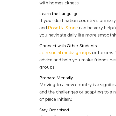
with homesickness.
Learn the Language
If your destination country’s primary
and
Rosetta Stone
can be very helpf
you navigate daily life more smoothly
Connect with Other Students
Join social media groups
or forums fo
advice and help you make friends bef
groups.
Prepare Mentally
Moving to a new country is a signifi
and the challenges of adapting to a 
of place initially.
Stay Organised