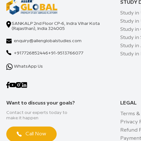
STUDY 
Study in
Study in
SANKALP 2nd Floor CP-6, Indra Vihar Kota
(Rajasthan), India 324005
Study in
Study in
enquiry@allenglobalstudies.com
Study in 
+917726852446
+91-9513766077
Study in
WhatsApp Us
Want to discuss your goals?
LEGAL
Contact our experts today to
Terms &
make it happen
Privacy 
Refund P
Call Now
Payment