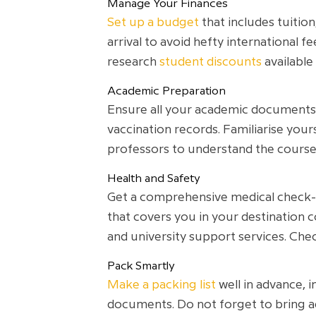
Manage Your Finances
Set up a budget
that includes tuition
arrival to avoid hefty international f
research
student discounts
available
Academic Preparation
Ensure all your academic documents a
vaccination records. Familiarise you
professors to understand the course
Health and Safety
Get a comprehensive medical check-u
that covers you in your destination c
and university support services. Ch
Pack Smartly
Make a packing list
well in advance, 
documents. Do not forget to bring ad