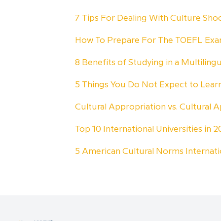
7 Tips For Dealing With Culture Sh
How To Prepare For The TOEFL Ex
8 Benefits of Studying in a Multiling
5 Things You Do Not Expect to Lea
Cultural Appropriation vs. Cultural A
Top 10 International Universities in
5 American Cultural Norms Internat