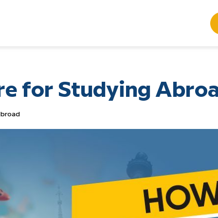
re for Studying Abro
Abroad