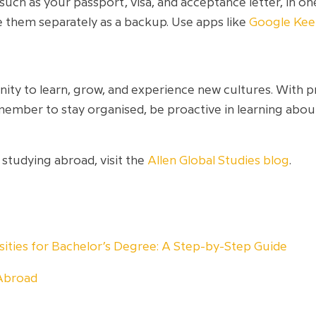
ch as your passport, visa, and acceptance letter, in one
 them separately as a backup. Use apps like
Google Ke
ity to learn, grow, and experience new cultures. With 
member to stay organised, be proactive in learning ab
 studying abroad, visit the
Allen Global Studies blog
.
rsities for Bachelor’s Degree: A Step-by-Step Guide
Abroad