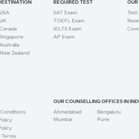
DESTINATION
REQUIRED TEST
OUR
 USA
SAT Exam
Test
 UK
TOEFL Exam
Rese
 Canada
IELTS Exam
Comp
 Singapore
AP Exam
Australia
 New Zealand
OUR COUNSELLING OFFICES IN IND
 Conditions
Ahmedabad
Bengaluru
Mumbai
Pune
Policy
olicy
 Terms