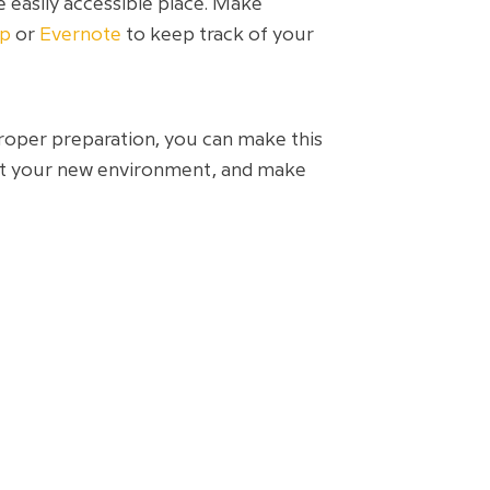
 easily accessible place. Make
ep
or
Evernote
to keep track of your
proper preparation, you can make this
out your new environment, and make