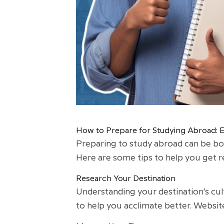
How to Prepare for Studying Abroad: Es
Preparing to study abroad can be both
Here are some tips to help you get r
Research Your Destination
Understanding your destination’s cult
to help you acclimate better. Websit