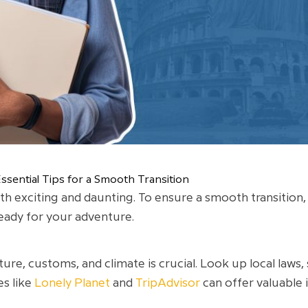
sential Tips for a Smooth Transition
 exciting and daunting. To ensure a smooth transition, it
eady for your adventure.
ure, customs, and climate is crucial. Look up local laws
es like
Lonely Planet
and
TripAdvisor
can offer valuable 