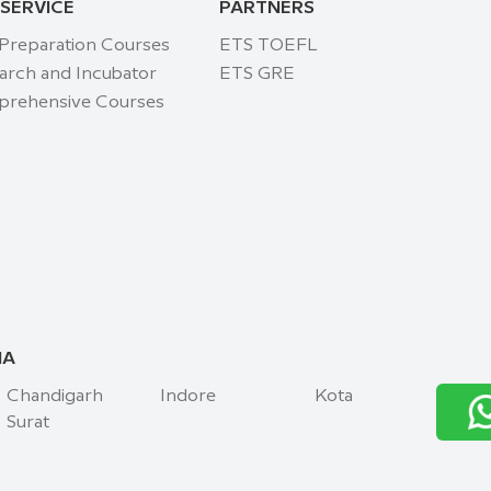
 SERVICE
PARTNERS
 Preparation Courses
ETS TOEFL
arch and Incubator
ETS GRE
rehensive Courses
IA
Chandigarh
Indore
Kota
Surat