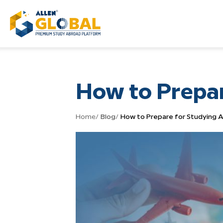
How to Prepa
Home
/
Blog
/
How to Prepare for Studying 