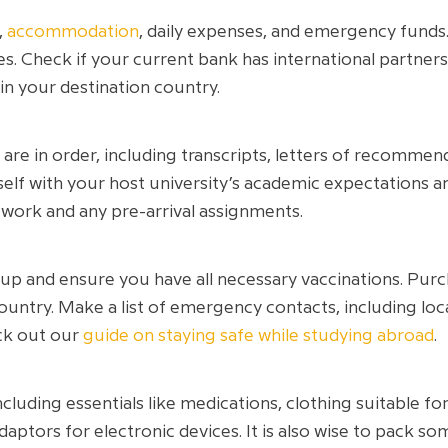
,
accommodation
, daily expenses, and emergency funds
ees. Check if your current bank has international partners
 in your destination country.
re in order, including transcripts, letters of recommen
rself with your host university’s academic expectations 
work and any pre-arrival assignments.
p and ensure you have all necessary vaccinations. Purch
ountry. Make a list of emergency contacts, including loc
eck out our
guide on staying safe while studying abroad
.
including essentials like medications, clothing suitable fo
aptors for electronic devices. It is also wise to pack 