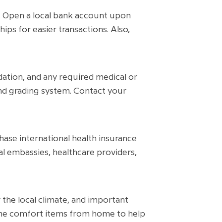
. Open a local bank account upon
hips for easier transactions. Also,
dation, and any required medical or
and grading system. Contact your
ase international health insurance
al embassies, healthcare providers,
r the local climate, and important
some comfort items from home to help