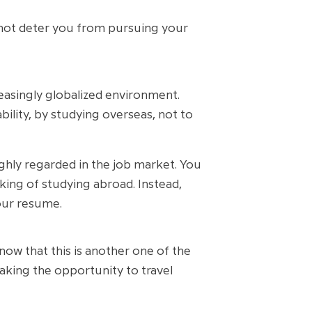
d not deter you from pursuing your
easingly globalized environment.
bility, by studying overseas, not to
ighly regarded in the job market. You
king of studying abroad. Instead,
our resume.
now that this is another one of the
aking the opportunity to travel