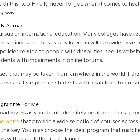
with this, too. Finally, never forget: when it comes to hea
ng way.
tudy Abroad
l pursue an international education. Many colleges have r
lities. Finding the best study location will be made easi
licies related to people with disabilities, see its websi
udents with impairments in online forums.
es that may be taken from anywhere in the world if the i
 makes it simpler for students with disabilities to pursu
Programme For Me
abroad myths as you should definitely be able to find a p
he world
that provide a wide selection of courses across
s the key. You may choose the ideal program that match
with just a little bit of planning.