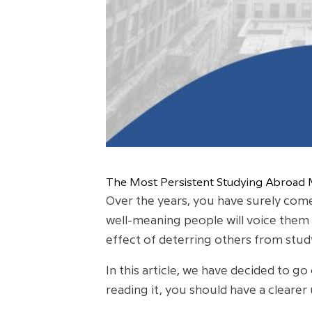
The Most Persistent Studying Abroad
Over the years, you have surely come
well-meaning people will voice them
effect of deterring others from stud
In this article, we have decided to 
reading it, you should have a clearer 