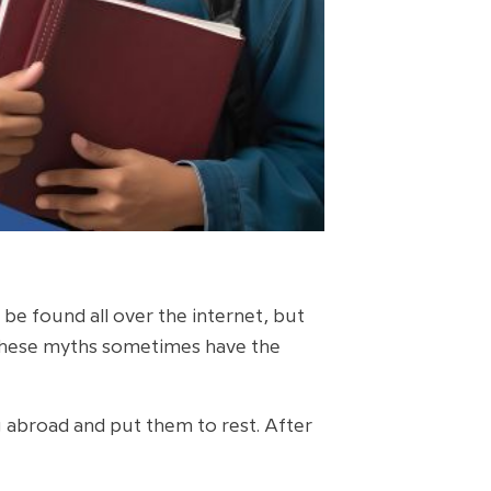
be found all over the internet, but
 These myths sometimes have the
g abroad and put them to rest. After