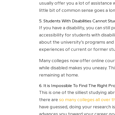
usually offer you a lot of assistance 
little bit of common sense goes a lo
5. Students With Disabilities Cannot S
If you have a disability, you can stil
accessibility for students with disabi
about the university’s programs and po
experiences of current or former st
Many colleges now offer online cours
while disabled makes you uneasy. This
remaining at home.
6. It is Impossible To Find The Right 
This is one of the silliest studying 
there are
so many colleges all over t
have guessed, doing your research i
advances you toward your career goals 