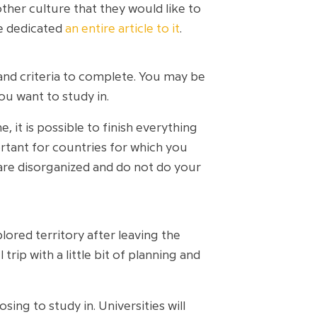
other culture that they would like to
ve dedicated
an entire article to it
.
and criteria to complete. You may be
ou want to study in.
it is possible to finish everything
rtant for countries for which you
u are disorganized and do not do your
lored territory after leaving the
ip with a little bit of planning and
ing to study in. Universities will