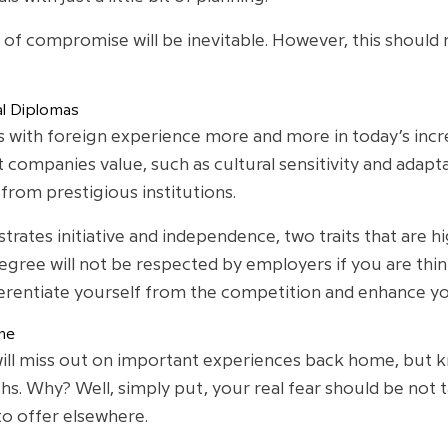
l of compromise will be inevitable. However, this shoul
al Diplomas
 with foreign experience more and more in today’s incr
t companies value, such as cultural sensitivity and adapta
rom prestigious institutions.
rates initiative and independence, two traits that are h
gree will not be respected by employers if you are thin
ferentiate yourself from the competition and enhance y
me
 will miss out on important experiences back home, but k
. Why? Well, simply put, your real fear should be not t
to offer elsewhere.