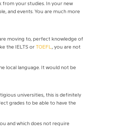
k from your studies. In your new
ople, and events. You are much more
 are moving to, perfect knowledge of
ike the IELTS or
TOEFL
, you are not
e local language. It would not be
ous universities, this is definitely
ect grades to be able to have the
 you and which does not require