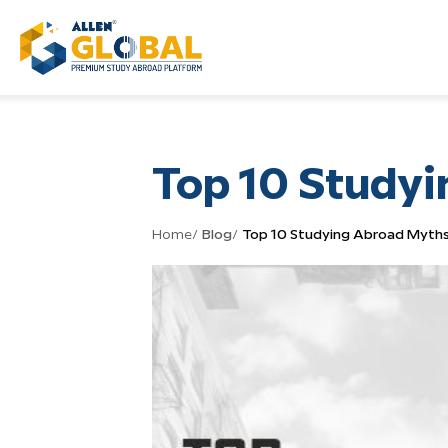
Top 10 Study
Home
/
Blog
/
Top 10 Studying Abroad Myth