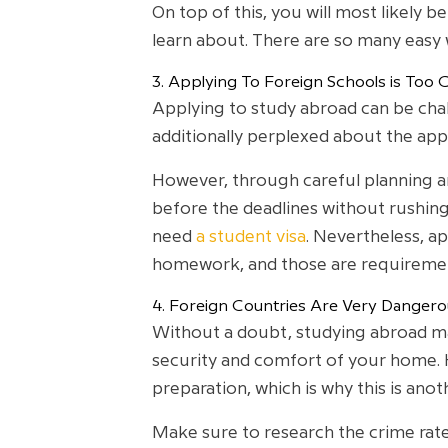
On top of this, you will most likely 
learn about. There are so many easy
3. Applying To Foreign Schools is Too 
Applying to study abroad can be chal
additionally perplexed about the appl
However, through careful planning an
before the deadlines without rushing
need
a student visa
. Nevertheless, ap
homework, and those are requiremen
4. Foreign Countries Are Very Dangero
Without a doubt, studying abroad may 
security and comfort of your home. H
preparation, which is why this is ano
Make sure to research the crime rates