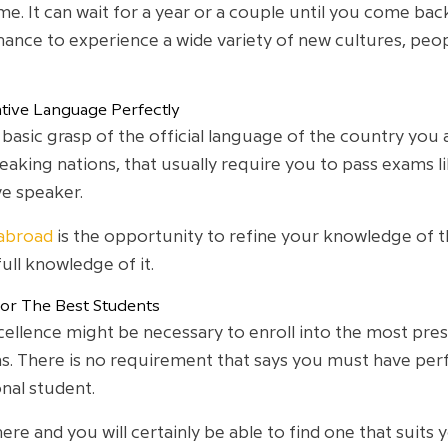
e. It can wait for a year or a couple until you come bac
 chance to experience a wide variety of new cultures, pe
tive Language Perfectly
asic grasp of the official language of the country you
speaking nations, that usually require you to pass exams l
ve speaker.
 abroad
is the opportunity to refine your knowledge of th
full knowledge of it.
For The Best Students
lence might be necessary to enroll into the most prestigi
. There is no requirement that says you must have perf
nal student.
ere and you will certainly be able to find one that suits