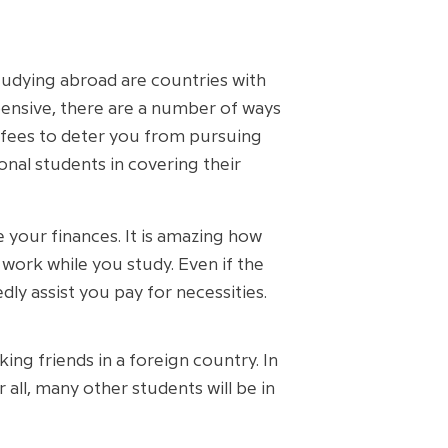
studying abroad are countries with
xpensive, there are a number of ways
he fees to deter you from pursuing
onal students in covering their
 your finances. It is amazing how
work while you study. Even if the
ly assist you pay for necessities.
ng friends in a foreign country. In
 all, many other students will be in