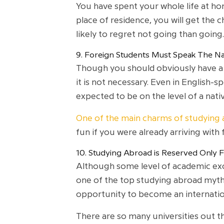
You have spent your whole life at hom
place of residence, you will get the
likely to regret not going than going.
9. Foreign Students Must Speak The Na
Though you should obviously have a b
it is not necessary. Even in English-
expected to be on the level of a nati
One of the main charms of studying
fun if you were already arriving with 
10. Studying Abroad is Reserved Only 
Although some level of academic excel
one of the top studying abroad myths
opportunity to become an internatio
There are so many universities out th