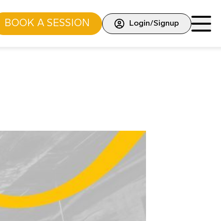
BOOK A SESSION
Login/Signup