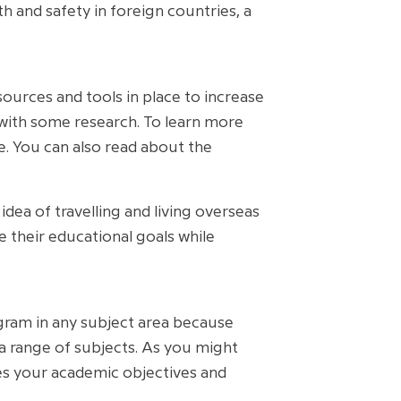
lth and safety in foreign countries, a
esources and tools in place to increase
er with some research. To learn more
te. You can also read about the
dea of travelling and living overseas
e their educational goals while
rogram in any subject area because
 a range of subjects. As you might
es your academic objectives and