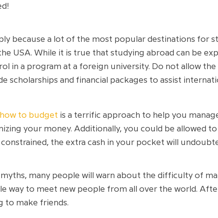
ed!
mply because a lot of the most popular destinations for 
 the USA. While it is true that studying abroad can be e
rol in a program at a foreign university. Do not allow t
 scholarships and financial packages to assist internati
 how to budget
is a terrific approach to help you manage
zing your money. Additionally, you could be allowed to 
onstrained, the extra cash in your pocket will undoubted
yths, many people will warn about the difficulty of maki
ble way to meet new people from all over the world. After
g to make friends.