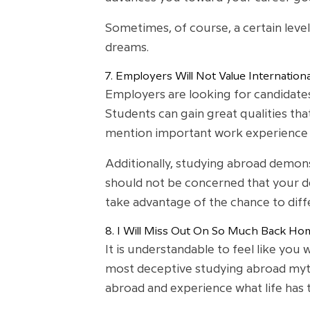
Sometimes, of course, a certain leve
dreams.
7. Employers Will Not Value Internation
Employers are looking for candidates
Students can gain great qualities tha
mention important work experience f
Additionally, studying abroad demonst
should not be concerned that your de
take advantage of the chance to dif
8. I Will Miss Out On So Much Back Ho
It is understandable to feel like you
most deceptive studying abroad myths
abroad and experience what life has 