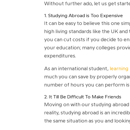
Without further ado, let us get start
1. Studying Abroad is Too Expensive
It can be easy to believe this one si
high living standards like the UK and
you can cut costs if you decide to en
your education; many colleges provide
expenditures.
As an international student,
learning
much you can save by properly organi
number of hours you can perform is c
2. It Till Be Difficult To Make Friends
Moving on with our studying abroad m
reality, studying abroad is an incredi
the same situation as you and lookin