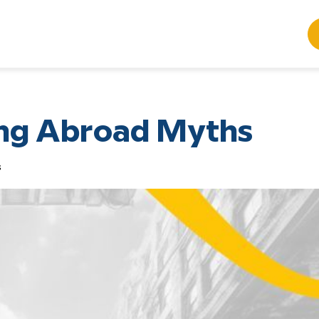
ing Abroad Myths
s