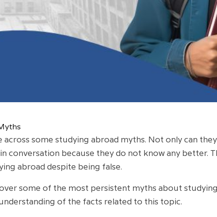
 Myths
 across some studying abroad myths. Not only can they 
 in conversation because they do not know any better.
ying abroad despite being false.
go over some of the most persistent myths about studyin
understanding of the facts related to this topic.