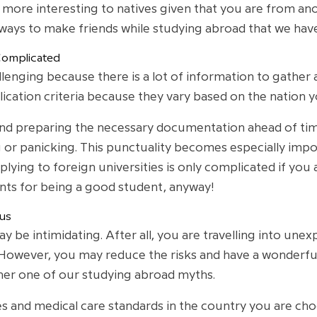
be more interesting to natives given that you are from an
 ways to make friends while studying abroad that we ha
Complicated
lenging because there is a lot of information to gather 
ication criteria because they vary based on the nation y
d preparing the necessary documentation ahead of time, 
 or panicking. This punctuality becomes especially impo
plying to foreign universities is only complicated if yo
ts for being a good student, anyway!
us
be intimidating. After all, you are travelling into unexp
owever, you may reduce the risks and have a wonderful tr
ther one of our studying abroad myths.
 and medical care standards in the country you are choos