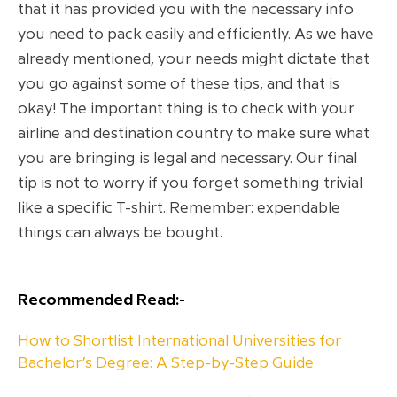
that it has provided you with the necessary info
you need to pack easily and efficiently. As we have
already mentioned, your needs might dictate that
you go against some of these tips, and that is
okay! The important thing is to check with your
airline and destination country to make sure what
you are bringing is legal and necessary. Our final
tip is not to worry if you forget something trivial
like a specific T-shirt. Remember: expendable
things can always be bought.
Recommended Read:-
How to Shortlist International Universities for
Bachelor’s Degree: A Step-by-Step Guide