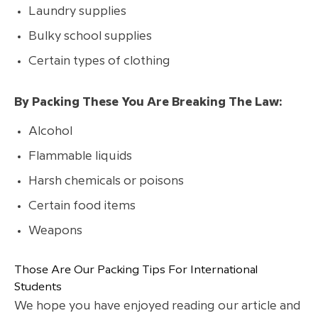
Laundry supplies
Bulky school supplies
Certain types of clothing
By Packing These You Are Breaking The Law:
Alcohol
Flammable liquids
Harsh chemicals or poisons
Certain food items
Weapons
Those Are Our Packing Tips For International
Students
We hope you have enjoyed reading our article and