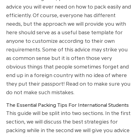
advice you will ever need on how to pack easily and
efficiently. Of course, everyone has different
needs, but the approach we will provide you with
here should serve as a useful base template for
anyone to customize according to their own
requirements. Some of this advice may strike you
as common sense but it is often those very
obvious things that people sometimes forget and
end up in a foreign country with no idea of where
they put their passport! Read on to make sure you
do not make such mistakes.
The Essential Packing Tips For International Students
This guide will be split into two sections. In the first
section, we will discuss the best strategies for
packing while in the second we will give you advice