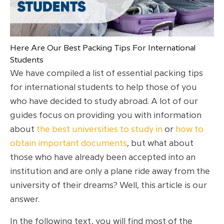
Here Are Our Best Packing Tips For International
Students
We have compiled a list of essential packing tips
for international students to help those of you
who have decided to study abroad. A lot of our
guides focus on providing you with information
about
the best universities to study in
or
how to
obtain important documents
, but what about
those who have already been accepted into an
institution and are only a plane ride away from the
university of their dreams? Well, this article is our
answer.
In the following text, you will find most of the