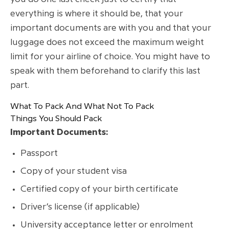
everything is where it should be, that your
important documents are with you and that your
luggage does not exceed the maximum weight
limit for your airline of choice. You might have to
speak with them beforehand to clarify this last
part.
What To Pack And What Not To Pack
Things You Should Pack
Important Documents:
Passport
Copy of your student visa
Certified copy of your birth certificate
Driver’s license (if applicable)
University acceptance letter or enrolment