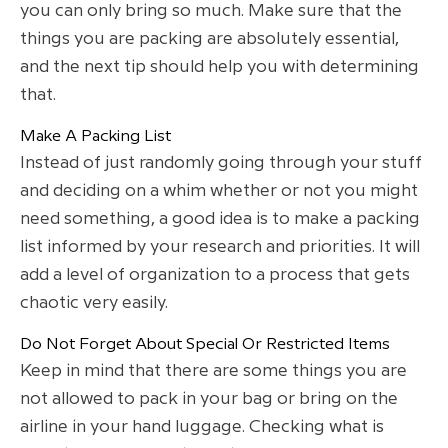
you can only bring so much. Make sure that the
things you are packing are absolutely essential,
and the next tip should help you with determining
that.
Make A Packing List
Instead of just randomly going through your stuff
and deciding on a whim whether or not you might
need something, a good idea is to make a packing
list informed by your research and priorities. It will
add a level of organization to a process that gets
chaotic very easily.
Do Not Forget About Special Or Restricted Items
Keep in mind that there are some things you are
not allowed to pack in your bag or bring on the
airline in your hand luggage. Checking what is