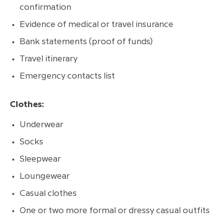
confirmation
Evidence of medical or travel insurance
Bank statements (proof of funds)
Travel itinerary
Emergency contacts list
Clothes:
Underwear
Socks
Sleepwear
Loungewear
Casual clothes
One or two more formal or dressy casual outfits