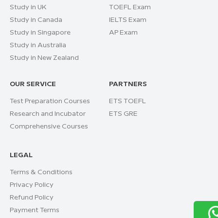
Study in UK
TOEFL Exam
Study in Canada
IELTS Exam
Study in Singapore
AP Exam
Study in Australia
Study in New Zealand
OUR SERVICE
PARTNERS
Test Preparation Courses
ETS TOEFL
Research and Incubator
ETS GRE
Comprehensive Courses
LEGAL
Terms & Conditions
Privacy Policy
Refund Policy
Payment Terms