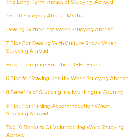
The Long-Term Impact of Studying Abroad
Top 10 Studying Abroad Myths
Dealing With Stress When Studying Abroad
7 Tips For Dealing With Culture Shock When
Studying Abroad
How To Prepare For The TOEFL Exam
6 Tips for Staying Healthy When Studying Abroad
8 Benefits of Studying in a Multilingual Country
5 Tips For Finding Accommodation When
Studying Abroad
Top 10 Benefits Of Volunteering While Studying
Abroad