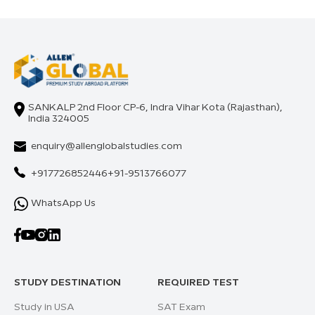
SANKALP 2nd Floor CP-6, Indra Vihar Kota (Rajasthan),
India 324005
enquiry@allenglobalstudies.com
+917726852446
+91-9513766077
WhatsApp Us
STUDY DESTINATION
REQUIRED TEST
Study in USA
SAT Exam