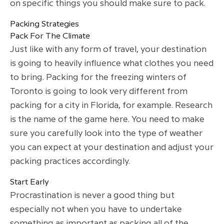
on specific things you should make sure to pack.
Packing Strategies
Pack For The Climate
Just like with any form of travel, your destination
is going to heavily influence what clothes you need
to bring. Packing for the freezing winters of
Toronto is going to look very different from
packing for a city in Florida, for example. Research
is the name of the game here. You need to make
sure you carefully look into the type of weather
you can expect at your destination and adjust your
packing practices accordingly.
Start Early
Procrastination is never a good thing but
especially not when you have to undertake
something as important as packing all of the