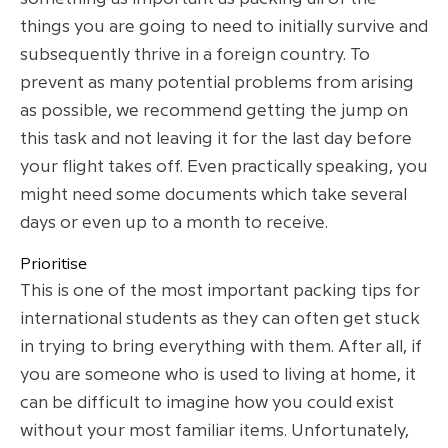
things you are going to need to initially survive and
subsequently thrive in a foreign country. To
prevent as many potential problems from arising
as possible, we recommend getting the jump on
this task and not leaving it for the last day before
your flight takes off. Even practically speaking, you
might need some documents which take several
days or even up to a month to receive.
Prioritise
This is one of the most important packing tips for
international students as they can often get stuck
in trying to bring everything with them. After all, if
you are someone who is used to living at home, it
can be difficult to imagine how you could exist
without your most familiar items. Unfortunately,