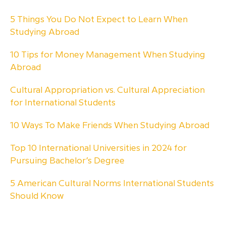
5 Things You Do Not Expect to Learn When
Studying Abroad
10 Tips for Money Management When Studying
Abroad
Cultural Appropriation vs. Cultural Appreciation
for International Students
10 Ways To Make Friends When Studying Abroad
Top 10 International Universities in 2024 for
Pursuing Bachelor’s Degree
5 American Cultural Norms International Students
Should Know