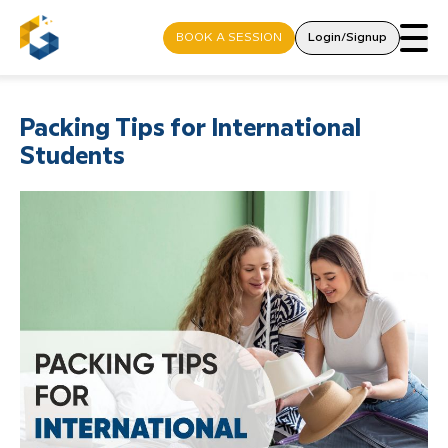
BOOK A SESSION
Login/Signup
Packing Tips for International
Students