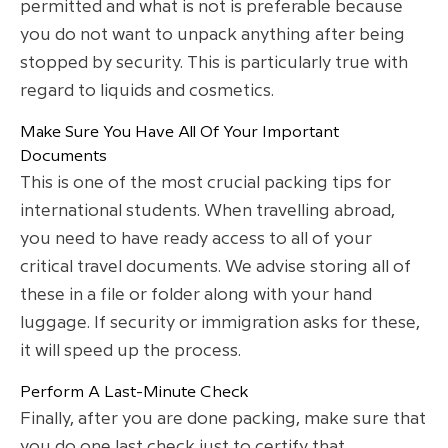
permitted and what is not is preferable because
you do not want to unpack anything after being
stopped by security. This is particularly true with
regard to liquids and cosmetics.
Make Sure You Have All Of Your Important
Documents
This is one of the most crucial packing tips for
international students. When travelling abroad,
you need to have ready access to all of your
critical travel documents. We advise storing all of
these in a file or folder along with your hand
luggage. If security or immigration asks for these,
it will speed up the process.
Perform A Last-Minute Check
Finally, after you are done packing, make sure that
you do one last check just to certify that