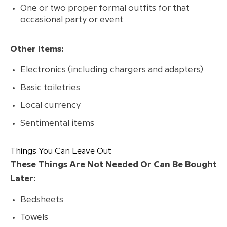
One or two proper formal outfits for that
occasional party or event
Other Items:
Electronics (including chargers and adapters)
Basic toiletries
Local currency
Sentimental items
Things You Can Leave Out
These Things Are Not Needed Or Can Be Bought
Later:
Bedsheets
Towels