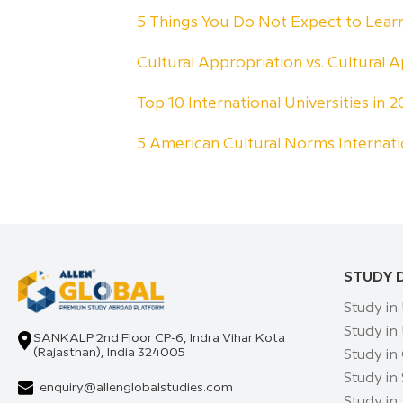
5 Things You Do Not Expect to Lea
Cultural Appropriation vs. Cultural A
Top 10 International Universities in
5 American Cultural Norms Internat
STUDY 
Study in
Study in
SANKALP 2nd Floor CP-6, Indra Vihar Kota
(Rajasthan), India 324005
Study in
Study in
enquiry@allenglobalstudies.com
Study in 