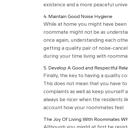
existence and a more peaceful univer
4. Maintain Good Noise Hygiene
While at home you might have been a
roommate might not be as understand
once again, understanding each othe
getting a quality pair of noise-cance
during your time living with roomma
5. Develop A Good and Respectful Rela
Finally, the key to having a quality 
This does not mean that you have to 
complaints as well as keep yourself 
always be nicer when the residents lik
account how your roommates feel.
The Joy Of Living With Roommates Whi
Although you might at first be resis