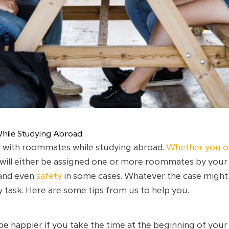
hile Studying Abroad
iving with roommates while studying abroad.
Whether you op
 will either be assigned one or more roommates by your 
and even
safety
in some cases. Whatever the case might 
 task. Here are some tips from us to help you.
e happier if you take the time at the beginning of your