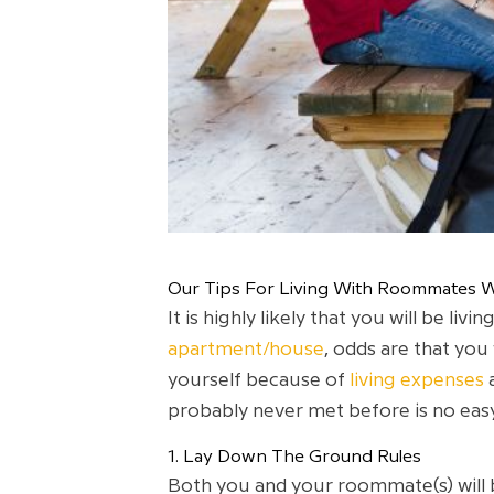
Our Tips For Living With Roommates W
It is highly likely that you will be l
apartment/house
, odds are that you
yourself because of
living expenses
probably never met before is no easy
1. Lay Down The Ground Rules
Both you and your roommate(s) will b