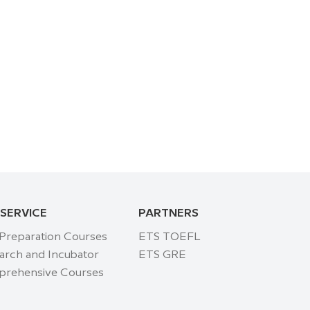
 SERVICE
PARTNERS
 Preparation Courses
ETS TOEFL
arch and Incubator
ETS GRE
rehensive Courses