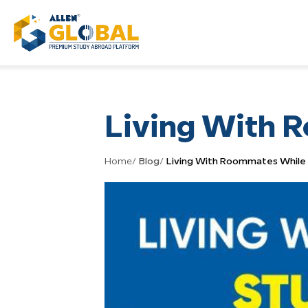
Living With 
Home
/
Blog
/
Living With Roommates While