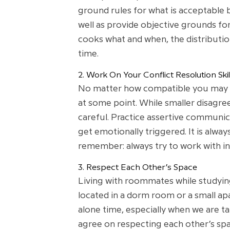
ground rules for what is acceptable 
well as provide objective grounds for
cooks what and when, the distribution
time.
2. Work On Your Conflict Resolution Skil
No matter how compatible you may see
at some point. While smaller disagre
careful. Practice assertive communica
get emotionally triggered. It is alwa
remember: always try to work with i
3. Respect Each Other’s Space
Living with roommates while studying 
located in a dorm room or a small apa
alone time, especially when we are t
agree on respecting each other’s spac