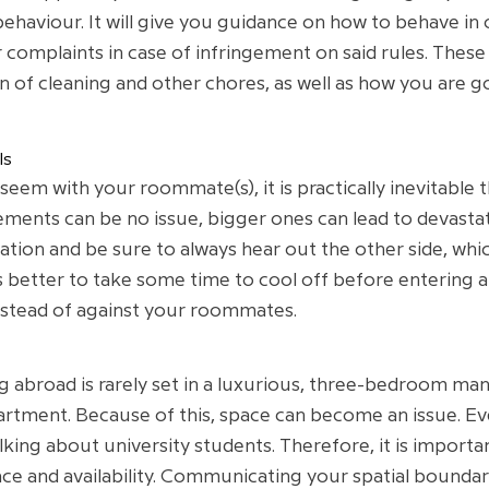
behaviour. It will give you guidance on how to behave in
 complaints in case of infringement on said rules. These 
 of cleaning and other chores, as well as how you are go
ls
m with your roommate(s), it is practically inevitable 
ements can be no issue, bigger ones can lead to devasta
tion and be sure to always hear out the other side, which
ys better to take some time to cool off before entering 
nstead of against your roommates.
abroad is rarely set in a luxurious, three-bedroom mansi
rtment. Because of this, space can become an issue. Ever
alking about university students. Therefore, it is impor
e and availability. Communicating your spatial boundarie