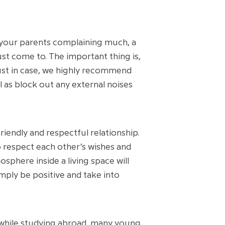
 your parents complaining much, a
t come to. The important thing is,
ust in case, we highly recommend
l as block out any external noises
riendly and respectful relationship.
o respect each other’s wishes and
phere inside a living space will
imply be positive and take into
w while studying abroad, many young