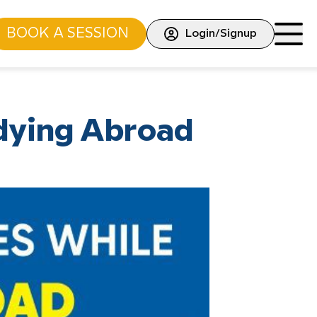
BOOK A SESSION
Login/Signup
dying Abroad