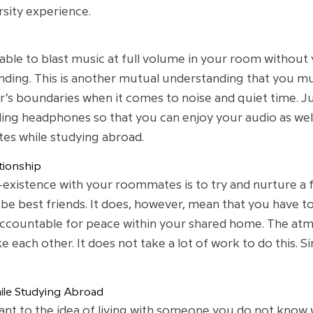
sity experience.
ble to blast music at full volume in your room without
ing. This is another mutual understanding that you mus
r’s boundaries when it comes to noise and quiet time. J
lling headphones so that you can enjoy your audio as wel
tes while studying abroad.
tionship
co-existence with your roommates is to try and nurture a f
be best friends. It does, however, mean that you have t
accountable for peace within your shared home. The atmos
e each other. It does not take a lot of work to do this. S
le Studying Abroad
tant to the idea of living with someone you do not kno