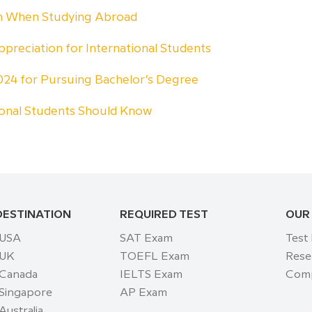
rn When Studying Abroad
ppreciation for International Students
 2024 for Pursuing Bachelor’s Degree
ional Students Should Know
DESTINATION
REQUIRED TEST
OUR
 USA
SAT Exam
Test
 UK
TOEFL Exam
Rese
 Canada
IELTS Exam
Comp
 Singapore
AP Exam
Australia