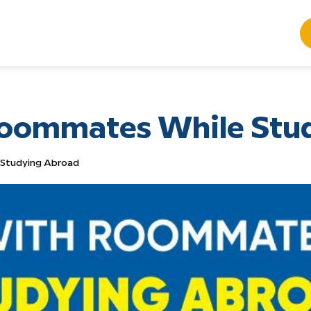
Roommates While Stu
 Studying Abroad