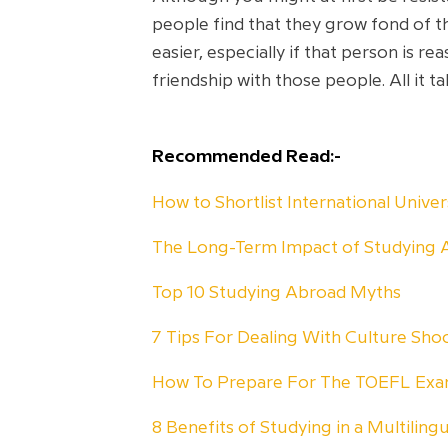
people find that they grow fond of th
easier, especially if that person is
friendship with those people. All it t
Recommended Read:-
How to Shortlist International Unive
The Long-Term Impact of Studying 
Top 10 Studying Abroad Myths
7 Tips For Dealing With Culture Sh
How To Prepare For The TOEFL Ex
8 Benefits of Studying in a Multiling