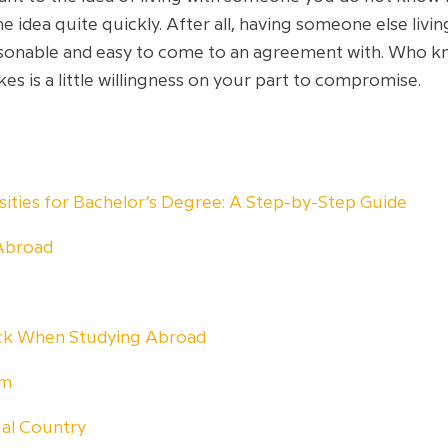
e idea quite quickly. After all, having someone else livi
 reasonable and easy to come to an agreement with. Who
akes is a little willingness on your part to compromise.
rsities for Bachelor’s Degree: A Step-by-Step Guide
Abroad
ock When Studying Abroad
am
ual Country