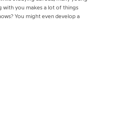
ng with you makes a lot of things
 knows? You might even develop a