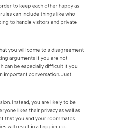
 order to keep each other happy as
rules can include things like who
ing to handle visitors and private
that you will come to a disagreement
ting arguments if you are not
 can be especially difficult if you
an important conversation. Just
on. Instead, you are likely to be
yone likes their privacy as well as
tant that you and your roommates
s will result in a happier co-