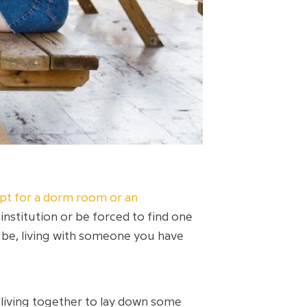
t for a dorm room or an
institution or be forced to find one
be, living with someone you have
 living together to lay down some