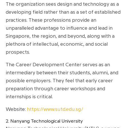
The organization sees design and technology as a
developing field rather than as a set of established
practices. These professions provide an
unparalleled advantage to influence and lead in
Singapore, the region, and beyond, along with a
plethora of intellectual, economic, and social
prospects.
The Career Development Center serves as an
intermediary between their students, alumni, and
possible employers. They feel that early career
preparation through career workshops and
internships is critical.
Website:
https://www.sutd.edu.sg/
2. Nanyang Technological University