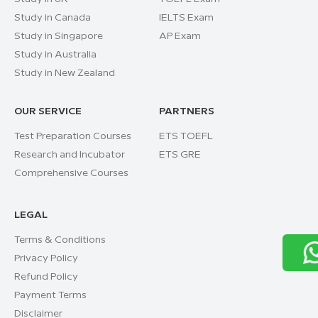
Study in Canada
IELTS Exam
Study in Singapore
AP Exam
Study in Australia
Study in New Zealand
OUR SERVICE
PARTNERS
Test Preparation Courses
ETS TOEFL
Research and Incubator
ETS GRE
Comprehensive Courses
LEGAL
Terms & Conditions
Privacy Policy
Refund Policy
Payment Terms
Disclaimer