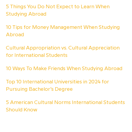
5 Things You Do Not Expect to Learn When
Studying Abroad
10 Tips for Money Management When Studying
Abroad
Cultural Appropriation vs. Cultural Appreciation
for International Students
10 Ways To Make Friends When Studying Abroad
Top 10 International Universities in 2024 for
Pursuing Bachelor’s Degree
5 American Cultural Norms International Students
Should Know