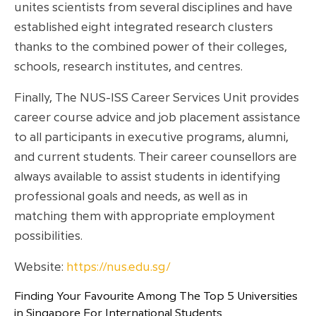
unites scientists from several disciplines and have
established eight integrated research clusters
thanks to the combined power of their colleges,
schools, research institutes, and centres.
Finally, The NUS-ISS Career Services Unit provides
career course advice and job placement assistance
to all participants in executive programs, alumni,
and current students. Their career counsellors are
always available to assist students in identifying
professional goals and needs, as well as in
matching them with appropriate employment
possibilities.
Website:
https://nus.edu.sg/
Finding Your Favourite Among The Top 5 Universities
in Singapore For International Students