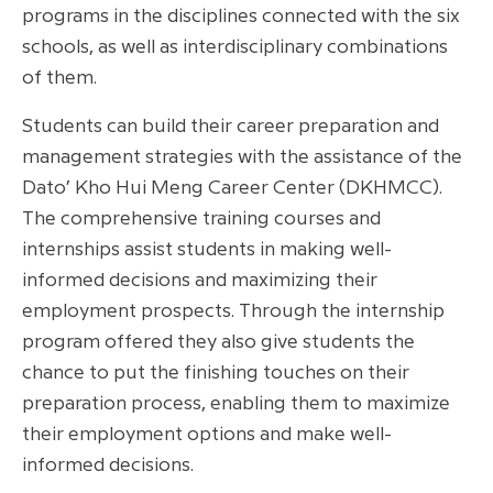
programs in the disciplines connected with the six
schools, as well as interdisciplinary combinations
of them.
Students can build their career preparation and
management strategies with the assistance of the
Dato’ Kho Hui Meng Career Center (DKHMCC).
The comprehensive training courses and
internships assist students in making well-
informed decisions and maximizing their
employment prospects. Through the internship
program offered they also give students the
chance to put the finishing touches on their
preparation process, enabling them to maximize
their employment options and make well-
informed decisions.