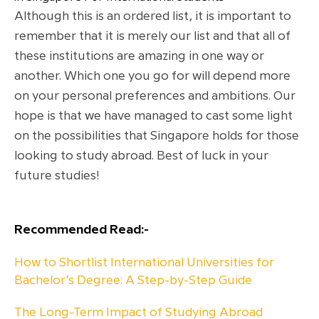
Although this is an ordered list, it is important to
remember that it is merely our list and that all of
these institutions are amazing in one way or
another. Which one you go for will depend more
on your personal preferences and ambitions. Our
hope is that we have managed to cast some light
on the possibilities that Singapore holds for those
looking to study abroad. Best of luck in your
future studies!
Recommended Read:-
How to Shortlist International Universities for
Bachelor’s Degree: A Step-by-Step Guide
The Long-Term Impact of Studying Abroad