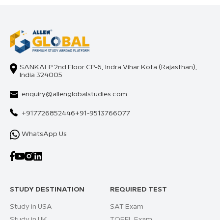
SANKALP 2nd Floor CP-6, Indra Vihar Kota (Rajasthan),
India 324005
enquiry@allenglobalstudies.com
+917726852446
+91-9513766077
WhatsApp Us
STUDY DESTINATION
REQUIRED TEST
Study in USA
SAT Exam
Study in UK
TOEFL Exam